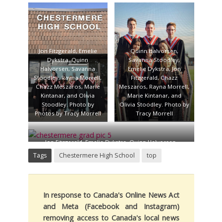
Savanna Stoodley,
Morrell, Emelie Dykstra,
Emelie Dykstra, Jon
Jon Fitzgerald, and Marie
Fitzgerald, Chazz
Kintanar. Photo by Tracy
Meszaros, Rayna Morrell,
Morrell
Marie Kintanar, and
Olivia Stoodley. Photo by
Jon Fitzgerald, Emelie
Quinn Halvorsen,
Tracy Morrell
Dykstra, Quinn
Savanna Stoodley,
Halvorsen, Savanna
Emelie Dykstra, Jon
Stoodley, Rayna Morrell,
Fitzgerald, Chazz
Chazz Meszaros, Marie
Meszaros, Rayna Morrell,
Kintanar, and Olivia
Marie Kintanar, and
Stoodley. Photo by
Olivia Stoodley. Photo by
Photos by Tracy Morrell
Tracy Morrell
Jon Fitzgerald, Emelie Dykstra, Quinn Halvorsen,
Savanna Stoodley, Rayna Morrell, Chazz Meszaros,
Tags
Chestermere High School
top
Marie Kintanar, and Olivia Stoodley. Photo by Tracy
Morrell
In response to Canada's Online News Act
and Meta (Facebook and Instagram)
removing access to Canada's local news