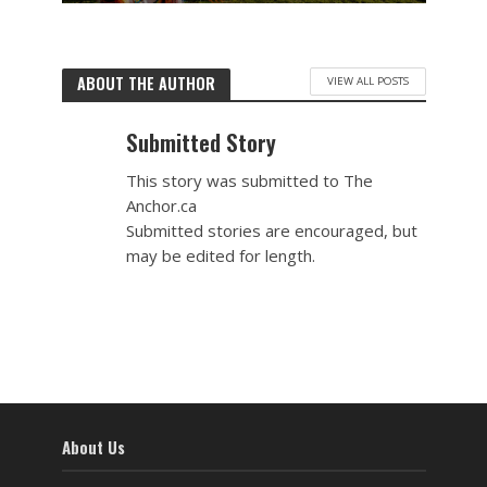
ABOUT THE AUTHOR
VIEW ALL POSTS
Submitted Story
This story was submitted to The
Anchor.ca
Submitted stories are encouraged, but
may be edited for length.
About Us