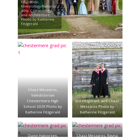
Education,
Kinesiology/Naturop
athy, Criminology,
and Architecture.
Photo by Katherine
Fitzgerald
Chazz Meszaros,
Valedictorian
Chestermere High
Jon Fitzgerald, and Chazz
School 2020 Photo by
Meszaros Photo by
Katherine Fitzgerald
Katherine Fitzgerald
Quinn Halvorsen,
Chazz Meszaros, Rayna