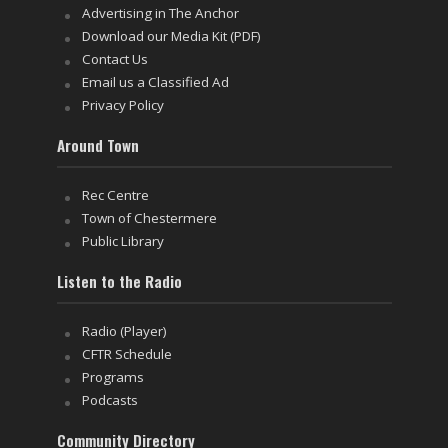
Advertising in The Anchor
Download our Media Kit (PDF)
Contact Us
Email us a Classified Ad
Privacy Policy
Around Town
Rec Centre
Town of Chestermere
Public Library
Listen to the Radio
Radio (Player)
CFTR Schedule
Programs
Podcasts
Community Directory