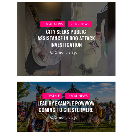
LOCAL NEWS
RCMP NEWS
CITY SEEKS PUBLIC
ASSISTANCE IN DOG ATTACK
INVESTIGATION
2 months ago
LIFESTYLE
LOCAL NEWS
LEAD BY EXAMPLE POWWOW
COMING TO CHESTERMERE
2 months ago