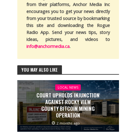
from their platforms, Anchor Media Inc
encourages you to get your news directly
from your trusted source by bookmarking
this site and downloading the Rogue
Radio App. Send your news tips, story
ideas, pictures, and videos to
info@anchormedia.ca
.
YOU MAY ALSO LIKE
LOCAL NEWS
COURT UPHOLDS INJUNCTION
AGAINST ROCKY VIEW
COUNTY BITCOIN MINING
OPERATION
2 months ago