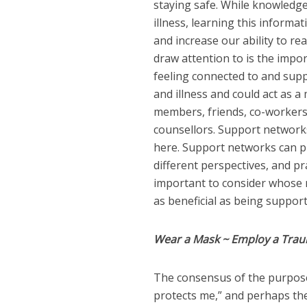
staying safe. While knowledg
illness, learning this informa
and increase our ability to re
draw attention to is the impo
feeling connected to and supp
and illness and could act as 
members, friends, co-workers,
counsellors. Support networks 
here. Support networks can p
different perspectives, and pra
important to consider whose n
as beneficial as being suppor
Wear a Mask ~ Employ a Tra
The consensus of the purpose
protects me,” and perhaps the