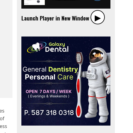
▶︎
Launch Player in New Window
tes
 of
ness