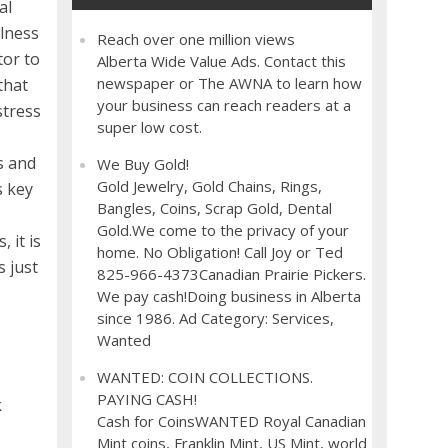
al
llness
Reach over one million views
tor to
Alberta Wide Value Ads. Contact this
newspaper or The AWNA to learn how
that
your business can reach readers at a
stress
super low cost.
s and
We Buy Gold!
Gold Jewelry, Gold Chains, Rings,
s key
Bangles, Coins, Scrap Gold, Dental
Gold.We come to the privacy of your
 it is
home. No Obligation! Call Joy or Ted
s just
825-966-4373Canadian Prairie Pickers.
We pay cash!Doing business in Alberta
since 1986. Ad Category: Services,
Wanted
WANTED: COIN COLLECTIONS.
PAYING CASH!
k
Cash for CoinsWANTED Royal Canadian
Mint coins, Franklin Mint, US Mint, world