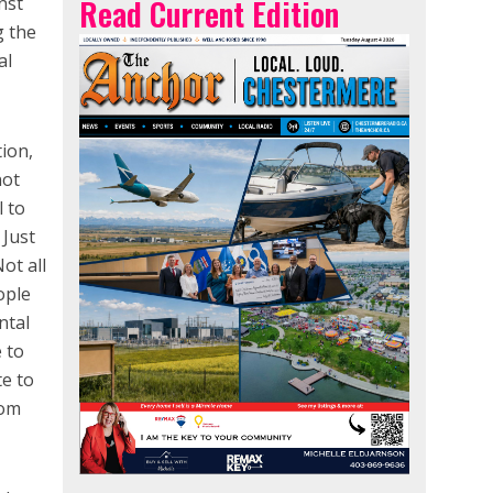
nst
Read Current Edition
g the
al
tion,
not
l to
 Just
Not all
ople
ntal
e to
te to
rom