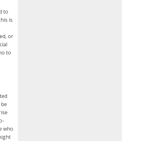
d to
his is
ed, or
cial
no to
ated
 be
rise
o-
le who
might