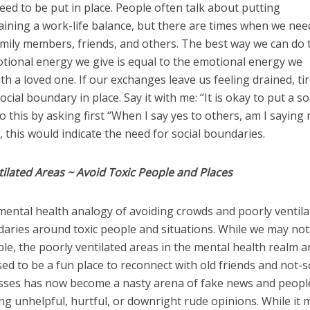
d to be put in place. People often talk about putting
aining a work-life balance, but there are times when we nee
amily members, friends, and others. The best way we can do t
otional energy we give is equal to the emotional energy we
h a loved one. If our exchanges leave us feeling drained, tir
 social boundary in place. Say it with me: “It is okay to put a so
this by asking first “When I say yes to others, am I saying 
, this would indicate the need for social boundaries.
ilated Areas ~ Avoid Toxic People and Places
mental health analogy of avoiding crowds and poorly ventil
aries around toxic people and situations. While we may not
le, the poorly ventilated areas in the mental health realm a
ed to be a fun place to reconnect with old friends and not-s
sses has now become a nasty arena of fake news and peop
ng unhelpful, hurtful, or downright rude opinions. While it 