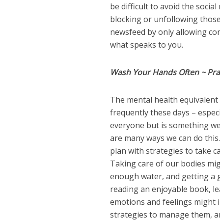
be difficult to avoid the soci
blocking or unfollowing thos
newsfeed by only allowing con
what speaks to you.
Wash Your Hands Often ~ Prac
The mental health equivalent 
frequently these days – especia
everyone but is something we 
are many ways we can do this.
plan with strategies to take c
Taking care of our bodies mig
enough water, and getting a g
reading an enjoyable book, lea
emotions and feelings might i
strategies to manage them, a