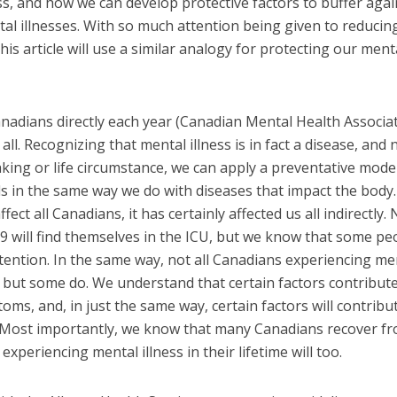
ss, and how we can develop protective factors to buffer agai
al illnesses. With so much attention being given to reducin
his article will use a similar analogy for protecting our ment
Canadians directly each year (Canadian Mental Health Associa
 all. Recognizing that mental illness is in fact a disease, and 
aking or life circumstance, we can apply a preventative mode
s in the same way we do with diseases that impact the body.
ffect all Canadians, it has certainly affected us all indirectly. 
9 will find themselves in the ICU, but we know that some pe
ttention. In the same way, not all Canadians experiencing me
e, but some do. We understand that certain factors contribut
oms, and, in just the same way, certain factors will contribu
s. Most importantly, we know that many Canadians recover f
experiencing mental illness in their lifetime will too.