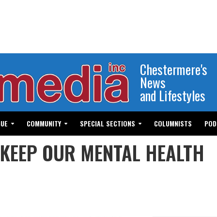
Chestermere's
News
and Lifestyles
GUE
COMMUNITY
SPECIAL SECTIONS
COLUMNISTS
POD
 KEEP OUR MENTAL HEALTH