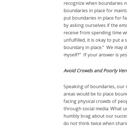
recognize when boundaries nee
boundaries in place for maint
put boundaries in place for f
by asking ourselves if the em
receive from spending time wit
unfulfilled, it is okay to put a
boundary in place.” We may do 
myself?” If your answer is yes
Avoid Crowds and Poorly Vent
Speaking of boundaries, our 
areas would be to place bound
facing physical crowds of peop
through social media. What us
humbly brag about our succe
do not think twice when shari