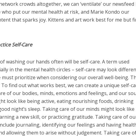
al network crowds altogether, we can ‘ventilate’ our newsfeed
e who put our mental health at risk, and Marie Kondo our
tent that sparks joy. Kittens and art work best for me but f
tice Self-Care
of washing our hands often will be self-care. A term used
lly in the mental health circles – self-care may look differen
must prioritize when considering our overall well-being. T
 To find out what works best, we can create a unique self-c
are of our bodies, minds, emotions and feelings, and our sou
ht look like being active, eating nourishing foods, drinking
ood night’s sleep. Taking care of our minds might look like
rning a new skill, or practicing gratitude. Taking care of ou
nclude journaling, identifying our feelings and having healt
nd allowing them to arise without judgement. Taking care o