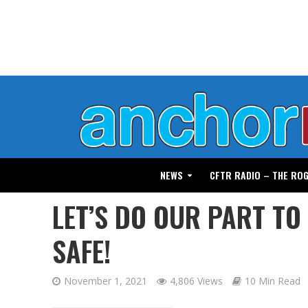
NEWS
CFTR RADIO – THE RO
LET’S DO OUR PART TO
SAFE!
November 1, 2021
4,806 Views
10 Min Read