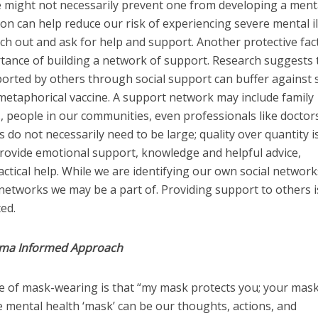
e might not necessarily prevent one from developing a ment
tion can help reduce our risk of experiencing severe mental i
ach out and ask for help and support. Another protective fac
rtance of building a network of support. Research suggests 
orted by others through social support can buffer against 
a metaphorical vaccine. A support network may include family
 people in our communities, even professionals like doctor
do not necessarily need to be large; quality over quantity i
rovide emotional support, knowledge and helpful advice,
ctical help. While we are identifying our own social networks,
etworks we may be a part of. Providing support to others i
ted.
uma Informed Approach
 of mask-wearing is that “my mask protects you; your mas
 mental health ‘mask’ can be our thoughts, actions, and