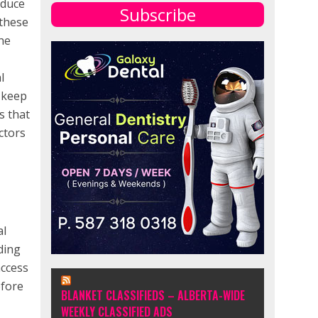
educe
Subscribe
 these
the
l
o keep
s that
ctors
al
ding
access
efore
BLANKET CLASSIFIEDS – ALBERTA-WIDE
WEEKLY CLASSIFIED ADS