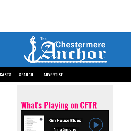
CASTS
SEARCH…
ADVERTISE
What's Playing on CFTR