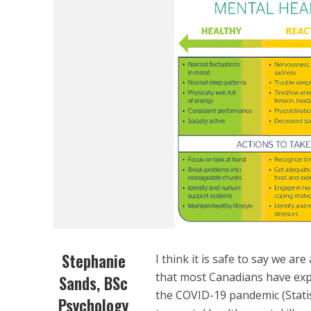
Stephanie
I think it is safe to say we are
that most Canadians have expe
Sands, BSc
the COVID-19 pandemic (Statis
Psychology