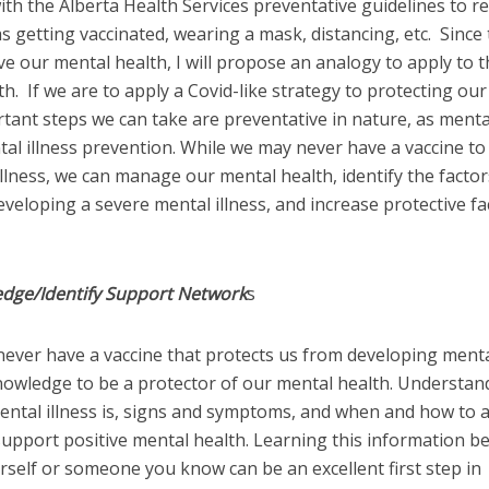
ith the Alberta Health Services preventative guidelines to r
s getting vaccinated, wearing a mask, distancing, etc. Since
ve our mental health, I will propose an analogy to apply to 
h. If we are to apply a Covid-like strategy to protecting our
tant steps we can take are preventative in nature, as menta
tal illness prevention. While we may never have a vaccine t
llness, we can manage our mental health, identify the factor
eveloping a severe mental illness, and increase protective fa
edge/Identify Support Network
s
never have a vaccine that protects us from developing ment
knowledge to be a protector of our mental health. Understan
ental illness is, signs and symptoms, and when and how to 
upport positive mental health. Learning this information b
urself or someone you know can be an excellent first step in