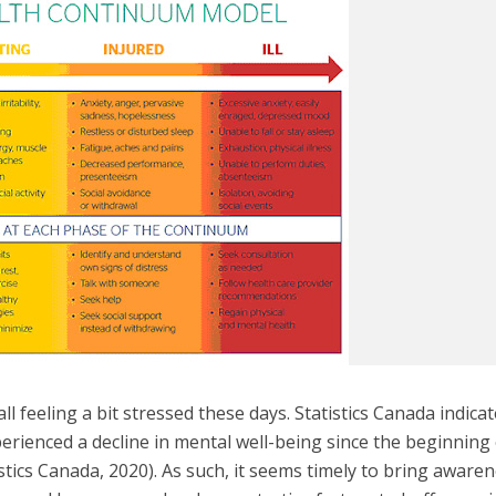
 all feeling a bit stressed these days. Statistics Canada indica
rienced a decline in mental well-being since the beginning
tics Canada, 2020). As such, it seems timely to bring aware