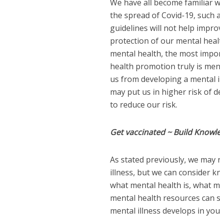
We have all become familiar w
the spread of Covid-19, such a
guidelines will not help impro
protection of our mental healt
mental health, the most impor
health promotion truly is men
us from developing a mental i
may put us in higher risk of d
to reduce our risk.
Get vaccinated ~ Build Knowl
As stated previously, we may 
illness, but we can consider 
what mental health is, what m
mental health resources can s
mental illness develops in yo