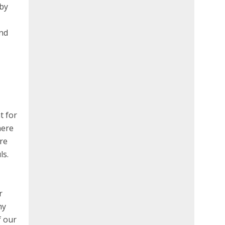
 by
ind
t for
here
are
ls.
r
hy
f our