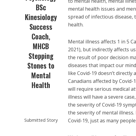
to mental health, mental illne
BSc
mental health issues and ment
Kinesiology
spread of infectious disease, t
health.
Success
Coach,
Mental illness affects 1 in 5 
MHCB
2021), but indirectly affects us
Stepping
the result of poor decision m
Stones to
diseases that impact our mind
like Covid-19 doesn’t directly a
Mental
Canadians affected by Covid-1
Health
will require serious medical a
illness will have a severe cas
the severity of Covid-19 sympt
the severity of mental illnes
Submitted Story
Covid-19, just as many people 