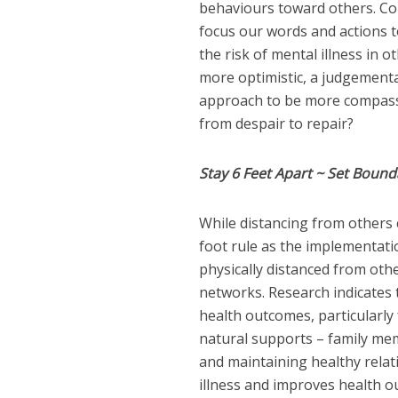
behaviours toward others. Con
focus our words and actions 
the risk of mental illness in o
more optimistic, a judgementa
approach to be more compass
from despair to repair?
Stay 6 Feet Apart ~ Set Bound
While distancing from others 
foot rule as the implementati
physically distanced from other
networks. Research indicates t
health outcomes, particularly 
natural supports – family me
and maintaining healthy relat
illness and improves health ou