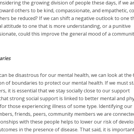
sidering the growing division of people these days, if we a
toward others to be kind, compassionate, and empathetic, c
thers be reduced? If we can shift a negative outlook to one th
l attitude to one that is more understanding, or a punitive
ionate, could this improve the general mood of a communi
aries
can be disastrous for our mental health, we can look at the 
on of boundaries to protect our mental health. If we must s
s, it is essential that we stay socially close to our support
hat strong social support is linked to better mental and phy
for those experiencing illness of some type. Identifying our
mbers, friends, peers, community members we are connected
ionships with these people helps to lower our risk of devel
tcomes in the presence of disease. That said, it is importan