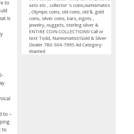
re to
sets etc , collector ’s coins,numismatics
ould
, Olympic coins, old coins, old $, gold
at is
coins, silver coins, bars, ingots ,
jewelry, nuggets, sterling silver &
ENTIRE COIN COLLECTIONS! Call or
ty
text Todd, Numismatist/Gold & Silver
Dealer 780-504-7995 Ad Category:
Wanted
6-
tay
sical
 to –
oping
t to