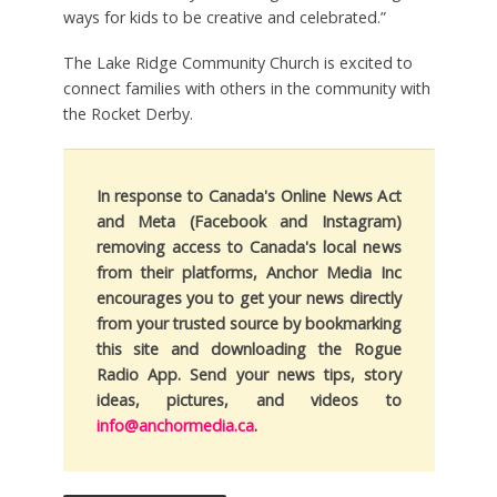
ways for kids to be creative and celebrated.”
The Lake Ridge Community Church is excited to
connect families with others in the community with
the Rocket Derby.
In response to Canada's Online News Act
and Meta (Facebook and Instagram)
removing access to Canada's local news
from their platforms, Anchor Media Inc
encourages you to get your news directly
from your trusted source by bookmarking
this site and downloading the Rogue
Radio App. Send your news tips, story
ideas, pictures, and videos to
info@anchormedia.ca
.