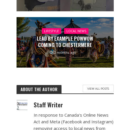
LIFESTYLE
LOCAL NEWS
LEAD BY EXAMPLE POWWOW
COMING TO CHESTERMERE
2 months ago
ABOUT THE AUTHOR
VIEW ALL POSTS
Staff Writer
In response to Canada's Online News
Act and Meta (Facebook and Instagram)
removing access to local news from