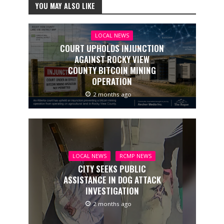
YOU MAY ALSO LIKE
LOCAL NEWS
COURT UPHOLDS INJUNCTION
AGAINST ROCKY VIEW
COUNTY BITCOIN MINING
OPERATION
2 months ago
LOCAL NEWS
RCMP NEWS
CITY SEEKS PUBLIC
ASSISTANCE IN DOG ATTACK
INVESTIGATION
2 months ago