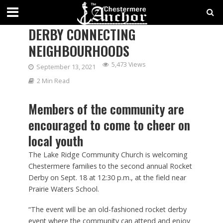
SECOND ANNUAL ROCKET
DERBY CONNECTING
NEIGHBOURHOODS
5,473 Views
September 13, 2021
2 Min Read
Members of the community are
encouraged to come to cheer on
local youth
The Lake Ridge Community Church is welcoming
Chestermere families to the second annual Rocket
Derby on Sept. 18 at 12:30 p.m., at the field near
Prairie Waters School.
“The event will be an old-fashioned rocket derby
event where the community can attend and enjoy