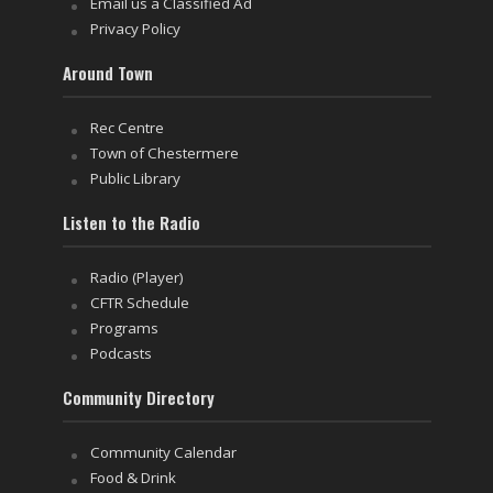
Email us a Classified Ad
Privacy Policy
Around Town
Rec Centre
Town of Chestermere
Public Library
Listen to the Radio
Radio (Player)
CFTR Schedule
Programs
Podcasts
Community Directory
Community Calendar
Food & Drink