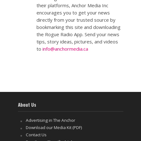
their platforms, Anchor Media Inc
encourages you to get your news
directly from your trusted source by
bookmarking this site and downloading
the Rogue Radio App. Send your news
tips, story ideas, pictures, and videos
to
info@anchormedia.ca
About Us
Advertising in The Anchor
Download our Media Kit (PDF)
Contact Us