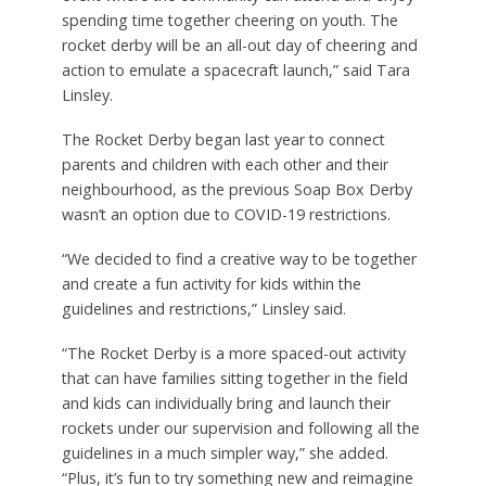
spending time together cheering on youth. The
rocket derby will be an all-out day of cheering and
action to emulate a spacecraft launch,” said Tara
Linsley.
The Rocket Derby began last year to connect
parents and children with each other and their
neighbourhood, as the previous Soap Box Derby
wasn’t an option due to COVID-19 restrictions.
“We decided to find a creative way to be together
and create a fun activity for kids within the
guidelines and restrictions,” Linsley said.
“The Rocket Derby is a more spaced-out activity
that can have families sitting together in the field
and kids can individually bring and launch their
rockets under our supervision and following all the
guidelines in a much simpler way,” she added.
“Plus, it’s fun to try something new and reimagine