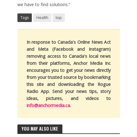
we have to find solutions.”
Tags
Health
top
In response to Canada's Online News Act
and Meta (Facebook and Instagram)
removing access to Canada's local news
from their platforms, Anchor Media Inc
encourages you to get your news directly
from your trusted source by bookmarking
this site and downloading the Rogue
Radio App. Send your news tips, story
ideas, pictures, and videos to
info@anchormedia.ca
.
YOU MAY ALSO LIKE