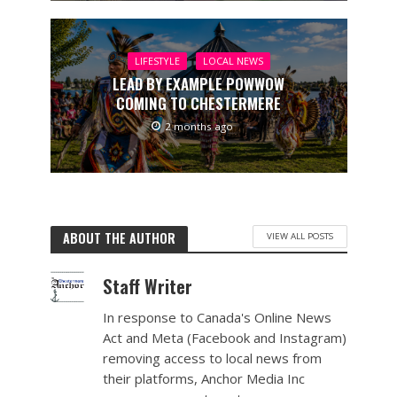
LIFESTYLE
LOCAL NEWS
LEAD BY EXAMPLE POWWOW
COMING TO CHESTERMERE
2 months ago
ABOUT THE AUTHOR
VIEW ALL POSTS
Staff Writer
In response to Canada's Online News
Act and Meta (Facebook and Instagram)
removing access to local news from
their platforms, Anchor Media Inc