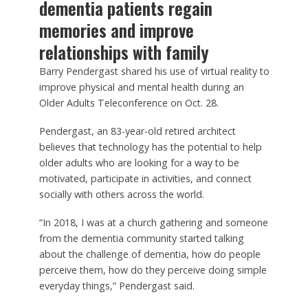
dementia patients regain
memories and improve
relationships with family
Barry Pendergast shared his use of virtual reality to
improve physical and mental health during an
Older Adults Teleconference on Oct. 28.
Pendergast, an 83-year-old retired architect
believes that technology has the potential to help
older adults who are looking for a way to be
motivated, participate in activities, and connect
socially with others across the world.
“In 2018, I was at a church gathering and someone
from the dementia community started talking
about the challenge of dementia, how do people
perceive them, how do they perceive doing simple
everyday things,” Pendergast said.