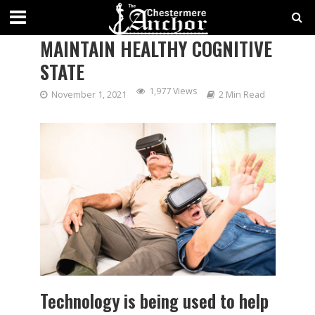
USING VIRTUAL REALITY TO
MAINTAIN HEALTHY COGNITIVE
STATE
1,977 Views
November 1, 2021
2 Min Read
Technology is being used to help