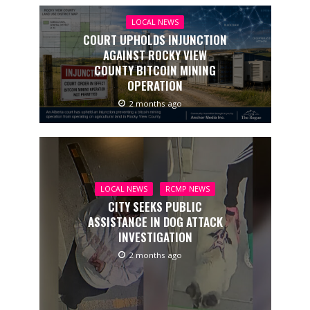
LOCAL NEWS
COURT UPHOLDS INJUNCTION
AGAINST ROCKY VIEW
COUNTY BITCOIN MINING
OPERATION
2 months ago
LOCAL NEWS
RCMP NEWS
CITY SEEKS PUBLIC
ASSISTANCE IN DOG ATTACK
INVESTIGATION
2 months ago