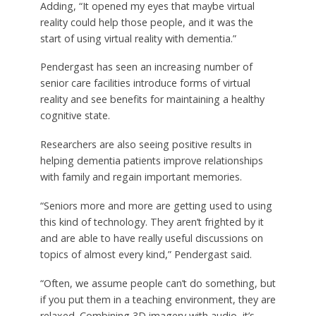
Adding, “It opened my eyes that maybe virtual
reality could help those people, and it was the
start of using virtual reality with dementia.”
Pendergast has seen an increasing number of
senior care facilities introduce forms of virtual
reality and see benefits for maintaining a healthy
cognitive state.
Researchers are also seeing positive results in
helping dementia patients improve relationships
with family and regain important memories.
“Seniors more and more are getting used to using
this kind of technology. They aren’t frighted by it
and are able to have really useful discussions on
topics of almost every kind,” Pendergast said.
“Often, we assume people can’t do something, but
if you put them in a teaching environment, they are
relaxed. Combining 3D imagery with audio, it’s