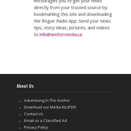
encourages you to get your news
directly from your trusted source by
bookmarking this site and downloading
the Rogue Radio App. Send your news
tips, story ideas, pictures, and videos
to
info@anchormedia.ca
About Us
Advertising in The Anchor
Download our Media Kit (PDF)
Contact Us
Email us a Classified Ad
Privacy Policy