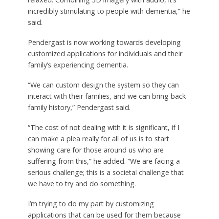
incredibly stimulating to people with dementia,” he
said.
Pendergast is now working towards developing
customized applications for individuals and their
family’s experiencing dementia.
“We can custom design the system so they can
interact with their families, and we can bring back
family history,” Pendergast said.
“The cost of not dealing with it is significant, if I
can make a plea really for all of us is to start
showing care for those around us who are
suffering from this,” he added. “We are facing a
serious challenge; this is a societal challenge that
we have to try and do something.
I’m trying to do my part by customizing
applications that can be used for them because