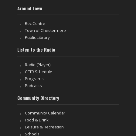
Around Town
Rec Centre
Town of Chestermere
Public Library
Listen to the Radio
Radio (Player)
CFTR Schedule
Programs
Podcasts
Community Directory
Community Calendar
Food & Drink
Leisure & Recreation
Schools