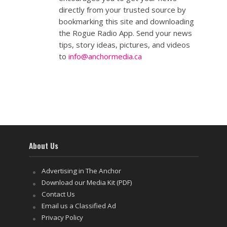
directly from your trusted source by
bookmarking this site and downloading
the Rogue Radio App. Send your news
tips, story ideas, pictures, and videos
to
info@anchormedia.ca
About Us
Advertising in The Anchor
Download our Media Kit (PDF)
Contact Us
Email us a Classified Ad
Privacy Policy