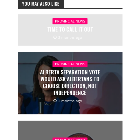
YOU MAY ALSO LIKE
PROVINCIAL NEWS
TIME TO CALL IT OUT
2 months ago
PROVINCIAL NEWS
ALBERTA SEPARATION VOTE
WOULD ASK ALBERTANS TO
CHOOSE DIRECTION, NOT
INDEPENDENCE
2 months ago