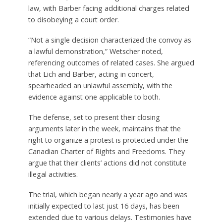
law, with Barber facing additional charges related
to disobeying a court order.
“Not a single decision characterized the convoy as
a lawful demonstration,” Wetscher noted,
referencing outcomes of related cases. She argued
that Lich and Barber, acting in concert,
spearheaded an unlawful assembly, with the
evidence against one applicable to both.
The defense, set to present their closing
arguments later in the week, maintains that the
right to organize a protest is protected under the
Canadian Charter of Rights and Freedoms. They
argue that their clients’ actions did not constitute
illegal activities.
The trial, which began nearly a year ago and was
initially expected to last just 16 days, has been
extended due to various delays. Testimonies have