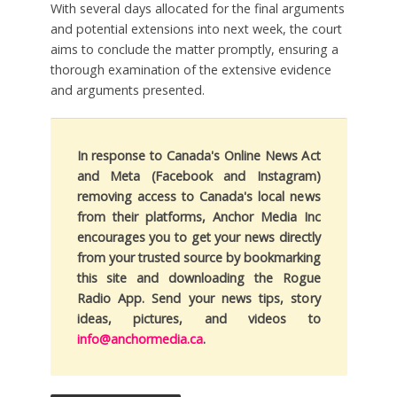
With several days allocated for the final arguments
and potential extensions into next week, the court
aims to conclude the matter promptly, ensuring a
thorough examination of the extensive evidence
and arguments presented.
In response to Canada's Online News Act
and Meta (Facebook and Instagram)
removing access to Canada's local news
from their platforms, Anchor Media Inc
encourages you to get your news directly
from your trusted source by bookmarking
this site and downloading the Rogue
Radio App. Send your news tips, story
ideas, pictures, and videos to
info@anchormedia.ca
.