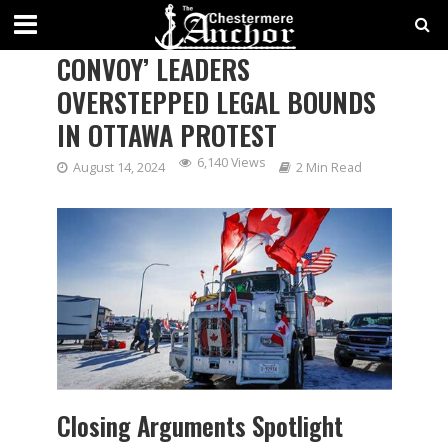
CROWN ARGUES ‘FREEDOM
CONVOY’ LEADERS
OVERSTEPPED LEGAL BOUNDS
IN OTTAWA PROTEST
6,140 Views
August 14, 2024
2 Min Read
Closing Arguments Spotlight