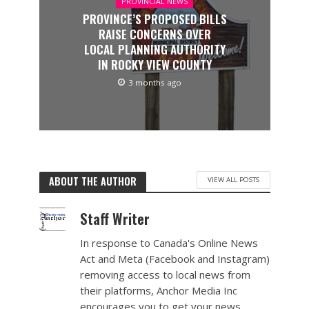
PROVINCIAL NEWS
PROVINCE’S PROPOSED BILLS
RAISE CONCERNS OVER
LOCAL PLANNING AUTHORITY
IN ROCKY VIEW COUNTY
3 months ago
ABOUT THE AUTHOR
VIEW ALL POSTS
Staff Writer
In response to Canada's Online News
Act and Meta (Facebook and Instagram)
removing access to local news from
their platforms, Anchor Media Inc
encourages you to get your news