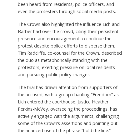
been heard from residents, police officers, and
even the protesters through social media posts.
The Crown also highlighted the influence Lich and
Barber had over the crowd, citing their persistent
presence and encouragement to continue the
protest despite police efforts to disperse them.
Tim Radcliffe, co-counsel for the Crown, described
the duo as metaphorically standing with the
protestors, exerting pressure on local residents
and pursuing public policy changes.
The trial has drawn attention from supporters of
the accused, with a group chanting “Freedom” as
Lich entered the courthouse. Justice Heather
Perkins-McVey, overseeing the proceedings, has
actively engaged with the arguments, challenging
some of the Crown’s assertions and pointing out
the nuanced use of the phrase “hold the line.”