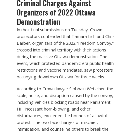
Criminal Charges Against
Organizers of 2022 Ottawa
Demonstration
In their final submissions on Tuesday, Crown
prosecutors contended that Tamara Lich and Chris
Barber, organizers of the 2022 “Freedom Convoy,”
crossed into criminal territory with their actions
during the massive Ottawa demonstration. The
event, which protested pandemic-era public health
restrictions and vaccine mandates, saw protesters
occupying downtown Ottawa for three weeks.
According to Crown lawyer Siobhain Wetscher, the
scale, noise, and disruption caused by the convoy,
including vehicles blocking roads near Parliament
Hill, incessant horn-blowing, and other
disturbances, exceeded the bounds of a lawful
protest. The two face charges of mischief,
intimidation, and counseling others to break the