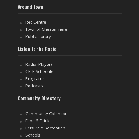
Around Town
Rec Centre
Town of Chestermere
Public Library
Listen to the Radio
Radio (Player)
CFTR Schedule
Programs
Podcasts
Community Directory
Community Calendar
Food & Drink
Leisure & Recreation
Schools