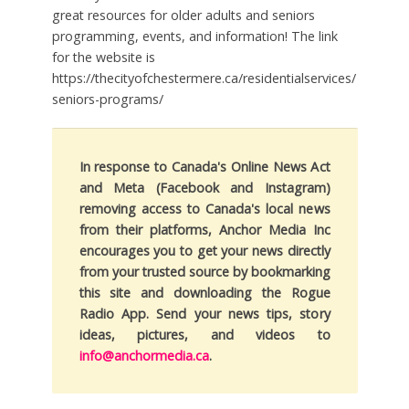
great resources for older adults and seniors
programming, events, and information! The link
for the website is
https://thecityofchestermere.ca/residentialservices/
seniors-programs/
In response to Canada's Online News Act
and Meta (Facebook and Instagram)
removing access to Canada's local news
from their platforms, Anchor Media Inc
encourages you to get your news directly
from your trusted source by bookmarking
this site and downloading the Rogue
Radio App. Send your news tips, story
ideas, pictures, and videos to
info@anchormedia.ca
.