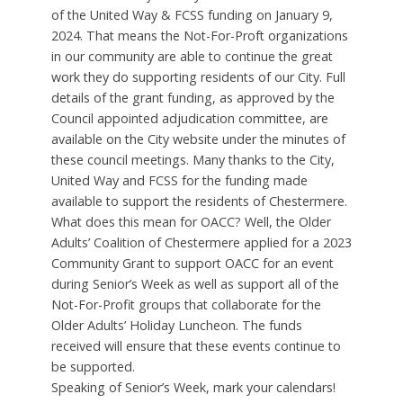
of the United Way & FCSS funding on January 9,
2024. That means the Not-For-Proft organizations
in our community are able to continue the great
work they do supporting residents of our City. Full
details of the grant funding, as approved by the
Council appointed adjudication committee, are
available on the City website under the minutes of
these council meetings. Many thanks to the City,
United Way and FCSS for the funding made
available to support the residents of Chestermere.
What does this mean for OACC? Well, the Older
Adults’ Coalition of Chestermere applied for a 2023
Community Grant to support OACC for an event
during Senior’s Week as well as support all of the
Not-For-Profit groups that collaborate for the
Older Adults’ Holiday Luncheon. The funds
received will ensure that these events continue to
be supported.
Speaking of Senior’s Week, mark your calendars!