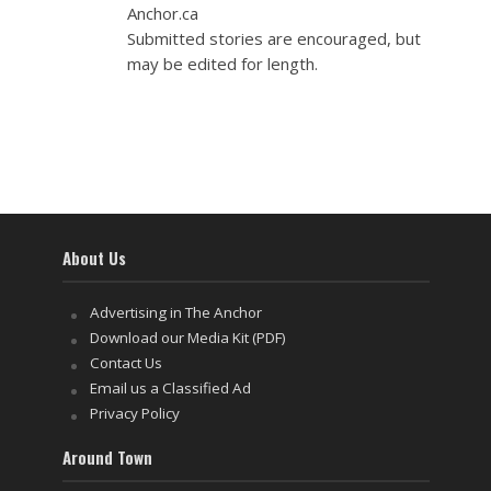
Anchor.ca
Submitted stories are encouraged, but
may be edited for length.
About Us
Advertising in The Anchor
Download our Media Kit (PDF)
Contact Us
Email us a Classified Ad
Privacy Policy
Around Town