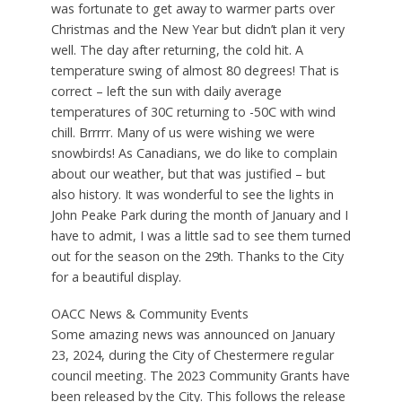
was fortunate to get away to warmer parts over
Christmas and the New Year but didn’t plan it very
well. The day after returning, the cold hit. A
temperature swing of almost 80 degrees! That is
correct – left the sun with daily average
temperatures of 30C returning to -50C with wind
chill. Brrrrr. Many of us were wishing we were
snowbirds! As Canadians, we do like to complain
about our weather, but that was justified – but
also history. It was wonderful to see the lights in
John Peake Park during the month of January and I
have to admit, I was a little sad to see them turned
out for the season on the 29th. Thanks to the City
for a beautiful display.
OACC News & Community Events
Some amazing news was announced on January
23, 2024, during the City of Chestermere regular
council meeting. The 2023 Community Grants have
been released by the City. This follows the release