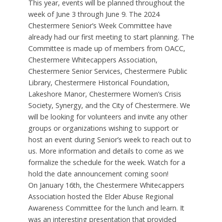
This year, events will be planned throughout the
week of June 3 through June 9. The 2024
Chestermere Senior’s Week Committee have
already had our first meeting to start planning. The
Committee is made up of members from OACC,
Chestermere Whitecappers Association,
Chestermere Senior Services, Chestermere Public
Library, Chestermere Historical Foundation,
Lakeshore Manor, Chestermere Women’s Crisis
Society, Synergy, and the City of Chestermere. We
will be looking for volunteers and invite any other
groups or organizations wishing to support or
host an event during Senior’s week to reach out to
us. More information and details to come as we
formalize the schedule for the week. Watch for a
hold the date announcement coming soon!
On January 16th, the Chestermere Whitecappers
Association hosted the Elder Abuse Regional
Awareness Committee for the lunch and learn. It
was an interesting presentation that provided