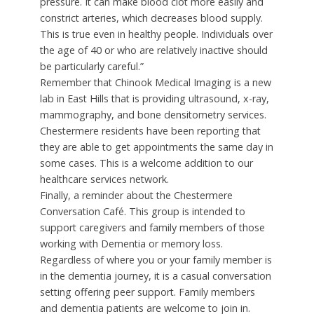
pressure. It can make blood clot more easily and
constrict arteries, which decreases blood supply.
This is true even in healthy people. Individuals over
the age of 40 or who are relatively inactive should
be particularly careful.”
Remember that Chinook Medical Imaging is a new
lab in East Hills that is providing ultrasound, x-ray,
mammography, and bone densitometry services.
Chestermere residents have been reporting that
they are able to get appointments the same day in
some cases. This is a welcome addition to our
healthcare services network.
Finally, a reminder about the Chestermere
Conversation Café. This group is intended to
support caregivers and family members of those
working with Dementia or memory loss.
Regardless of where you or your family member is
in the dementia journey, it is a casual conversation
setting offering peer support. Family members
and dementia patients are welcome to join in.