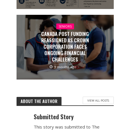
SENIORS
CANADA POST FUNDING
REASSIGNED AS CROWN
CORPORATION FACES
ONGOING FINANCIAL
CHALLENGES
3 months ago
ABOUT THE AUTHOR
VIEW ALL POSTS
Submitted Story
This story was submitted to The