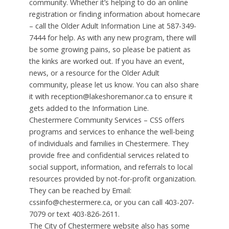
community. Whether it’s helping to do an online
registration or finding information about homecare
– call the Older Adult Information Line at 587-349-
7444 for help. As with any new program, there will
be some growing pains, so please be patient as
the kinks are worked out. If you have an event,
news, or a resource for the Older Adult
community, please let us know. You can also share
it with reception@lakeshoremanor.ca to ensure it
gets added to the Information Line.
Chestermere Community Services – CSS offers
programs and services to enhance the well-being
of individuals and families in Chestermere. They
provide free and confidential services related to
social support, information, and referrals to local
resources provided by not-for-profit organization.
They can be reached by Email:
cssinfo@chestermere.ca, or you can call 403-207-
7079 or text 403-826-2611.
The City of Chestermere website also has some