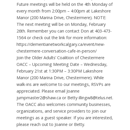
Future meetings will be held on the 4th Monday of
every month from 2:00pm – 4:00pm at Lakeshore
Manor (200 Marina Drive, Chestermere). NOTE:
The next meeting will be on Monday, February
26th. Remember you can contact Don at 403-473-
1564 or check out the link for more information:
https://dementianetworkcalgary.ca/event/new-
chestermere-conversation-cafe-in-person/
Join the Older Adults’ Coalition of Chestermere
OACC – Upcoming Meeting Date – Wednesday,
February 21st at 1:30PM – 3:30PM Lakeshore
Manor (200 Marina Drive, Chestermere). While
walk-ins are welcome to our meetings, RSVPs are
appreciated. Please email Joanne
jumpmaster2@shaw.ca or Betty illingw8@telus.net.
The OACC also welcomes community businesses,
organizations, and service providers to join our
meetings as a guest speaker. If you are interested,
please reach out to Joanne or Betty.