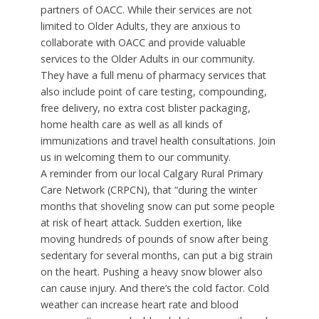
partners of OACC. While their services are not
limited to Older Adults, they are anxious to
collaborate with OACC and provide valuable
services to the Older Adults in our community.
They have a full menu of pharmacy services that
also include point of care testing, compounding,
free delivery, no extra cost blister packaging,
home health care as well as all kinds of
immunizations and travel health consultations. Join
us in welcoming them to our community.
A reminder from our local Calgary Rural Primary
Care Network (CRPCN), that “during the winter
months that shoveling snow can put some people
at risk of heart attack. Sudden exertion, like
moving hundreds of pounds of snow after being
sedentary for several months, can put a big strain
on the heart. Pushing a heavy snow blower also
can cause injury. And there’s the cold factor. Cold
weather can increase heart rate and blood