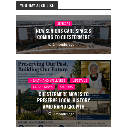
YOU MAY ALSO LIKE
SENIORS
NEW SENIORS CARE SPACES
COMING TO CHESTERMERE
2 months ago
HEALTH AND WELLNESS
LIFESTYLE
LOCAL NEWS
SENIORS
CHESTERMERE MOVES TO
PRESERVE LOCAL HISTORY
AMID RAPID GROWTH
3 months ago