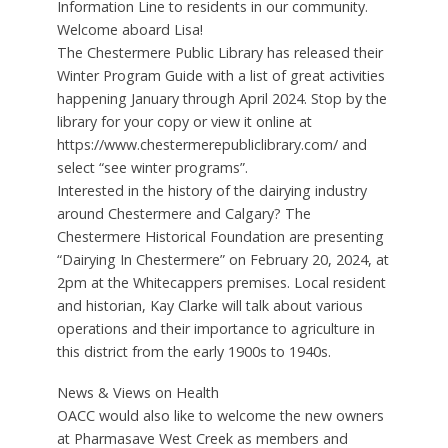
Information Line to residents in our community.
Welcome aboard Lisa!
The Chestermere Public Library has released their
Winter Program Guide with a list of great activities
happening January through April 2024. Stop by the
library for your copy or view it online at
https://www.chestermerepubliclibrary.com/ and
select “see winter programs”.
Interested in the history of the dairying industry
around Chestermere and Calgary? The
Chestermere Historical Foundation are presenting
“Dairying In Chestermere” on February 20, 2024, at
2pm at the Whitecappers premises. Local resident
and historian, Kay Clarke will talk about various
operations and their importance to agriculture in
this district from the early 1900s to 1940s.
News & Views on Health
OACC would also like to welcome the new owners
at Pharmasave West Creek as members and