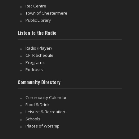
Rec Centre
Town of Chestermere
Public Library
Listen to the Radio
Radio (Player)
CFTR Schedule
Programs
Podcasts
Community Directory
Community Calendar
Food & Drink
Leisure & Recreation
Schools
Places of Worship