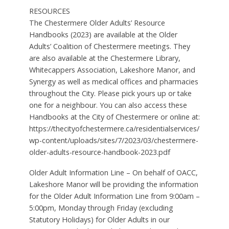
RESOURCES
The Chestermere Older Adults’ Resource
Handbooks (2023) are available at the Older
Adults’ Coalition of Chestermere meetings. They
are also available at the Chestermere Library,
Whitecappers Association, Lakeshore Manor, and
Synergy as well as medical offices and pharmacies
throughout the City. Please pick yours up or take
one for a neighbour. You can also access these
Handbooks at the City of Chestermere or online at:
https://thecityofchestermere.ca/residentialservices/
wp-content/uploads/sites/7/2023/03/chestermere-
older-adults-resource-handbook-2023.pdf
Older Adult Information Line – On behalf of OACC,
Lakeshore Manor will be providing the information
for the Older Adult Information Line from 9:00am –
5:00pm, Monday through Friday (excluding
Statutory Holidays) for Older Adults in our