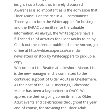
insight into a topic that is rarely discussed.
Awareness is so important as is the admission that
Elder Abuse is on the rise in ALL communities.
Thank you to both the Whitecappers for hosting
and the EARAC committee for the valuable
information. As always, the Whitecappers have a
full schedule of activities for Older Adults to enjoy.
Check out the calendar published in the Anchor, go
online at http://whitecappers.ca/calendar-
newsletters or stop by Whitecappers to pick up a
copy.
Welcome to Lisa Beattie at Lakeshore Manor. Lisa
is the new manager and is committed to the
continued support of Older Adults in Chestermere.
As the host of the OACC meetings, Lakeshore
Manor has been a key partner to OACC. We
appreciate their ongoing commitment to Older
Adult events and celebrations throughout the year,
and of course, for providing the Older Adult