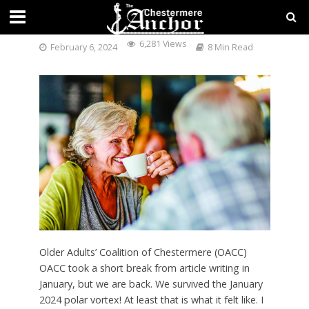
OACC NEWS FEBRUARY 2024
6,281 Views
February 6, 2024
8 Min Read
Older Adults’ Coalition of Chestermere (OACC)
OACC took a short break from article writing in
January, but we are back. We survived the January
2024 polar vortex! At least that is what it felt like. I