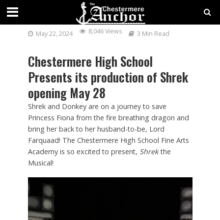
SHREK THE MUSICAL!
8,046 Views
May 22, 2024
3 Min Read
Chestermere High School
Presents its production of Shrek
opening May 28
Shrek and Donkey are on a journey to save
Princess Fiona from the fire breathing dragon and
bring her back to her husband-to-be, Lord
Farquaad! The Chestermere High School Fine Arts
Academy is so excited to present,
Shrek
the
Musical!