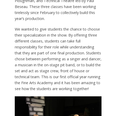
Ploughman, and Technical Theatre led by Paul
Beseau. These three classes have been working
tirelessly since February to collectively build this
year’s production.
We wanted to give students the chance to choose
their specialization in the show. By offering three
different classes, students can take full
responsibility for their role while understanding
that they are part of one final production. Students
chose between performing as a singer and dancer,
a musician in the on-stage pit band, or to build the
set and act as stage crew, front of house or
technical team. This is our first official year running
the Fine Arts Academy and it has been amazing to
see how the students are working together!