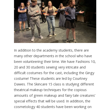
In addition to the academy students, there are
many other departments in the school who have
been volunteering their time. We have Fashions 10,
20 and 30 students sewing very intricate and
difficult costumes for the cast, including the Gingy
costume! These students are led by Courtney
Dawes. The Skincare 15 class is studying different
theatrical makeup techniques for the copious
amounts of green makeup and fairy tale creatures’
special effects that will be used. In addition, the
cosmetology 40 students have been working on