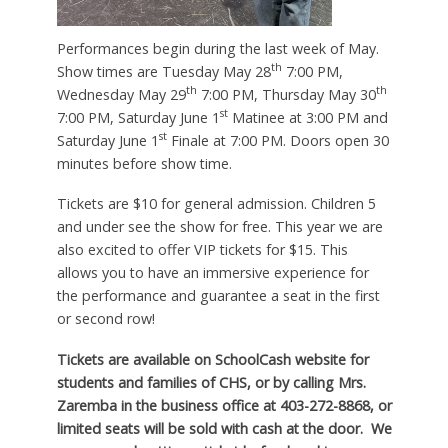
Performances begin during the last week of May.
th
Show times are Tuesday May 28
7:00 PM,
th
th
Wednesday May 29
7:00 PM, Thursday May 30
st
7:00 PM, Saturday June 1
Matinee at 3:00 PM and
st
Saturday June 1
Finale at 7:00 PM. Doors open 30
minutes before show time.
Tickets are $10 for general admission. Children 5
and under see the show for free. This year we are
also excited to offer VIP tickets for $15. This
allows you to have an immersive experience for
the performance and guarantee a seat in the first
or second row!
Tickets are available on SchoolCash website for
students and families of CHS, or by calling Mrs.
Zaremba in the business office at 403-272-8868, or
limited seats will be sold with cash at the door. We