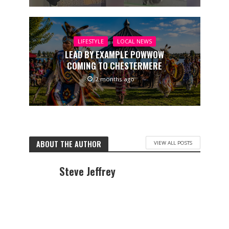
LIFESTYLE
LOCAL NEWS
LEAD BY EXAMPLE POWWOW
COMING TO CHESTERMERE
2 months ago
ABOUT THE AUTHOR
VIEW ALL POSTS
Steve Jeffrey