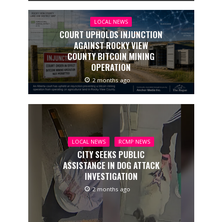
LOCAL NEWS
COURT UPHOLDS INJUNCTION
AGAINST ROCKY VIEW
COUNTY BITCOIN MINING
OPERATION
2 months ago
LOCAL NEWS
RCMP NEWS
CITY SEEKS PUBLIC
ASSISTANCE IN DOG ATTACK
INVESTIGATION
2 months ago