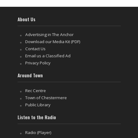
About Us
Advertising in The Anchor
Download our Media Kit (PDF)
Contact Us
Email us a Classified Ad
Privacy Policy
Around Town
Rec Centre
Town of Chestermere
Public Library
Listen to the Radio
Radio (Player)