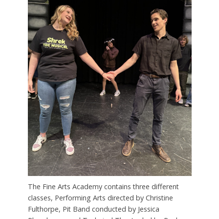
The Fine Arts Academy contains three different
classes, Performing Arts directed by Christine
Fulthorpe, Pit Band conducted by Jessica