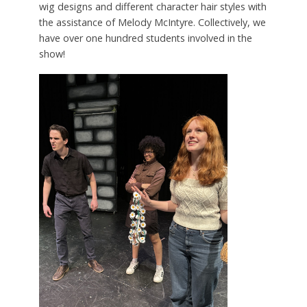
wig designs and different character hair styles with
the assistance of Melody McIntyre. Collectively, we
have over one hundred students involved in the
show!