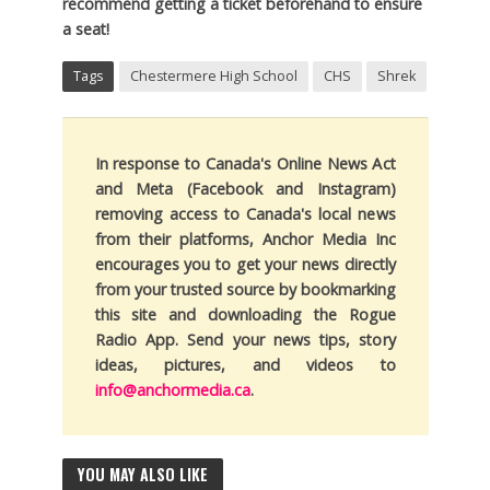
recommend getting a ticket beforehand to ensure
a seat!
Tags
Chestermere High School
CHS
Shrek
In response to Canada's Online News Act
and Meta (Facebook and Instagram)
removing access to Canada's local news
from their platforms, Anchor Media Inc
encourages you to get your news directly
from your trusted source by bookmarking
this site and downloading the Rogue
Radio App. Send your news tips, story
ideas, pictures, and videos to
info@anchormedia.ca
.
YOU MAY ALSO LIKE