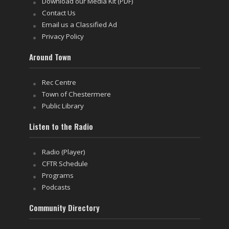
Download our Media Kit (PDF)
Contact Us
Email us a Classified Ad
Privacy Policy
Around Town
Rec Centre
Town of Chestermere
Public Library
Listen to the Radio
Radio (Player)
CFTR Schedule
Programs
Podcasts
Community Directory