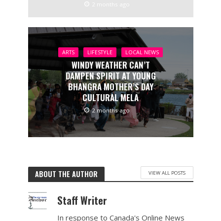
2 months ago
ARTS
LIFESTYLE
LOCAL NEWS
WINDY WEATHER CAN’T
DAMPEN SPIRIT AT YOUNG
BHANGRA MOTHER’S DAY
CULTURAL MELA
2 months ago
ABOUT THE AUTHOR
VIEW ALL POSTS
Staff Writer
In response to Canada's Online News