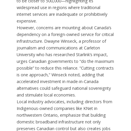
to be closer to 500,000—highlighting its
widespread use in regions where traditional
internet services are inadequate or prohibitively
expensive.
However, concerns are mounting about Canada’s
dependency on a foreign-owned service for critical
infrastructure. Dwayne Winseck, a professor of
journalism and communications at Carleton
University who has researched Starlink’s impact,
urges Canadian governments to “do the maximum
possible” to reduce this reliance. “Cutting contracts
is one approach,” Winseck noted, adding that
accelerated investment in made-in-Canada
alternatives could safeguard national sovereignty
and stimulate local economies.
Local industry advocates, including directors from
Indigenous-owned companies like KNet in
northwestern Ontario, emphasize that building
domestic broadband infrastructure not only
preserves Canadian control but also creates jobs