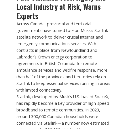
Local Industry at Risk, Warns
Experts
Across Canada, provincial and territorial
governments have turned to Elon Musk’s Starlink
satellite network to deliver crucial internet and
emergency communications services. With
contracts in place from Newfoundland and
Labrador’s Crown energy corporation to
agreements in British Columbia for remote
ambulance services and wildfire response, more
than half of the provinces and territories rely on
Starlink to keep essential services running in areas
with limited connectivity.
Starlink, developed by Musk’s U.S.-based SpaceX,
has rapidly become a key provider of high-speed
broadband to remote communities. In 2023,
around 300,000 Canadian households were
connected via Starlink—a number now estimated