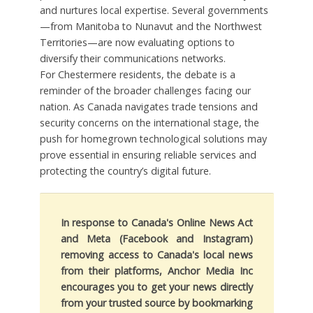
and nurtures local expertise. Several governments
—from Manitoba to Nunavut and the Northwest
Territories—are now evaluating options to
diversify their communications networks.
For Chestermere residents, the debate is a
reminder of the broader challenges facing our
nation. As Canada navigates trade tensions and
security concerns on the international stage, the
push for homegrown technological solutions may
prove essential in ensuring reliable services and
protecting the country’s digital future.
In response to Canada's Online News Act
and Meta (Facebook and Instagram)
removing access to Canada's local news
from their platforms, Anchor Media Inc
encourages you to get your news directly
from your trusted source by bookmarking