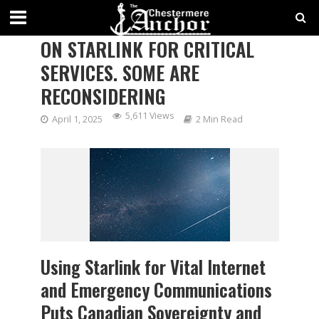
CANADIAN GOVERNMENTS RELY
ON STARLINK FOR CRITICAL
SERVICES. SOME ARE
RECONSIDERING
5,611 Views
April 1, 2025
2 Min Read
Using Starlink for Vital Internet
and Emergency Communications
Puts Canadian Sovereignty and