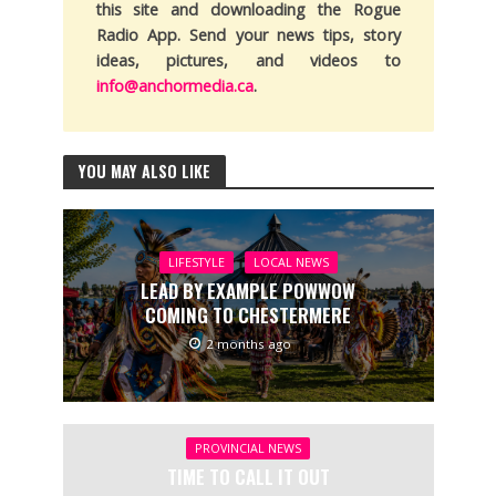
this site and downloading the Rogue
Radio App. Send your news tips, story
ideas, pictures, and videos to
info@anchormedia.ca
.
YOU MAY ALSO LIKE
LIFESTYLE
LOCAL NEWS
LEAD BY EXAMPLE POWWOW
COMING TO CHESTERMERE
2 months ago
PROVINCIAL NEWS
TIME TO CALL IT OUT