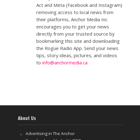
Act and Meta (Facebook and Instagram)
removing access to local news from
their platforms, Anchor Media Inc
encourages you to get your news
directly from your trusted source by
bookmarking this site and downloading
the Rogue Radio App. Send your news
tips, story ideas, pictures, and videos
to
info@anchormedia.ca
About Us
Advertising in The Anchor