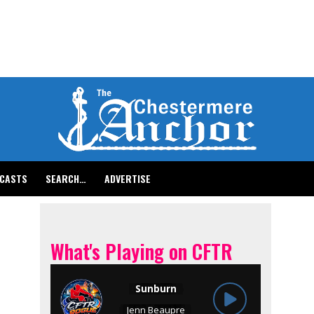
CASTS
SEARCH…
ADVERTISE
What's Playing on CFTR