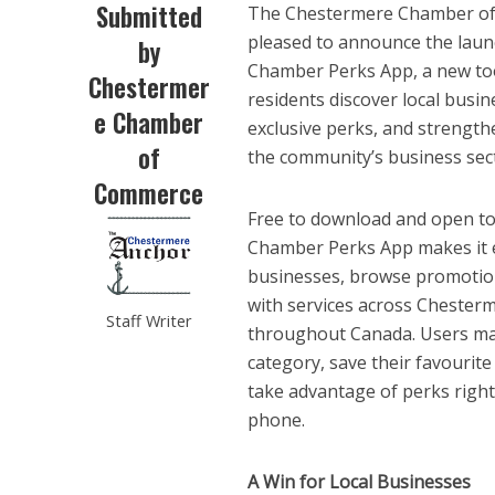
Submitted
The Chestermere Chamber of
pleased to announce the laun
by
Chamber Perks App, a new tool
Chestermer
residents discover local busin
e Chamber
exclusive perks, and strength
of
the community’s business sec
Commerce
Free to download and open to
Chamber Perks App makes it e
businesses, browse promotio
with services across Chester
Staff Writer
throughout Canada. Users ma
category, save their favourit
take advantage of perks right
phone.
A Win for Local Businesses