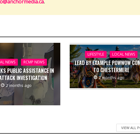
fo@anchormedia.ca
.
LIFESTYLE
LOCAL NEWS
LEAD BY EXAMPLE POWWOW CO
AL NEWS
RCMP NEWS
TO CHESTERMERE
EKS PUBLIC ASSISTANCE IN
ATTACK INVESTIGATION
2 months ago
2 months ago
VIEW ALL 