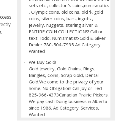
sets etc , collector ’s coins,numismatics
, Olympic coins, old coins, old $, gold
ccess
coins, silver coins, bars, ingots ,
ectly
jewelry, nuggets, sterling silver &
ENTIRE COIN COLLECTIONS! Call or
.
text Todd, Numismatist/Gold & Silver
Dealer 780-504-7995 Ad Category:
Wanted
We Buy Gold!
Gold Jewelry, Gold Chains, Rings,
Bangles, Coins, Scrap Gold, Dental
Gold.We come to the privacy of your
home. No Obligation! Call Joy or Ted
825-966-4373Canadian Prairie Pickers.
We pay cash!Doing business in Alberta
since 1986. Ad Category: Services,
Wanted