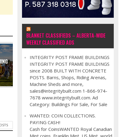
BLANKET CLASSIFIEDS – ALBERTA-WIDE
WEEKLY CLASSIFIED ADS
INTEGRITY POST FRAME BUILDINGS
MING
INTEGRITY POST FRAME BUILDINGS
since 2008 BUILT WITH CONCRETE
POSTS. Barns, Shops, Riding Arenas,
Machine Sheds and more,
sales@integritybuilt.com 1-866-974-
7678 www.integritybuilt.com. Ad
Category: Buildings For Sale, For Sale
WANTED: COIN COLLECTIONS.
PAYING CASH!
POSTS
Cash for CoinsWANTED Royal Canadian
Mint coins, Franklin Mint, US Mint, world