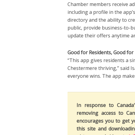
Chamber members receive add
including a profile in the app
directory and the ability to 
public, provide business-to-
update their offers anytime 
Good for Residents, Good for
“This app gives residents a s
Chestermere thriving,” said I
everyone wins. The app makes 
In response to Canada
removing access to Can
encourages you to get y
this site and downloadi