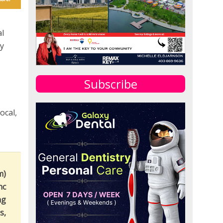
al
ay
Subscribe
ocal,
m)
nc
ng
s,