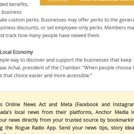
ed benefits,
’s business
create custom perks. Businesses may offer perks to the gener
business discounts, or set employee-only perks. Members m
and track how many people have viewed them.
 Local Economy
imple way to discover and support the businesses that keep
saac Achal, president of the Chamber. “When people choose l
that choice easier and more accessible.”
's Online News Act and Meta (Facebook and Instagra
ada's local news from their platforms, Anchor Media I
our news directly from your trusted source by bookmarki
ng the Rogue Radio App. Send your news tips, story idea