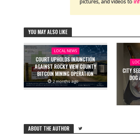
pictures, and videos to
in
YOU MAY ALSO LIKE
LOCAL NEWS
COURT UPHOLDS INJUNCTION
LOC
AGAINST ROCKY VIEW COUNTY
CITY SE
BITCOIN MINING OPERATION
DOG 
2 months ago
ABOUT THE AUTHOR