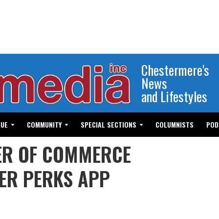
Chestermere's
News
and Lifestyles
GUE
COMMUNITY
SPECIAL SECTIONS
COLUMNISTS
POD
R OF COMMERCE
ER PERKS APP