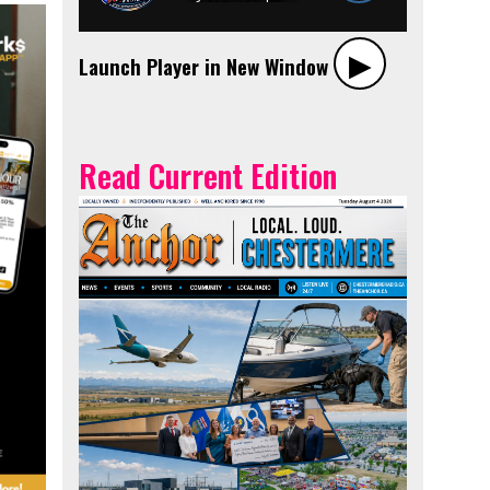
▶︎
Launch Player in New Window
Read Current Edition