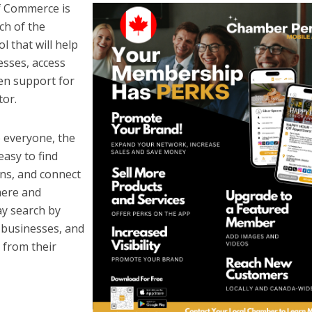
 Commerce is
ch of the
 that will help
esses, access
en support for
tor.
 everyone, the
asy to find
ns, and connect
mere and
y search by
e businesses, and
 from their