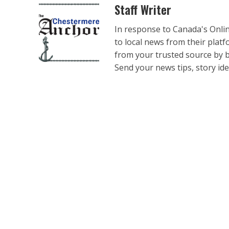
Staff Writer
In response to Canada's Onli
to local news from their plat
from your trusted source by 
Send your news tips, story ide