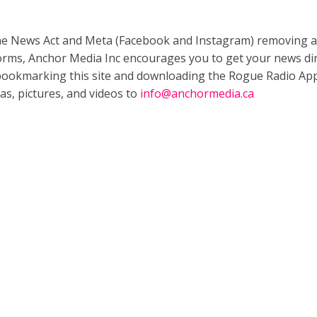
ne News Act and Meta (Facebook and Instagram) removing a
forms, Anchor Media Inc encourages you to get your news dir
bookmarking this site and downloading the Rogue Radio App
as, pictures, and videos to
info@anchormedia.ca