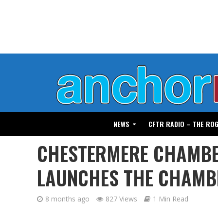
NEWS
CFTR RADIO – THE RO
CHESTERMERE CHAMBE
LAUNCHES THE CHAMB
8 months ago
827 Views
1 Min Read