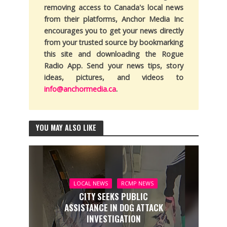
removing access to Canada's local news
from their platforms, Anchor Media Inc
encourages you to get your news directly
from your trusted source by bookmarking
this site and downloading the Rogue
Radio App. Send your news tips, story
ideas, pictures, and videos to
info@anchormedia.ca
.
YOU MAY ALSO LIKE
LOCAL NEWS
RCMP NEWS
CITY SEEKS PUBLIC
ASSISTANCE IN DOG ATTACK
INVESTIGATION