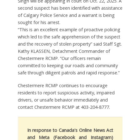
Singh will be appearing in court on Oct. 22, 2025. A
second suspect has been identified with assistance
of Calgary Police Service and a warrant is being
sought for his arrest.
“This is an excellent example of proactive policing
which led to the safe apprehension of the suspect
and the recovery of stolen property” said Staff Sgt.
Kathy KLASSEN, Detachment Commander of
Chestermere RCMP. “Our officers remain
committed to keeping our roads and community
safe through diligent patrols and rapid response.”
Chestermere RCMP continues to encourage
residents to report suspicious activity, impaired
drivers, or unsafe behavior immediately and
contact Chestermere RCMP at 403-204-8777.
In response to Canada's Online News Act
and Meta (Facebook and Instagram)