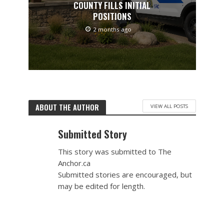
COUNTY FILLS INITIAL
POSITIONS
2 months ago
ABOUT THE AUTHOR
VIEW ALL POSTS
Submitted Story
This story was submitted to The
Anchor.ca
Submitted stories are encouraged, but
may be edited for length.