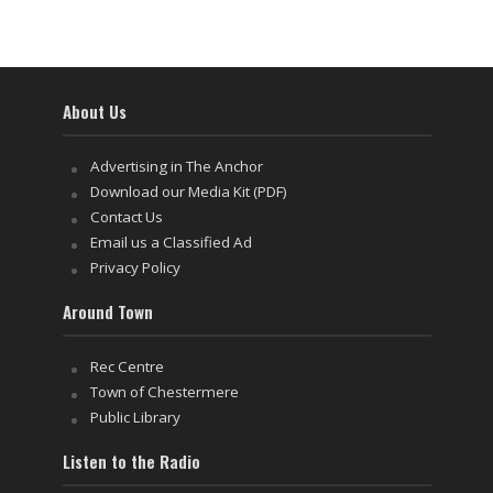
About Us
Advertising in The Anchor
Download our Media Kit (PDF)
Contact Us
Email us a Classified Ad
Privacy Policy
Around Town
Rec Centre
Town of Chestermere
Public Library
Listen to the Radio