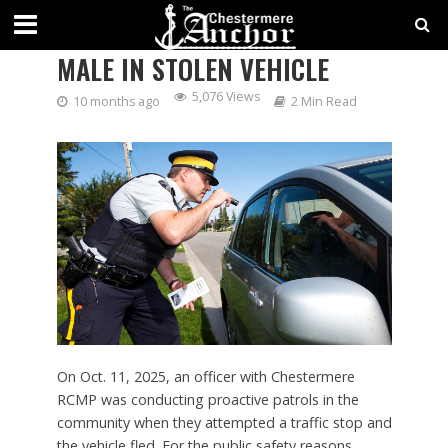
CHESTERMERE RCMP ARRESTS
MALE IN STOLEN VEHICLE
5,076 Views
10 months ago
2 Min Read
On Oct. 11, 2025, an officer with Chestermere
RCMP was conducting proactive patrols in the
community when they attempted a traffic stop and
the vehicle fled. For the public safety reasons,