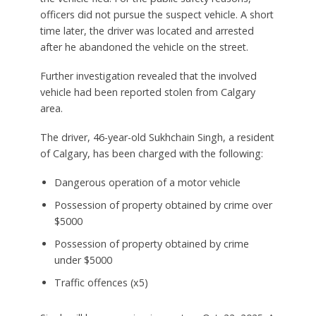
officers did not pursue the suspect vehicle. A short
time later, the driver was located and arrested
after he abandoned the vehicle on the street.
Further investigation revealed that the involved
vehicle had been reported stolen from Calgary
area.
The driver, 46-year-old Sukhchain Singh, a resident
of Calgary, has been charged with the following:
Dangerous operation of a motor vehicle
Possession of property obtained by crime over
$5000
Possession of property obtained by crime
under $5000
Traffic offences (x5)