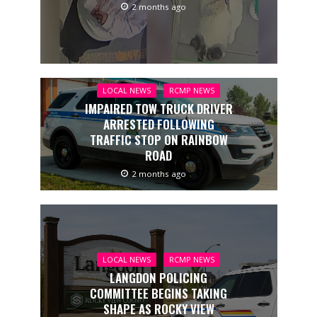
2 months ago
LOCAL NEWS
RCMP NEWS
IMPAIRED TOW TRUCK DRIVER
ARRESTED FOLLOWING
TRAFFIC STOP ON RAINBOW
ROAD
2 months ago
LOCAL NEWS
RCMP NEWS
LANGDON POLICING
COMMITTEE BEGINS TAKING
SHAPE AS ROCKY VIEW