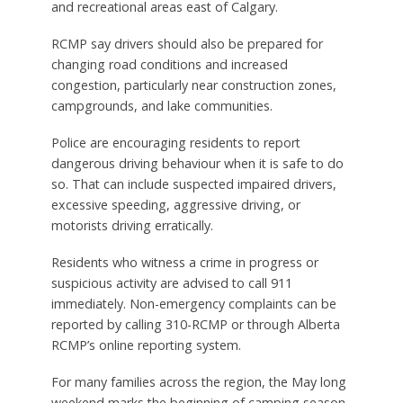
and recreational areas east of Calgary.
RCMP say drivers should also be prepared for
changing road conditions and increased
congestion, particularly near construction zones,
campgrounds, and lake communities.
Police are encouraging residents to report
dangerous driving behaviour when it is safe to do
so. That can include suspected impaired drivers,
excessive speeding, aggressive driving, or
motorists driving erratically.
Residents who witness a crime in progress or
suspicious activity are advised to call 911
immediately. Non-emergency complaints can be
reported by calling 310-RCMP or through Alberta
RCMP’s online reporting system.
For many families across the region, the May long
weekend marks the beginning of camping season,