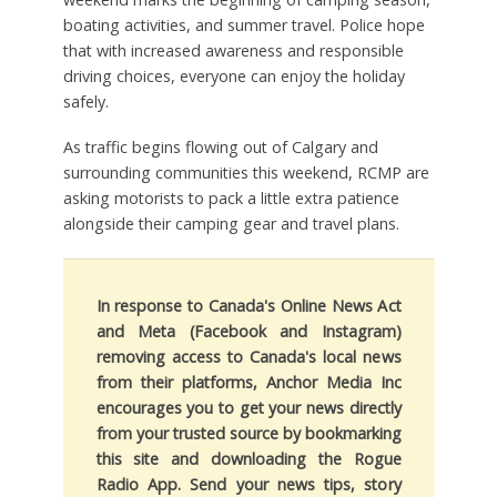
boating activities, and summer travel. Police hope
that with increased awareness and responsible
driving choices, everyone can enjoy the holiday
safely.
As traffic begins flowing out of Calgary and
surrounding communities this weekend, RCMP are
asking motorists to pack a little extra patience
alongside their camping gear and travel plans.
In response to Canada's Online News Act
and Meta (Facebook and Instagram)
removing access to Canada's local news
from their platforms, Anchor Media Inc
encourages you to get your news directly
from your trusted source by bookmarking
this site and downloading the Rogue
Radio App. Send your news tips, story