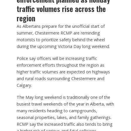
traffic volumes rise across the
region
As Albertans prepare for the unofficial start of
summer, Chestermere RCMP are reminding
motorists to prioritize safety behind the wheel
during the upcoming Victoria Day long weekend.
Police say officers will be increasing traffic
enforcement efforts throughout the region as
higher traffic volumes are expected on highways
and rural roads surrounding Chestermere and
Calgary.
The May long weekend is traditionally one of the
busiest travel weekends of the year in Alberta, with
many residents heading to campgrounds,
seasonal properties, lakes, and family gatherings.
RCMP say the increased traffic also tends to bring
a higher risk of serious and fatal collisions.