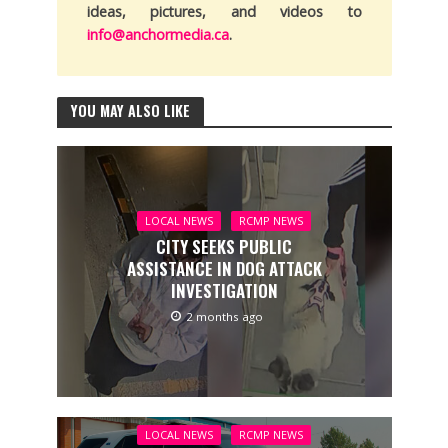
ideas, pictures, and videos to
info@anchormedia.ca
.
YOU MAY ALSO LIKE
LOCAL NEWS
RCMP NEWS
CITY SEEKS PUBLIC
ASSISTANCE IN DOG ATTACK
INVESTIGATION
2 months ago
LOCAL NEWS
RCMP NEWS