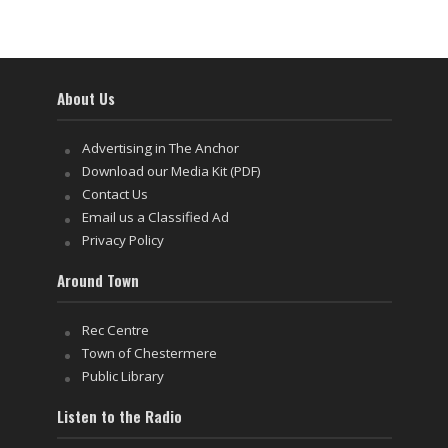
About Us
Advertising in The Anchor
Download our Media Kit (PDF)
Contact Us
Email us a Classified Ad
Privacy Policy
Around Town
Rec Centre
Town of Chestermere
Public Library
Listen to the Radio