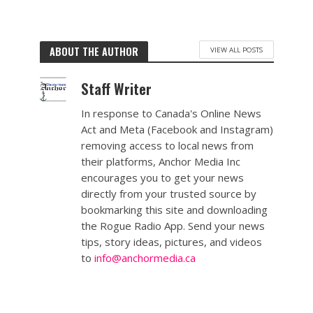
ABOUT THE AUTHOR
VIEW ALL POSTS
Staff Writer
In response to Canada's Online News
Act and Meta (Facebook and Instagram)
removing access to local news from
their platforms, Anchor Media Inc
encourages you to get your news
directly from your trusted source by
bookmarking this site and downloading
the Rogue Radio App. Send your news
tips, story ideas, pictures, and videos
to
info@anchormedia.ca