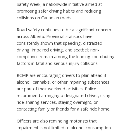
Safety Week, a nationwide initiative aimed at
promoting safer driving habits and reducing
collisions on Canadian roads.
Road safety continues to be a significant concern
across Alberta. Provincial statistics have
consistently shown that speeding, distracted
driving, impaired driving, and seatbelt non-
compliance remain among the leading contributing
factors in fatal and serious-injury collisions.
RCMP are encouraging drivers to plan ahead if
alcohol, cannabis, or other impairing substances
are part of their weekend activities. Police
recommend arranging a designated driver, using
ride-sharing services, staying overnight, or
contacting family or friends for a safe ride home.
Officers are also reminding motorists that
impairment is not limited to alcohol consumption.