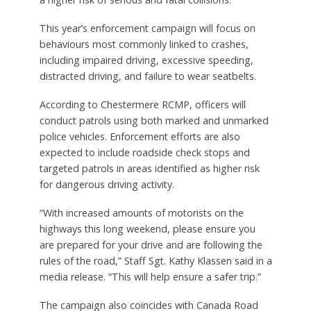
This year’s enforcement campaign will focus on
behaviours most commonly linked to crashes,
including impaired driving, excessive speeding,
distracted driving, and failure to wear seatbelts.
According to Chestermere RCMP, officers will
conduct patrols using both marked and unmarked
police vehicles. Enforcement efforts are also
expected to include roadside check stops and
targeted patrols in areas identified as higher risk
for dangerous driving activity.
“With increased amounts of motorists on the
highways this long weekend, please ensure you
are prepared for your drive and are following the
rules of the road,” Staff Sgt. Kathy Klassen said in a
media release. “This will help ensure a safer trip.”
The campaign also coincides with Canada Road