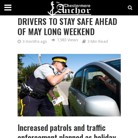
CHESTERMERE RCMP URGE
DRIVERS TO STAY SAFE AHEAD
OF MAY LONG WEEKEND
1,983 Views
3 months ago
3 Min Read
Increased patrols and traffic
enforcement planned as holiday