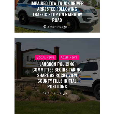
IMPAIRED TOW TRUCK DRIVER
ARRESTED FOLLOWING
TRAFFIC STOP ON RAINBOW
ROAD
3 months ago
LOCAL NEWS
RCMP NEWS
LANGDON POLICING
COMMITTEE BEGINS TAKING
SHAPE AS ROCKY VIEW
COUNTY FILLS INITIAL
POSITIONS
3 months ago