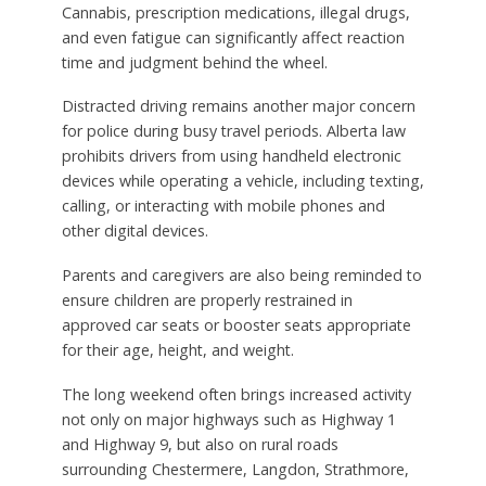
Cannabis, prescription medications, illegal drugs,
and even fatigue can significantly affect reaction
time and judgment behind the wheel.
Distracted driving remains another major concern
for police during busy travel periods. Alberta law
prohibits drivers from using handheld electronic
devices while operating a vehicle, including texting,
calling, or interacting with mobile phones and
other digital devices.
Parents and caregivers are also being reminded to
ensure children are properly restrained in
approved car seats or booster seats appropriate
for their age, height, and weight.
The long weekend often brings increased activity
not only on major highways such as Highway 1
and Highway 9, but also on rural roads
surrounding Chestermere, Langdon, Strathmore,