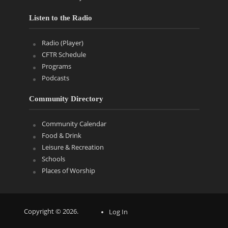
Listen to the Radio
Radio (Player)
CFTR Schedule
Programs
Podcasts
Community Directory
Community Calendar
Food & Drink
Leisure & Recreation
Schools
Places of Worship
Copyright © 2026.
Log In