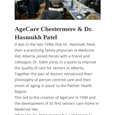
AgeCare Chestermere & Dr.
Hasmukh Patel
It was in the late 1990s that Dr. Hasmukh Patel,
then a practicing family physician in Medicine
Hat, Alberta, joined forces with a friend and
colleague, Dr. Kabir Jivraj, in a quest to improve
the quality of care for seniors in Alberta.
Together the pair of doctors introduced their
philosophy of person-centred care and their
vision of ‘aging in place’ to the Palliser Health
Region.
This led to the creation of AgeCare in 1998 and
the development of its first seniors’ care home in
Medicine Hat.