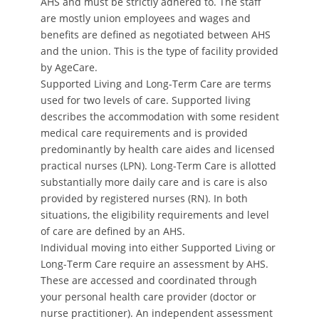
AHS and must be strictly adhered to. The staff
are mostly union employees and wages and
benefits are defined as negotiated between AHS
and the union. This is the type of facility provided
by AgeCare.
Supported Living and Long-Term Care are terms
used for two levels of care. Supported living
describes the accommodation with some resident
medical care requirements and is provided
predominantly by health care aides and licensed
practical nurses (LPN). Long-Term Care is allotted
substantially more daily care and is care is also
provided by registered nurses (RN). In both
situations, the eligibility requirements and level
of care are defined by an AHS.
Individual moving into either Supported Living or
Long-Term Care require an assessment by AHS.
These are accessed and coordinated through
your personal health care provider (doctor or
nurse practitioner). An independent assessment