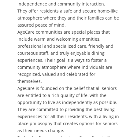
independence and community interaction.
They offer residents a safe and secure home-like
atmosphere where they and their families can be
assured peace of mind.
AgeCare communities are special places that
include warm and welcoming amenities,
professional and specialized care, friendly and
courteous staff, and truly enjoyable dining
experiences. Their goal is always to foster a
community atmosphere where individuals are
recognized, valued and celebrated for
themselves.
AgeCare is founded on the belief that all seniors
are entitled to a rich quality of life, with the
opportunity to live as independently as possible.
They are committed to providing the best living
experiences for all their residents, with a living in
place philosophy that creates options for seniors
as their needs change.