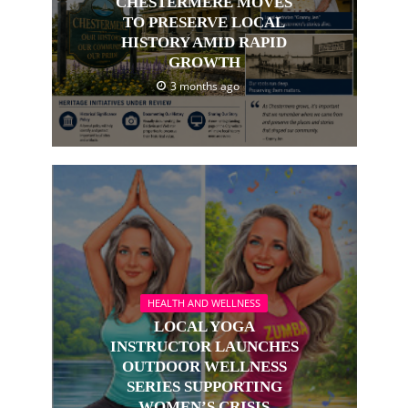
CHESTERMERE MOVES
TO PRESERVE LOCAL
HISTORY AMID RAPID
GROWTH
3 months ago
HEALTH AND WELLNESS
LOCAL YOGA
INSTRUCTOR LAUNCHES
OUTDOOR WELLNESS
SERIES SUPPORTING
WOMEN’S CRISIS