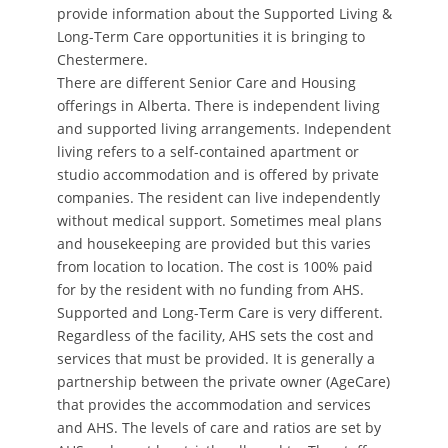
provide information about the Supported Living &
Long-Term Care opportunities it is bringing to
Chestermere.
There are different Senior Care and Housing
offerings in Alberta. There is independent living
and supported living arrangements. Independent
living refers to a self-contained apartment or
studio accommodation and is offered by private
companies. The resident can live independently
without medical support. Sometimes meal plans
and housekeeping are provided but this varies
from location to location. The cost is 100% paid
for by the resident with no funding from AHS.
Supported and Long-Term Care is very different.
Regardless of the facility, AHS sets the cost and
services that must be provided. It is generally a
partnership between the private owner (AgeCare)
that provides the accommodation and services
and AHS. The levels of care and ratios are set by