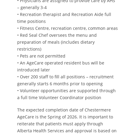
• Physicians are assigned to provide care by AHS
– generally 3-4
• Recreation therapist and Recreation Aide full
time positions
• Fitness Centre, recreation centre, common areas
• Red Seal Chef oversees the menu and
preparation of meals (includes dietary
restrictions)
• Pets are not permitted
• An AgeCare operated resident bus will be
introduced later
• Over 200 staff to fill all positions – recruitment
generally starts 6 months prior to opening
• Volunteer opportunities are supported through
a full time Volunteer Coordinator position
The expected completion date of Chestermere
AgeCare is the Spring of 2026. It is important to
reiterate that patients must apply through
Alberta Health Services and approval is based on