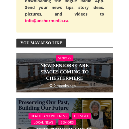
downloading the Rogue Radio App.
Send your news tips, story ideas,
pictures, and videos to
info@anchormedia.ca
.
YOU MAY ALSO LIKE
SENIORS
NEW SENIORS CARE
SPACES COMING TO
CHESTERMERE
2 months ago
HEALTH AND WELLNESS
LIFESTYLE
LOCAL NEWS
SENIORS