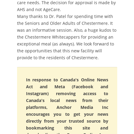
care needs. The decision for approval is made by
AHS and not AgeCare.
Many thanks to Dr. Patel for spending time with
the Seniors and Older Adults of Chestermere. It
was an informative session. Also, a huge kudos to
the Chestermere Whitecappers for providing an
exceptional meal (as always). We look forward to
the opportunities that this new facility will
provide to the residents of Chestermere.
In response to Canada's Online News
Act and Meta (Facebook and
Instagram) removing access to
Canada's local news from their
platforms, Anchor Media Inc
encourages you to get your news
directly from your trusted source by
bookmarking this site and