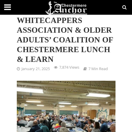
CHESTERMERE
WHITECAPPERS
ASSOCIATION & OLDER
ADULTS’ COALITION OF
CHESTERMERE LUNCH
& LEARN
7,874 Views
January 21, 2025
7 Min Read