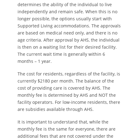
determines the ability of the individual to live
independently and remain safe. When this is no
longer possible, the options usually start with
Supported Living accommodations. The approvals
are based on medical need only, and there is no
age criteria. After approval by AHS, the individual
is then on a waiting list for their desired facility.
The current wait time is generally within 6
months – 1 year.
The cost for residents, regardless of the facility, is
currently $2180 per month. The balance of the
cost of providing care is covered by AHS. The
monthly fee is determined by AHS and NOT the
facility operators. For low-income residents, there
are subsidies available through AHS.
It is important to understand that, while the
monthly fee is the same for everyone, there are
additional fees that are not covered under the