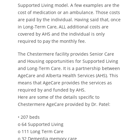
Supported Living model. A few examples are the
cost of medication or an ambulance. Those costs
are paid by the individual. Having said that, once
in Long-Term Care, ALL additional costs are
covered by AHS and the individual is only
required to pay the monthly fee.
The Chestermere facility provides Senior Care
and Housing opportunities for Supported Living
and Long-Term Care. It is a partnership between
AgeCare and Alberta Health Services (AHS). This
means that AgeCare provides the services as
required by and funded by AHS.
Here are some of the details specific to
Chestermere AgeCare provided by Dr. Patel:
• 207 beds
o 64 Supported Living
o 111 Long Term Care
o 32 Dementia memory care