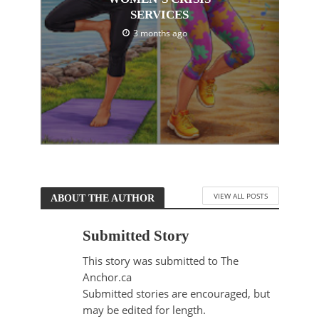
SERVICES
3 months ago
VIEW ALL POSTS
ABOUT THE AUTHOR
Submitted Story
This story was submitted to The
Anchor.ca
Submitted stories are encouraged, but
may be edited for length.