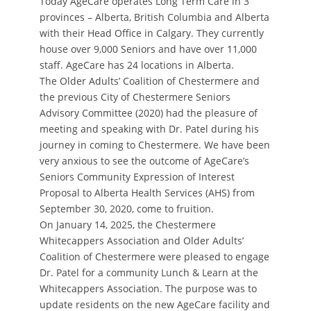
Today AgeCare operates Long Term Care in 3
provinces – Alberta, British Columbia and Alberta
with their Head Office in Calgary. They currently
house over 9,000 Seniors and have over 11,000
staff. AgeCare has 24 locations in Alberta.
The Older Adults’ Coalition of Chestermere and
the previous City of Chestermere Seniors
Advisory Committee (2020) had the pleasure of
meeting and speaking with Dr. Patel during his
journey in coming to Chestermere. We have been
very anxious to see the outcome of AgeCare’s
Seniors Community Expression of Interest
Proposal to Alberta Health Services (AHS) from
September 30, 2020, come to fruition.
On January 14, 2025, the Chestermere
Whitecappers Association and Older Adults’
Coalition of Chestermere were pleased to engage
Dr. Patel for a community Lunch & Learn at the
Whitecappers Association. The purpose was to
update residents on the new AgeCare facility and