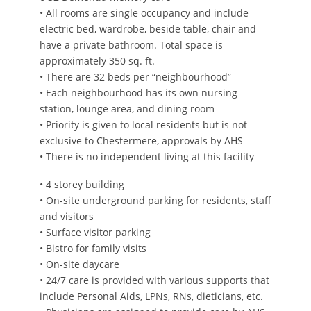
• All rooms are single occupancy and include
electric bed, wardrobe, beside table, chair and
have a private bathroom. Total space is
approximately 350 sq. ft.
• There are 32 beds per “neighbourhood”
• Each neighbourhood has its own nursing
station, lounge area, and dining room
• Priority is given to local residents but is not
exclusive to Chestermere, approvals by AHS
• There is no independent living at this facility
• 4 storey building
• On-site underground parking for residents, staff
and visitors
• Surface visitor parking
• Bistro for family visits
• On-site daycare
• 24/7 care is provided with various supports that
include Personal Aids, LPNs, RNs, dieticians, etc.