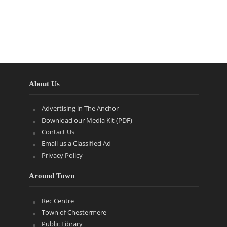
About Us
Advertising in The Anchor
Download our Media Kit (PDF)
Contact Us
Email us a Classified Ad
Privacy Policy
Around Town
Rec Centre
Town of Chestermere
Public Library