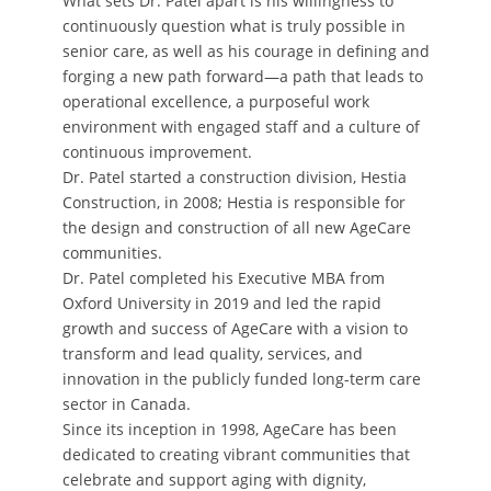
What sets Dr. Patel apart is his willingness to
continuously question what is truly possible in
senior care, as well as his courage in defining and
forging a new path forward—a path that leads to
operational excellence, a purposeful work
environment with engaged staff and a culture of
continuous improvement.
Dr. Patel started a construction division, Hestia
Construction, in 2008; Hestia is responsible for
the design and construction of all new AgeCare
communities.
Dr. Patel completed his Executive MBA from
Oxford University in 2019 and led the rapid
growth and success of AgeCare with a vision to
transform and lead quality, services, and
innovation in the publicly funded long-term care
sector in Canada.
Since its inception in 1998, AgeCare has been
dedicated to creating vibrant communities that
celebrate and support aging with dignity,