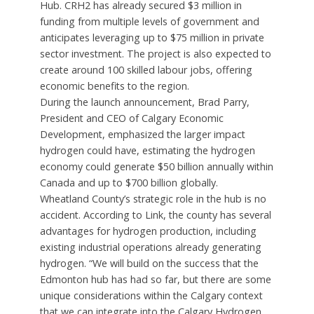
Hub. CRH2 has already secured $3 million in
funding from multiple levels of government and
anticipates leveraging up to $75 million in private
sector investment. The project is also expected to
create around 100 skilled labour jobs, offering
economic benefits to the region.
During the launch announcement, Brad Parry,
President and CEO of Calgary Economic
Development, emphasized the larger impact
hydrogen could have, estimating the hydrogen
economy could generate $50 billion annually within
Canada and up to $700 billion globally.
Wheatland County’s strategic role in the hub is no
accident. According to Link, the county has several
advantages for hydrogen production, including
existing industrial operations already generating
hydrogen. “We will build on the success that the
Edmonton hub has had so far, but there are some
unique considerations within the Calgary context
that we can integrate into the Calgary Hydrogen