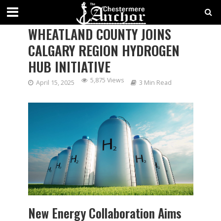
CHESTERMERE’S NEIGHBOUR –
WHEATLAND COUNTY JOINS
CALGARY REGION HYDROGEN
HUB INITIATIVE
5,875 Views
April 15, 2025
3 Min Read
New Energy Collaboration Aims