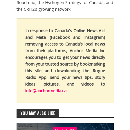
Roadmap, the Hydrogen Strategy for Canada, and
the CRH2’s growing network.
In response to Canada's Online News Act
and Meta (Facebook and Instagram)
removing access to Canada's local news
from their platforms, Anchor Media Inc
encourages you to get your news directly
from your trusted source by bookmarking
this site and downloading the Rogue
Radio App. Send your news tips, story
ideas, pictures, and videos to
info@anchormedia.ca
.
YOU MAY ALSO LIKE