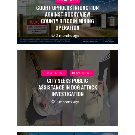
LOCAL NEWS
COURT UPHOLDS INJUNCTION
AGAINST ROCKY VIEW
COUNTY BITCOIN MINING
OPERATION
2 months ago
LOCAL NEWS
RCMP NEWS
CITY SEEKS PUBLIC
ASSISTANCE IN DOG ATTACK
INVESTIGATION
2 months ago