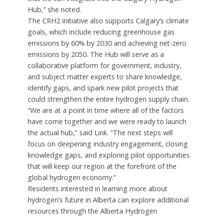
Hub,” she noted.
The CRH2 initiative also supports Calgary’s climate
goals, which include reducing greenhouse gas
emissions by 60% by 2030 and achieving net-zero
emissions by 2050. The Hub will serve as a
collaborative platform for government, industry,
and subject matter experts to share knowledge,
identify gaps, and spark new pilot projects that
could strengthen the entire hydrogen supply chain.
“We are at a point in time where all of the factors
have come together and we were ready to launch
the actual hub,” said Link. “The next steps will
focus on deepening industry engagement, closing
knowledge gaps, and exploring pilot opportunities
that will keep our region at the forefront of the
global hydrogen economy.”
Residents interested in learning more about
hydrogen’s future in Alberta can explore additional
resources through the Alberta Hydrogen