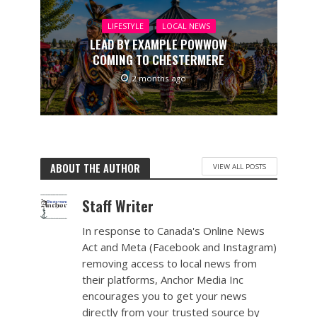
LIFESTYLE
LOCAL NEWS
LEAD BY EXAMPLE POWWOW
COMING TO CHESTERMERE
2 months ago
ABOUT THE AUTHOR
VIEW ALL POSTS
Staff Writer
In response to Canada's Online News
Act and Meta (Facebook and Instagram)
removing access to local news from
their platforms, Anchor Media Inc
encourages you to get your news
directly from your trusted source by