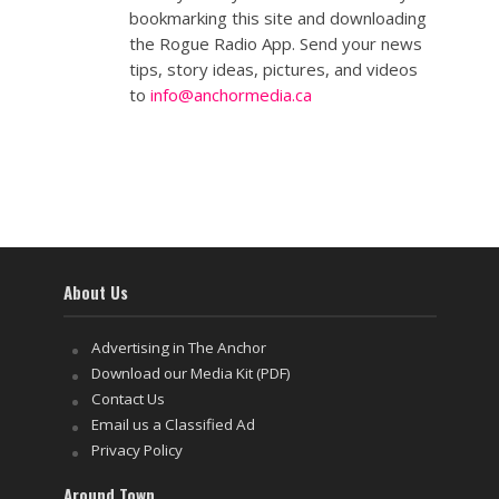
bookmarking this site and downloading
the Rogue Radio App. Send your news
tips, story ideas, pictures, and videos
to
info@anchormedia.ca
About Us
Advertising in The Anchor
Download our Media Kit (PDF)
Contact Us
Email us a Classified Ad
Privacy Policy
Around Town