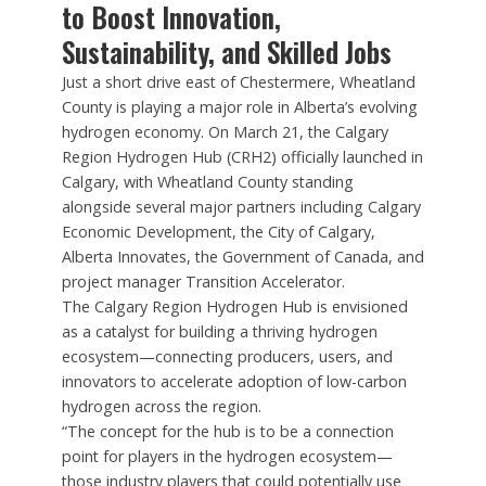
to Boost Innovation,
Sustainability, and Skilled Jobs
Just a short drive east of Chestermere, Wheatland
County is playing a major role in Alberta’s evolving
hydrogen economy. On March 21, the Calgary
Region Hydrogen Hub (CRH2) officially launched in
Calgary, with Wheatland County standing
alongside several major partners including Calgary
Economic Development, the City of Calgary,
Alberta Innovates, the Government of Canada, and
project manager Transition Accelerator.
The Calgary Region Hydrogen Hub is envisioned
as a catalyst for building a thriving hydrogen
ecosystem—connecting producers, users, and
innovators to accelerate adoption of low-carbon
hydrogen across the region.
“The concept for the hub is to be a connection
point for players in the hydrogen ecosystem—
those industry players that could potentially use