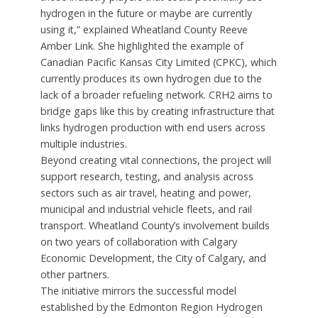
hydrogen in the future or maybe are currently
using it,” explained Wheatland County Reeve
Amber Link. She highlighted the example of
Canadian Pacific Kansas City Limited (CPKC), which
currently produces its own hydrogen due to the
lack of a broader refueling network. CRH2 aims to
bridge gaps like this by creating infrastructure that
links hydrogen production with end users across
multiple industries.
Beyond creating vital connections, the project will
support research, testing, and analysis across
sectors such as air travel, heating and power,
municipal and industrial vehicle fleets, and rail
transport. Wheatland County’s involvement builds
on two years of collaboration with Calgary
Economic Development, the City of Calgary, and
other partners.
The initiative mirrors the successful model
established by the Edmonton Region Hydrogen