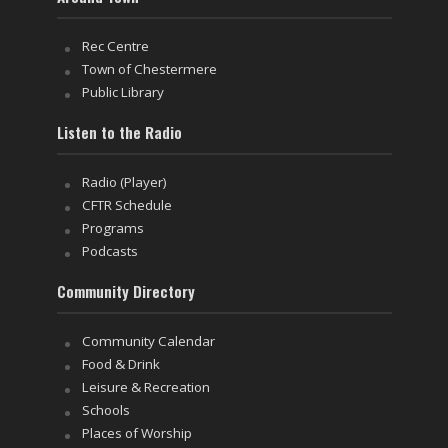
Rec Centre
Town of Chestermere
Public Library
Listen to the Radio
Radio (Player)
CFTR Schedule
Programs
Podcasts
Community Directory
Community Calendar
Food & Drink
Leisure & Recreation
Schools
Places of Worship