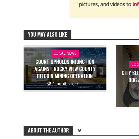
pictures, and videos to
in
YOU MAY ALSO LIKE
LOCAL NEWS
COURT UPHOLDS INJUNCTION
LOC
AGAINST ROCKY VIEW COUNTY
CITY SE
BITCOIN MINING OPERATION
DOG 
2 months ago
ABOUT THE AUTHOR