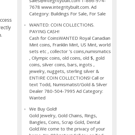
sales@integritybuilt.com 1-866-974-
7678 www.integritybuilt.com. Ad
Category: Buildings For Sale, For Sale
ccess
WANTED: COIN COLLECTIONS.
ectly
PAYING CASH!
.
Cash for CoinsWANTED Royal Canadian
Mint coins, Franklin Mint, US Mint, world
sets etc , collector ’s coins,numismatics
, Olympic coins, old coins, old $, gold
coins, silver coins, bars, ingots ,
jewelry, nuggets, sterling silver &
ENTIRE COIN COLLECTIONS! Call or
text Todd, Numismatist/Gold & Silver
Dealer 780-504-7995 Ad Category:
Wanted
We Buy Gold!
Gold Jewelry, Gold Chains, Rings,
Bangles, Coins, Scrap Gold, Dental
Gold.We come to the privacy of your