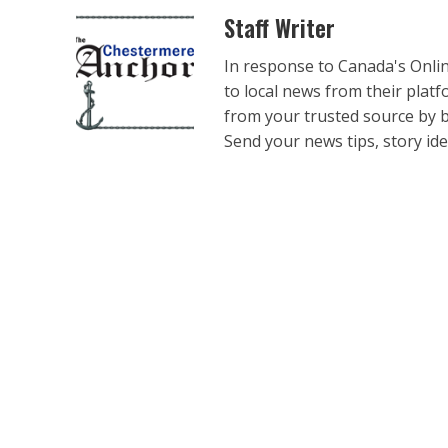
Staff Writer
In response to Canada's Onli
to local news from their plat
from your trusted source by 
Send your news tips, story ide