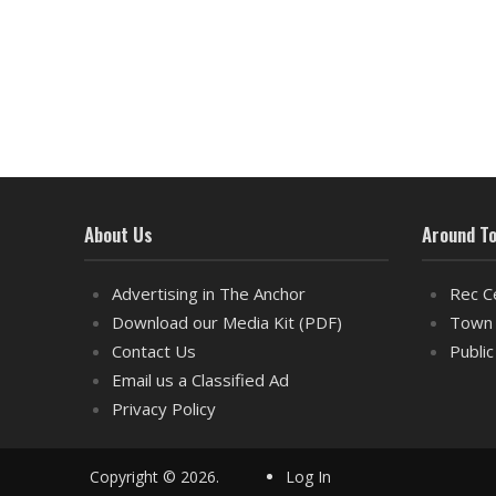
About Us
Around T
Advertising in The Anchor
Rec C
Download our Media Kit (PDF)
Town 
Contact Us
Public
Email us a Classified Ad
Privacy Policy
Copyright © 2026.
Log In