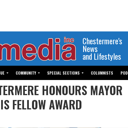
Chestermere's
News
and Lifestyles
GUE
COMMUNITY
SPECIAL SECTIONS
COLUMNISTS
POD
STERMERE HONOURS MAYOR
IS FELLOW AWARD