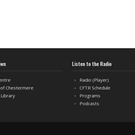
own
Listen to the Radio
entre
Radio (Player)
of Chestermere
CFTR Schedule
 Library
Programs
Podcasts