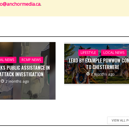
fo@anchormedia.ca
.
LIFESTYLE
LOCAL NEWS
LEAD BY EXAMPLE POWWOW CO
AL NEWS
RCMP NEWS
TO CHESTERMERE
EKS PUBLIC ASSISTANCE IN
ATTACK INVESTIGATION
2 months ago
2 months ago
VIEW ALL 