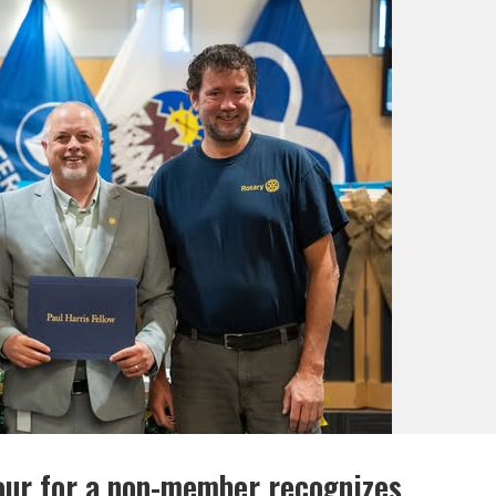
our for a non-member recognizes