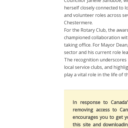
Councillor Janelle Sandboe, wh
herself closely connected to 
and volunteer roles across se
Chestermere.
For the Rotary Club, the awar
championed collaboration wit
taking office. For Mayor Dean,
sector and his current role le
The recognition underscores 
local service clubs, and highl
play a vital role in the life of
In response to Canada
removing access to Can
encourages you to get y
this site and downloadi