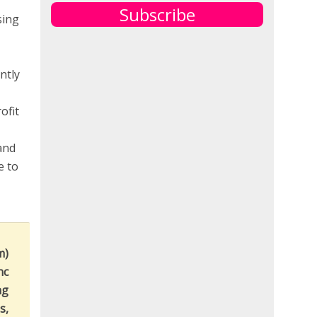
Subscribe
sing
ntly
ofit
and
e to
m)
nc
ng
s,