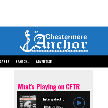
CASTS
SEARCH…
ADVERTISE
What's Playing on CFTR