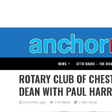
NEWS
CFTR RADIO – THE RO
ROTARY CLUB OF CHE
DEAN WITH PAUL HARR
8 months ago
574 Views
2 Min Read