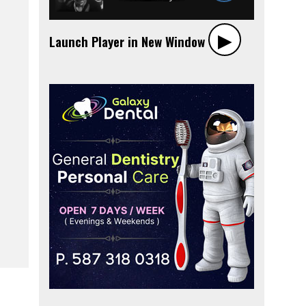
▶︎
Launch Player in New Window