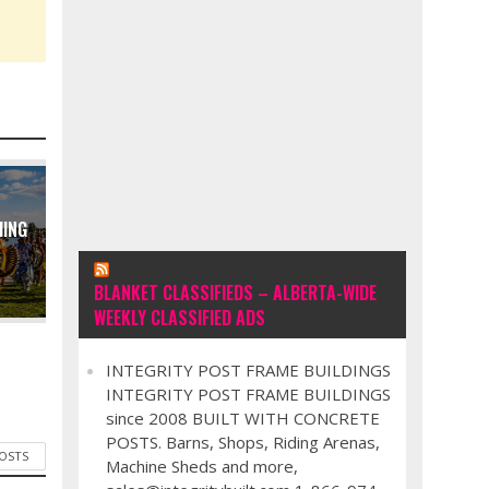
MING
BLANKET CLASSIFIEDS – ALBERTA-WIDE
WEEKLY CLASSIFIED ADS
INTEGRITY POST FRAME BUILDINGS
INTEGRITY POST FRAME BUILDINGS
since 2008 BUILT WITH CONCRETE
POSTS. Barns, Shops, Riding Arenas,
POSTS
Machine Sheds and more,