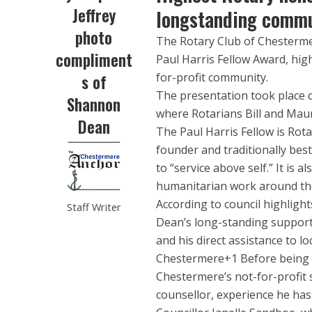
Jeffrey
longstanding commu
photo
The Rotary Club of Chesterm
compliment
Paul Harris Fellow Award, highl
for-profit community.
s of
The presentation took place 
Shannon
where Rotarians Bill and Mau
Dean
The Paul Harris Fellow is Rot
founder and traditionally be
to “service above self.” It is 
humanitarian work around th
According to council highligh
Staff Writer
Dean’s long-standing support
and his direct assistance to l
Chestermere+1 Before being e
Chestermere’s not-for-profit 
counsellor, experience he has 