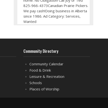
home. No Obligation! Call Joy or Ted
825-966-4373Canadian Prairie Pickers.
We pay cash!Doing business in Alberta
since 1986. Ad Category: Services,
Wanted
Community Directory
Community Calendar
Food & Drink
Leisure & Recreation
Schools
Places of Worship