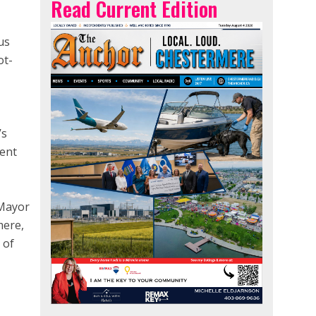
Read Current Edition
us
ot-
’s
ment
 Mayor
mere,
 of