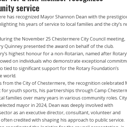
nity service
ere has recognized Mayor Shannon Dean with the prestigio
ighting his years of service to local families and the city’s n
during the November 25 Chestermere City Council meeting,
ry Quinney presented the award on behalf of the club.
ary’s highest honour for a non-Rotarian, named after Rotary
stowed on individuals who demonstrate exceptional commit
also tied to significant support for the Rotary Foundation’s
e world.
ts from the City of Chestermere, the recognition celebrated
 for youth sports, his partnerships through Camp Chester
ocal families over many years in various community roles. City
lected mayor in 2024, Dean was deeply involved with
sector as an executive director, consultant, volunteer and
often credited with shaping his approach to public service.