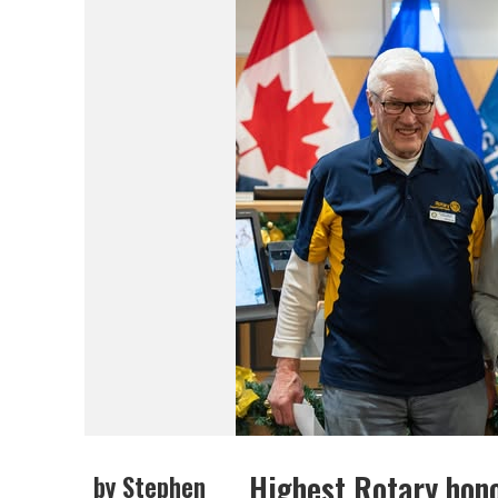
Highest Rotary hon
by Stephen