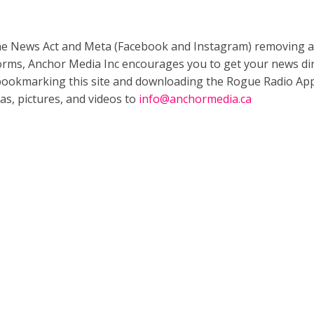
ne News Act and Meta (Facebook and Instagram) removing a
forms, Anchor Media Inc encourages you to get your news dir
bookmarking this site and downloading the Rogue Radio App
as, pictures, and videos to
info@anchormedia.ca