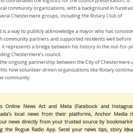
o coordinated the logistics for the council presentation, is
local community organizations, with a background in fundrai
veral Chestermere groups, including the Rotary Club of
d is a way to publicly acknowledge a mayor who has consiste
h community partners and supported residents well before
 it represents a bridge between his history in the not-for-pr
ading Chestermere’s council.
the ongoing partnership between the City of Chestermere 
ights how volunteer-driven organizations like Rotary continu
 the community.
's Online News Act and Meta (Facebook and Instagra
ada's local news from their platforms, Anchor Media I
our news directly from your trusted source by bookmarki
ng the Rogue Radio App. Send your news tips, story idea