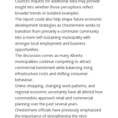
Council’s request for additional data may provide
insight into whether those perceptions reflect
broader trends or isolated examples.
The report could also help shape future economic
development strategies as Chestermere works to
transition from primarily a commuter community
into a more self-sustaining municipality with
stronger local employment and business
opportunities.
The discussion comes as many Alberta
municipalities continue competing to attract
commercial investment while balancing rising
infrastructure costs and shifting consumer
behaviour.
Online shopping, changing work patterns, and
regional economic uncertainty have all altered how
communities approach retail and commercial
planning over the past several years.
Chestermere officials have previously emphasized
the importance of strengthening the city’s