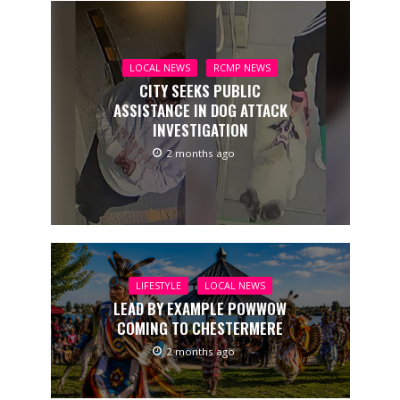
LOCAL NEWS
RCMP NEWS
CITY SEEKS PUBLIC
ASSISTANCE IN DOG ATTACK
INVESTIGATION
2 months ago
LIFESTYLE
LOCAL NEWS
LEAD BY EXAMPLE POWWOW
COMING TO CHESTERMERE
2 months ago