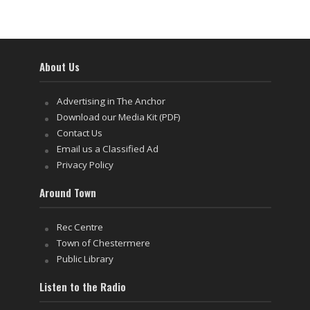
About Us
Advertising in The Anchor
Download our Media Kit (PDF)
Contact Us
Email us a Classified Ad
Privacy Policy
Around Town
Rec Centre
Town of Chestermere
Public Library
Listen to the Radio