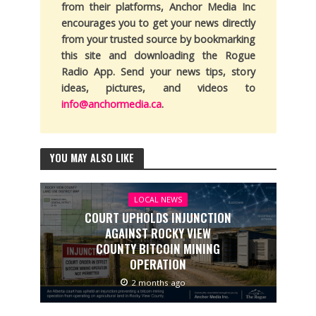
from their platforms, Anchor Media Inc
encourages you to get your news directly
from your trusted source by bookmarking
this site and downloading the Rogue
Radio App. Send your news tips, story
ideas, pictures, and videos to
info@anchormedia.ca
.
YOU MAY ALSO LIKE
LOCAL NEWS
COURT UPHOLDS INJUNCTION
AGAINST ROCKY VIEW
COUNTY BITCOIN MINING
OPERATION
2 months ago