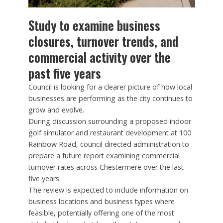
Study to examine business
closures, turnover trends, and
commercial activity over the
past five years
Council is looking for a clearer picture of how local
businesses are performing as the city continues to
grow and evolve.
During discussion surrounding a proposed indoor
golf simulator and restaurant development at 100
Rainbow Road, council directed administration to
prepare a future report examining commercial
turnover rates across Chestermere over the last
five years.
The review is expected to include information on
business locations and business types where
feasible, potentially offering one of the most