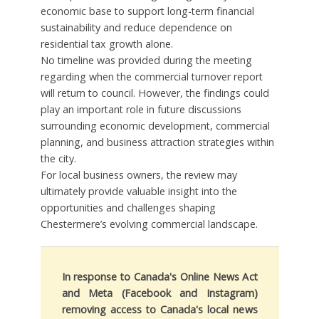
economic base to support long-term financial
sustainability and reduce dependence on
residential tax growth alone.
No timeline was provided during the meeting
regarding when the commercial turnover report
will return to council. However, the findings could
play an important role in future discussions
surrounding economic development, commercial
planning, and business attraction strategies within
the city.
For local business owners, the review may
ultimately provide valuable insight into the
opportunities and challenges shaping
Chestermere’s evolving commercial landscape.
In response to Canada's Online News Act
and Meta (Facebook and Instagram)
removing access to Canada's local news