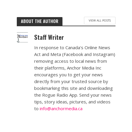
ABOUT THE AUTHOR
VIEW ALL POSTS
Staff Writer
In response to Canada's Online News
Act and Meta (Facebook and Instagram)
removing access to local news from
their platforms, Anchor Media Inc
encourages you to get your news
directly from your trusted source by
bookmarking this site and downloading
the Rogue Radio App. Send your news
tips, story ideas, pictures, and videos
to
info@anchormedia.ca