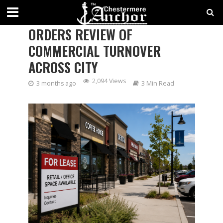
CHESTERMERE CITY COUNCIL
ORDERS REVIEW OF
COMMERCIAL TURNOVER
ACROSS CITY
2,094 Views
3 months ago
3 Min Read