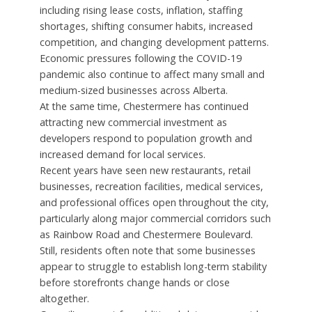
including rising lease costs, inflation, staffing
shortages, shifting consumer habits, increased
competition, and changing development patterns.
Economic pressures following the COVID-19
pandemic also continue to affect many small and
medium-sized businesses across Alberta.
At the same time, Chestermere has continued
attracting new commercial investment as
developers respond to population growth and
increased demand for local services.
Recent years have seen new restaurants, retail
businesses, recreation facilities, medical services,
and professional offices open throughout the city,
particularly along major commercial corridors such
as Rainbow Road and Chestermere Boulevard.
Still, residents often note that some businesses
appear to struggle to establish long-term stability
before storefronts change hands or close
altogether.