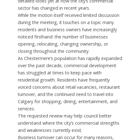
detailed looks yet at how the city’s commercial
sector has changed in recent years.
While the motion itself received limited discussion
during the meeting, it touches on a topic many
residents and business owners have increasingly
noticed firsthand: the number of businesses
opening, relocating, changing ownership, or
closing throughout the community.
As Chestermere’s population has rapidly expanded
over the past decade, commercial development
has struggled at times to keep pace with
residential growth. Residents have frequently
voiced concerns about retail vacancies, restaurant
turnover, and the continued need to travel into
Calgary for shopping, dining, entertainment, and
services.
The requested review may help council better
understand where the city’s commercial strengths
and weaknesses currently exist.
Business turnover can occur for many reasons,