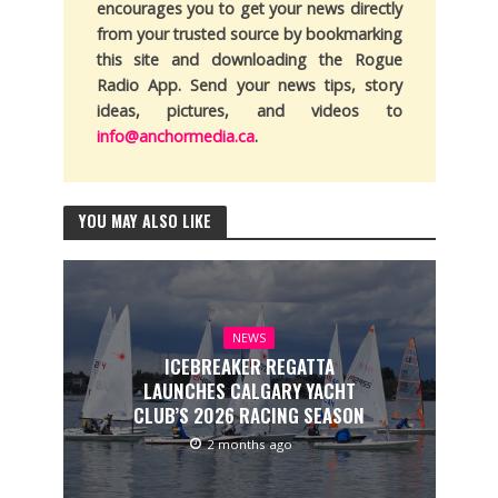
encourages you to get your news directly
from your trusted source by bookmarking
this site and downloading the Rogue
Radio App. Send your news tips, story
ideas, pictures, and videos to
info@anchormedia.ca
.
YOU MAY ALSO LIKE
NEWS
ICEBREAKER REGATTA
LAUNCHES CALGARY YACHT
CLUB’S 2026 RACING SEASON
2 months ago