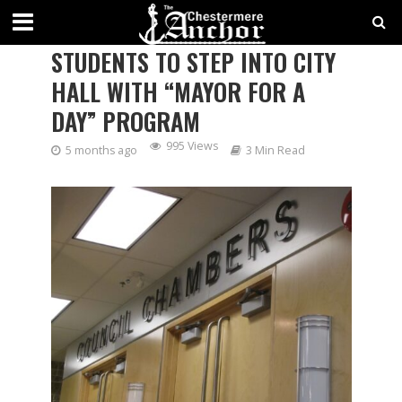
CHESTERMERE INVITES
STUDENTS TO STEP INTO CITY
HALL WITH “MAYOR FOR A
DAY” PROGRAM
995 Views
5 months ago
3 Min Read