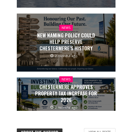
NEWS
NEW NAMING POLICY COULD
HELP PRESERVE
CHESTERMERE’S HISTORY
2 months ago
NEWS
CHESTERMERE APPROVES
PROPERTY TAX INCREASE FOR
2026
2 months ago
VIEW ALL POSTS