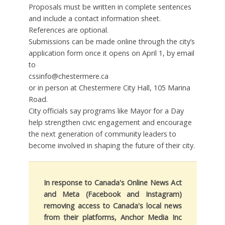
Proposals must be written in complete sentences
and include a contact information sheet.
References are optional.
Submissions can be made online through the city’s
application form once it opens on April 1, by email
to
cssinfo@chestermere.ca
or in person at Chestermere City Hall, 105 Marina
Road.
City officials say programs like Mayor for a Day
help strengthen civic engagement and encourage
the next generation of community leaders to
become involved in shaping the future of their city.
In response to Canada's Online News Act
and Meta (Facebook and Instagram)
removing access to Canada's local news
from their platforms, Anchor Media Inc