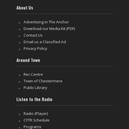
About Us
Advertising in The Anchor
Download our Media Kit (PDF)
Contact Us
Email us a Classified Ad
Privacy Policy
Around Town
Rec Centre
Town of Chestermere
Public Library
Listen to the Radio
Radio (Player)
CFTR Schedule
Programs