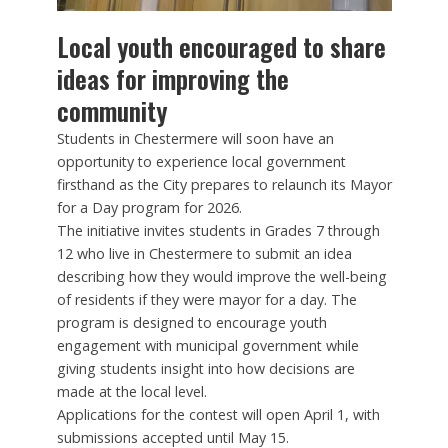
Local youth encouraged to share
ideas for improving the
community
Students in Chestermere will soon have an
opportunity to experience local government
firsthand as the City prepares to relaunch its Mayor
for a Day program for 2026.
The initiative invites students in Grades 7 through
12 who live in Chestermere to submit an idea
describing how they would improve the well-being
of residents if they were mayor for a day. The
program is designed to encourage youth
engagement with municipal government while
giving students insight into how decisions are
made at the local level.
Applications for the contest will open April 1, with
submissions accepted until May 15.