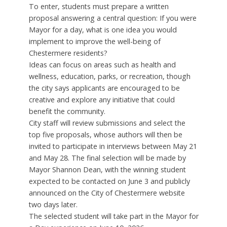
To enter, students must prepare a written
proposal answering a central question: If you were
Mayor for a day, what is one idea you would
implement to improve the well-being of
Chestermere residents?
Ideas can focus on areas such as health and
wellness, education, parks, or recreation, though
the city says applicants are encouraged to be
creative and explore any initiative that could
benefit the community.
City staff will review submissions and select the
top five proposals, whose authors will then be
invited to participate in interviews between May 21
and May 28. The final selection will be made by
Mayor Shannon Dean, with the winning student
expected to be contacted on June 3 and publicly
announced on the City of Chestermere website
two days later.
The selected student will take part in the Mayor for