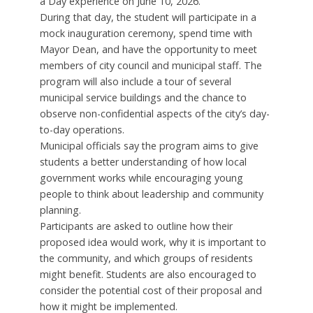
a Day experience on June 10, 2026.
During that day, the student will participate in a
mock inauguration ceremony, spend time with
Mayor Dean, and have the opportunity to meet
members of city council and municipal staff. The
program will also include a tour of several
municipal service buildings and the chance to
observe non-confidential aspects of the city’s day-
to-day operations.
Municipal officials say the program aims to give
students a better understanding of how local
government works while encouraging young
people to think about leadership and community
planning.
Participants are asked to outline how their
proposed idea would work, why it is important to
the community, and which groups of residents
might benefit. Students are also encouraged to
consider the potential cost of their proposal and
how it might be implemented.