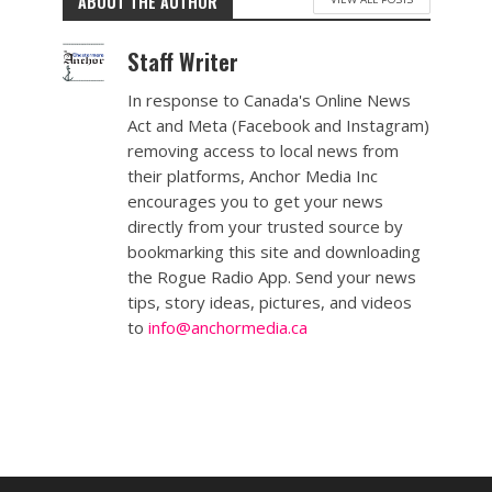
ABOUT THE AUTHOR
Staff Writer
In response to Canada's Online News
Act and Meta (Facebook and Instagram)
removing access to local news from
their platforms, Anchor Media Inc
encourages you to get your news
directly from your trusted source by
bookmarking this site and downloading
the Rogue Radio App. Send your news
tips, story ideas, pictures, and videos
to
info@anchormedia.ca