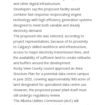
and other digital infrastructure.
Developers say the proposed facility would
combine fast-response reciprocating engine
technology with high-efficiency generation systems
designed to meet both variable and steady
electricity demand.
The proposed site was selected, according to
project representatives, because of its proximity
to Calgary’s skilled workforce and infrastructure,
access to major electricity transmission lines, and
the availability of sufficient land to create setbacks
and buffers around the development.
Rocky View County council approved an Area
Structure Plan for a potential data centre campus
in June 2025, covering approximately 900 acres of
land designated for specialized data centre use.
However, the proposed power plant itself must
still undergo regulatory review.
The Alberta Utilities Commission (AUC) will