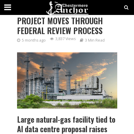
PROPOSED INDUS POWER
PROJECT MOVES THROUGH
FEDERAL REVIEW PROCESS
3,837 Views
5 months ago
3 Min Read
Large natural-gas facility tied to
AI data centre proposal raises