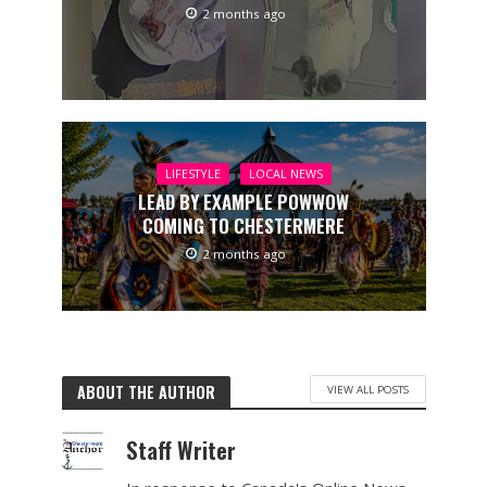
2 months ago
LIFESTYLE
LOCAL NEWS
LEAD BY EXAMPLE POWWOW
COMING TO CHESTERMERE
2 months ago
ABOUT THE AUTHOR
VIEW ALL POSTS
Staff Writer