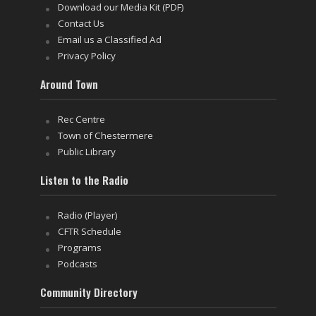
Download our Media Kit (PDF)
Contact Us
Email us a Classified Ad
Privacy Policy
Around Town
Rec Centre
Town of Chestermere
Public Library
Listen to the Radio
Radio (Player)
CFTR Schedule
Programs
Podcasts
Community Directory