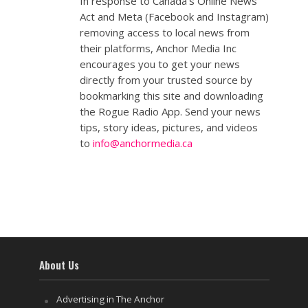
In response to Canada's Online News
Act and Meta (Facebook and Instagram)
removing access to local news from
their platforms, Anchor Media Inc
encourages you to get your news
directly from your trusted source by
bookmarking this site and downloading
the Rogue Radio App. Send your news
tips, story ideas, pictures, and videos
to
info@anchormedia.ca
About Us
Advertising in The Anchor