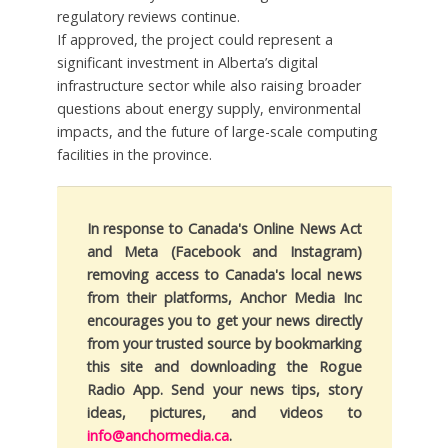
regulatory reviews continue.
If approved, the project could represent a
significant investment in Alberta’s digital
infrastructure sector while also raising broader
questions about energy supply, environmental
impacts, and the future of large-scale computing
facilities in the province.
In response to Canada's Online News Act
and Meta (Facebook and Instagram)
removing access to Canada's local news
from their platforms, Anchor Media Inc
encourages you to get your news directly
from your trusted source by bookmarking
this site and downloading the Rogue
Radio App. Send your news tips, story
ideas, pictures, and videos to
info@anchormedia.ca
.