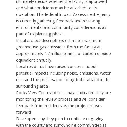
ultimately decide whether the facility is approved
and what conditions may be attached to its
operation. The federal Impact Assessment Agency
is currently gathering feedback and reviewing
environmental and community considerations as
part of its planning phase.
Initial project descriptions estimate maximum
greenhouse gas emissions from the facility at
approximately 4.7 million tonnes of carbon dioxide
equivalent annually.
Local residents have raised concerns about
potential impacts including noise, emissions, water
use, and the preservation of agricultural land in the
surrounding area.
Rocky View County officials have indicated they are
monitoring the review process and will consider
feedback from residents as the project moves
forward.
Developers say they plan to continue engaging
with the county and surrounding communities as