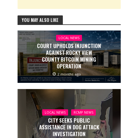
YOU MAY ALSO LIKE
LOCAL NEWS
COURT UPHOLDS INJUNCTION
AGAINST ROCKY VIEW
COUNTY BITCOIN MINING
OPERATION
2 months ago
LOCAL NEWS
RCMP NEWS
CITY SEEKS PUBLIC
ASSISTANCE IN DOG ATTACK
INVESTIGATION