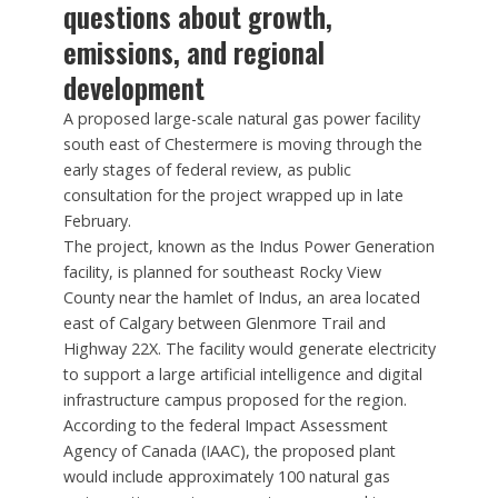
questions about growth,
emissions, and regional
development
A proposed large-scale natural gas power facility
south east of Chestermere is moving through the
early stages of federal review, as public
consultation for the project wrapped up in late
February.
The project, known as the Indus Power Generation
facility, is planned for southeast Rocky View
County near the hamlet of Indus, an area located
east of Calgary between Glenmore Trail and
Highway 22X. The facility would generate electricity
to support a large artificial intelligence and digital
infrastructure campus proposed for the region.
According to the federal Impact Assessment
Agency of Canada (IAAC), the proposed plant
would include approximately 100 natural gas