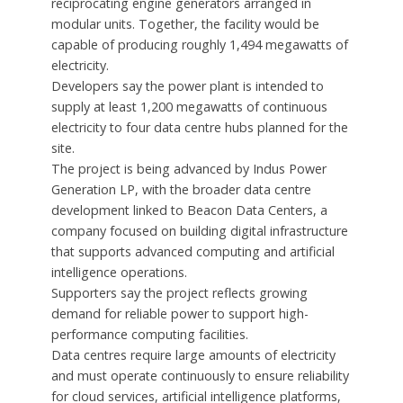
reciprocating engine generators arranged in
modular units. Together, the facility would be
capable of producing roughly 1,494 megawatts of
electricity.
Developers say the power plant is intended to
supply at least 1,200 megawatts of continuous
electricity to four data centre hubs planned for the
site.
The project is being advanced by Indus Power
Generation LP, with the broader data centre
development linked to Beacon Data Centers, a
company focused on building digital infrastructure
that supports advanced computing and artificial
intelligence operations.
Supporters say the project reflects growing
demand for reliable power to support high-
performance computing facilities.
Data centres require large amounts of electricity
and must operate continuously to ensure reliability
for cloud services, artificial intelligence platforms,