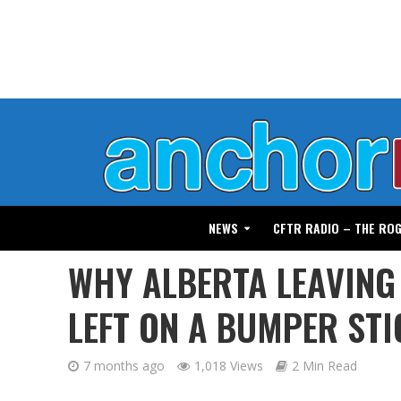
NEWS
CFTR RADIO – THE RO
WHY ALBERTA LEAVING
LEFT ON A BUMPER STI
7 months ago
1,018 Views
2 Min Read