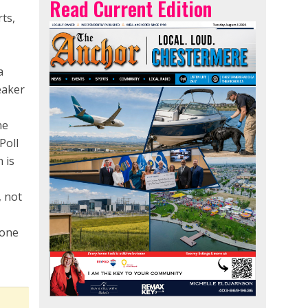
Read Current Edition
ts,
a
eaker
ne
Poll
 is
, not
lone