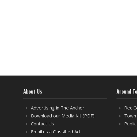
About Us
Around T
Advertising in The Anchor
Rec C
Download our Media Kit (PDF)
Town 
Contact Us
Public
Email us a Classified Ad