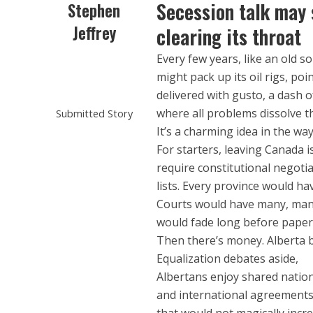
Secession talk may 
Stephen
Jeffrey
clearing its throat
Every few years, like an old so
might pack up its oil rigs, poi
delivered with gusto, a dash 
where all problems dissolve 
Submitted Story
It’s a charming idea in the way
For starters, leaving Canada i
require constitutional negoti
lists. Every province would ha
Courts would have many, many 
would fade long before paper
Then there’s money. Alberta b
Equalization debates aside,
Albertans enjoy shared natio
and international agreements