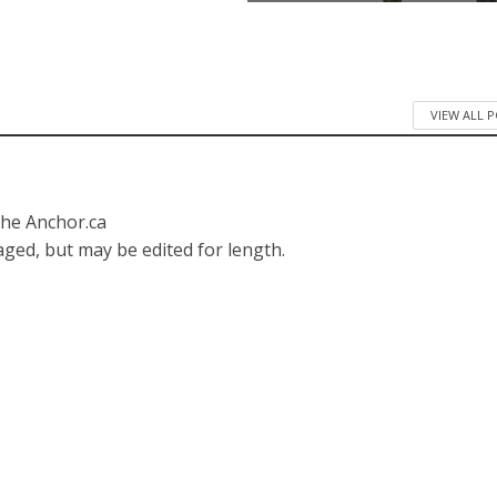
VIEW ALL 
The Anchor.ca
ged, but may be edited for length.