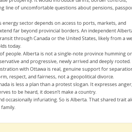
ase prosperity. It would introduce tariffs, border controls,
ong line of uncomfortable questions about pensions, passpor
’s energy sector depends on access to ports, markets, and
xtend far beyond provincial borders. An independent Albert
transit through Canada or the United States, likely from a w
lds today.
 of people. Alberta is not a single-note province humming o
nservative and progressive, newly arrived and deeply rooted. 
ustration with Ottawa is real, genuine support for separation
m, respect, and fairness, not a geopolitical divorce.
nada is less a plan than a protest slogan. It expresses anger
erves to be heard, it doesn’t make a country.
d occasionally infuriating. So is Alberta. That shared trait a
 family.