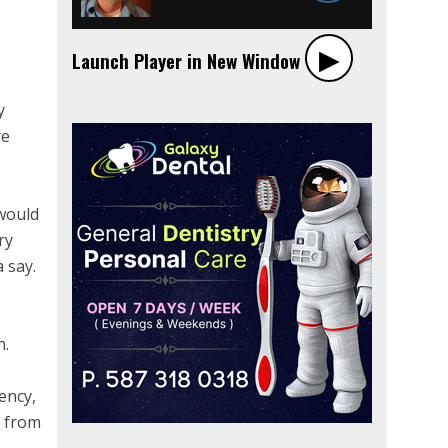
▶︎
Launch Player in New Window
y
re
 would
ry
 say.
n.
ency,
y from