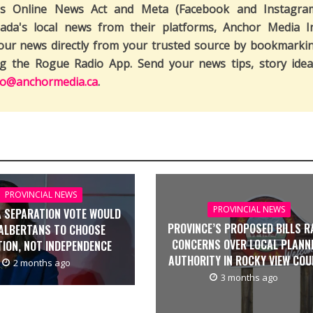
's Online News Act and Meta (Facebook and Instagra
ada's local news from their platforms, Anchor Media I
our news directly from your trusted source by bookmarki
ng the Rogue Radio App. Send your news tips, story idea
fo@anchormedia.ca
.
PROVINCIAL NEWS
PROVINCIAL NEWS
 SEPARATION VOTE WOULD
PROVINCE’S PROPOSED BILLS R
ALBERTANS TO CHOOSE
CONCERNS OVER LOCAL PLANN
TION, NOT INDEPENDENCE
AUTHORITY IN ROCKY VIEW CO
2 months ago
3 months ago