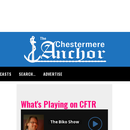
CASTS
SEARCH…
ADVERTISE
What's Playing on CFTR