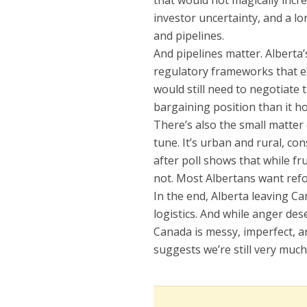
that would not magically incre
investor uncertainty, and a l
and pipelines.
And pipelines matter. Alberta
regulatory frameworks that e
would still need to negotiate 
bargaining position than it ho
There’s also the small matter
tune. It’s urban and rural, co
after poll shows that while fr
not. Most Albertans want refor
In the end, Alberta leaving Ca
logistics. And while anger des
Canada is messy, imperfect, an
suggests we’re still very much