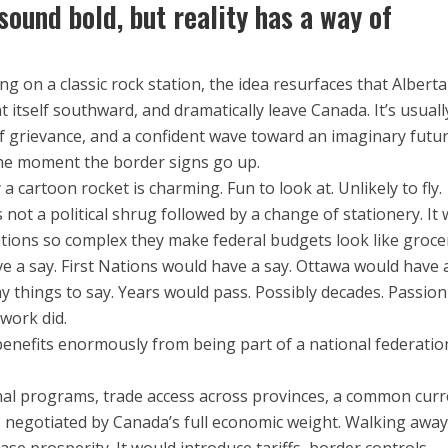
sound bold, but reality has a way of
ng on a classic rock station, the idea resurfaces that Alberta
nt itself southward, and dramatically leave Canada. It’s usuall
of grievance, and a confident wave toward an imaginary futu
the moment the border signs go up.
 a cartoon rocket is charming. Fun to look at. Unlikely to fly.
s not a political shrug followed by a change of stationery. It
ations so complex they make federal budgets look like groce
ve a say. First Nations would have a say. Ottawa would have a
things to say. Years would pass. Possibly decades. Passion
work did.
enefits enormously from being part of a national federatio
nal programs, trade access across provinces, a common curr
 negotiated by Canada’s full economic weight. Walking awa