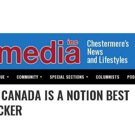
Chestermere's
News
and Lifestyles
GUE
COMMUNITY
SPECIAL SECTIONS
COLUMNISTS
POD
 CANADA IS A NOTION BEST
CKER