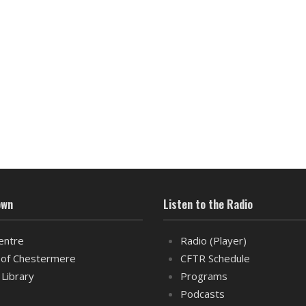
own
Listen to the Radio
entre
Radio (Player)
of Chestermere
CFTR Schedule
 Library
Programs
Podcasts