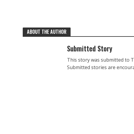
ABOUT THE AUTHOR
Submitted Story
This story was submitted to 
Submitted stories are encoura