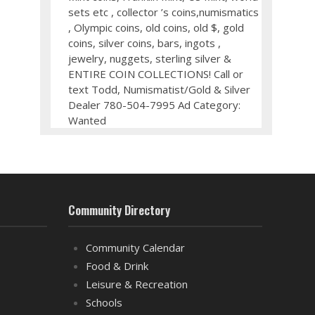
sets etc , collector ’s coins,numismatics
, Olympic coins, old coins, old $, gold
coins, silver coins, bars, ingots ,
jewelry, nuggets, sterling silver &
ENTIRE COIN COLLECTIONS! Call or
text Todd, Numismatist/Gold & Silver
Dealer 780-504-7995 Ad Category:
Wanted
Community Directory
Community Calendar
Food & Drink
Leisure & Recreation
Schools