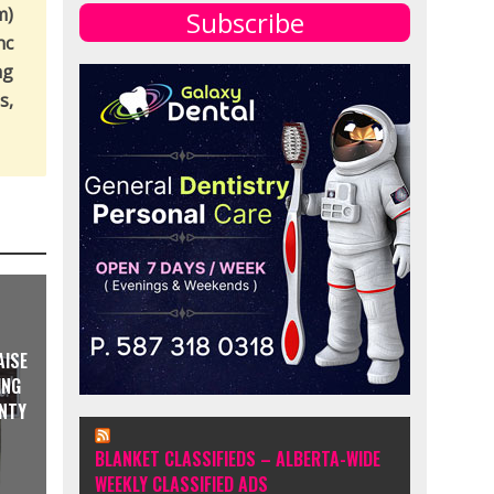
m)
Subscribe
nc
ng
s,
AISE
ING
UNTY
BLANKET CLASSIFIEDS – ALBERTA-WIDE
WEEKLY CLASSIFIED ADS