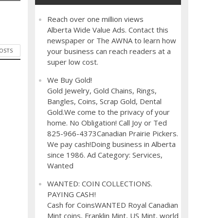
Reach over one million views
Alberta Wide Value Ads. Contact this
newspaper or The AWNA to learn how
your business can reach readers at a
POSTS
super low cost.
We Buy Gold!
Gold Jewelry, Gold Chains, Rings,
Bangles, Coins, Scrap Gold, Dental
Gold.We come to the privacy of your
home. No Obligation! Call Joy or Ted
825-966-4373Canadian Prairie Pickers.
We pay cash!Doing business in Alberta
since 1986. Ad Category: Services,
Wanted
WANTED: COIN COLLECTIONS.
PAYING CASH!
Cash for CoinsWANTED Royal Canadian
Mint coins, Franklin Mint, US Mint, world