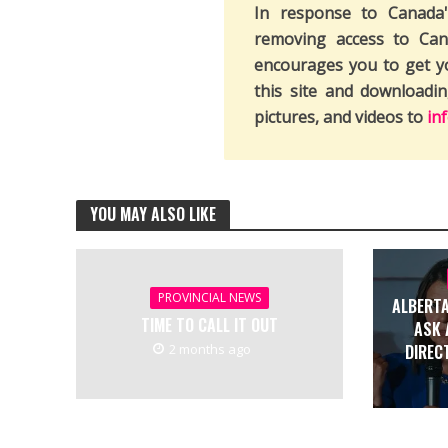
In response to Canada
removing access to Can
encourages you to get y
this site and downloadi
pictures, and videos to
in
YOU MAY ALSO LIKE
PROVINCIAL NEWS
ALBERTA
TIME TO CALL IT OUT
ASK 
2 months ago
DIREC