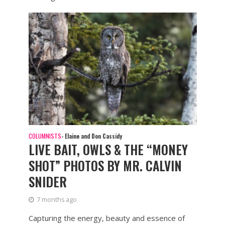
COLUMNISTS
- Elaine and Don Cassidy
LIVE BAIT, OWLS & THE “MONEY
SHOT” PHOTOS BY MR. CALVIN
SNIDER
7 months ago
Capturing the energy, beauty and essence of