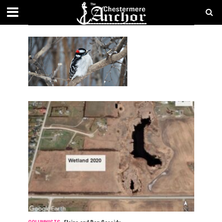
AUTHOR - ELAINE AND DON CASSIDY