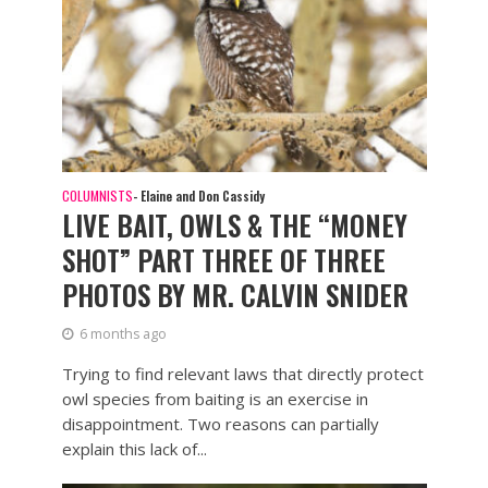
COLUMNISTS
- Elaine and Don Cassidy
LIVE BAIT, OWLS & THE “MONEY
SHOT” PART THREE OF THREE
PHOTOS BY MR. CALVIN SNIDER
6 months ago
Trying to find relevant laws that directly protect
owl species from baiting is an exercise in
disappointment. Two reasons can partially
explain this lack of...