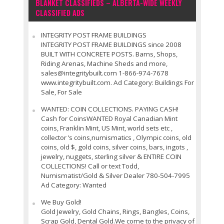
BLANKET CLASSIFIEDS – ALBERTA-WIDE WEEKLY
CLASSIFIED ADS
INTEGRITY POST FRAME BUILDINGS
INTEGRITY POST FRAME BUILDINGS since 2008
BUILT WITH CONCRETE POSTS. Barns, Shops,
Riding Arenas, Machine Sheds and more,
sales@integritybuilt.com 1-866-974-7678
www.integritybuilt.com. Ad Category: Buildings For
Sale, For Sale
WANTED: COIN COLLECTIONS. PAYING CASH!
Cash for CoinsWANTED Royal Canadian Mint
coins, Franklin Mint, US Mint, world sets etc ,
collector ’s coins,numismatics , Olympic coins, old
coins, old $, gold coins, silver coins, bars, ingots ,
jewelry, nuggets, sterling silver & ENTIRE COIN
COLLECTIONS! Call or text Todd,
Numismatist/Gold & Silver Dealer 780-504-7995
Ad Category: Wanted
We Buy Gold!
Gold Jewelry, Gold Chains, Rings, Bangles, Coins,
Scrap Gold, Dental Gold.We come to the privacy of