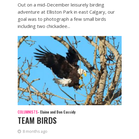
Out on a mid-December leisurely birding
adventure at Elliston Park in east Calgary, our
goal was to photograph a few small birds
including two chickadee...
COLUMNISTS
- Elaine and Don Cassidy
TEAM BIRDS
8 months ago