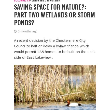
COLUMNISTS
- Elaine and Don Cassidy
SAVING SPACE FOR NATURE?:
PART TWO WETLANDS OR STORM
PONDS?
5 months ago
A recent decision by the Chestermere City
Council to halt or delay a bylaw change which
would permit 485 homes to be built on the east
side of East Lakeview...