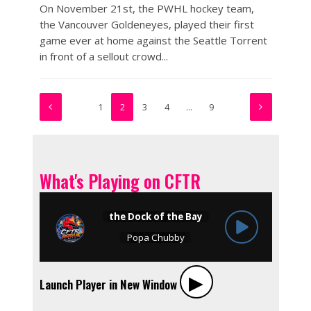
On November 21st, the PWHL hockey team,
the Vancouver Goldeneyes, played their first
game ever at home against the Seattle Torrent
in front of a sellout crowd...
1
2
3
4
…
9
What's Playing on CFTR
▶︎
Launch Player in New Window