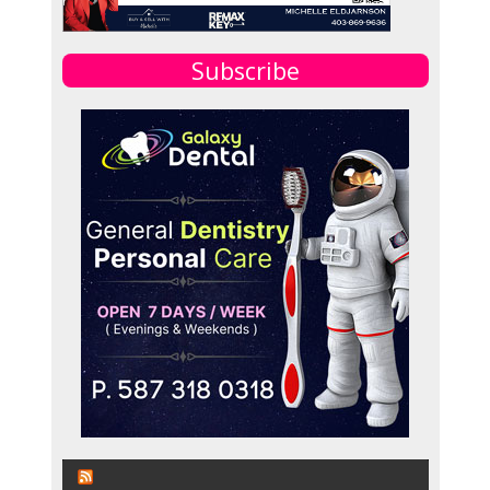
Subscribe