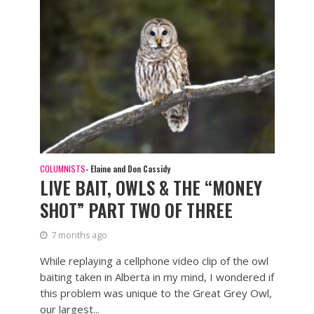
COLUMNISTS
- Elaine and Don Cassidy
LIVE BAIT, OWLS & THE “MONEY
SHOT” PART TWO OF THREE
7 months ago
While replaying a cellphone video clip of the owl
baiting taken in Alberta in my mind, I wondered if
this problem was unique to the Great Grey Owl,
our largest...