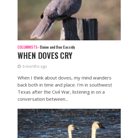
COLUMNISTS
- Elaine and Don Cassidy
WHEN DOVES CRY
6 months ago
When I think about doves, my mind wanders
back both in time and place. I’m in southwest
Texas after the Civil War, listening in on a
conversation between...