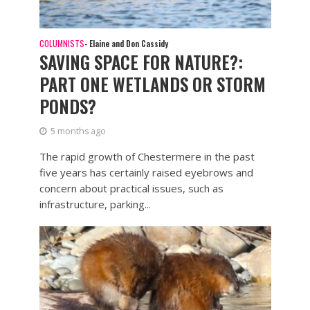
COLUMNISTS
- Elaine and Don Cassidy
SAVING SPACE FOR NATURE?:
PART ONE WETLANDS OR STORM
PONDS?
5 months ago
The rapid growth of Chestermere in the past
five years has certainly raised eyebrows and
concern about practical issues, such as
infrastructure, parking...