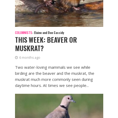
COLUMNISTS
- Elaine and Don Cassidy
THIS WEEK: BEAVER OR
MUSKRAT?
6 months ago
Two water-loving mammals we see while
birding are the beaver and the muskrat, the
muskrat much more commonly seen during
daytime hours. At times we see people...