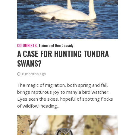
COLUMNISTS
- Elaine and Don Cassidy
A CASE FOR HUNTING TUNDRA
SWANS?
6 months ago
The magic of migration, both spring and fall,
brings rapturous joy to many a bird watcher.
Eyes scan the skies, hopeful of spotting flocks
of wildfowl heading...