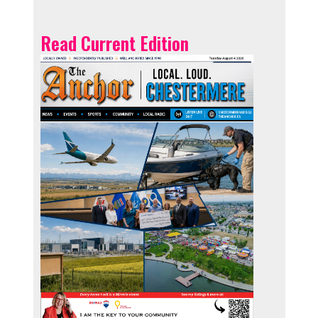
Read Current Edition