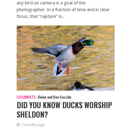
any bird on camera is a goal of the
photographer. In a fraction of time and in clear
focus, that “capture” is...
COLUMNISTS
- Elaine and Don Cassidy
DID YOU KNOW DUCKS WORSHIP
SHELDON?
7 months ago