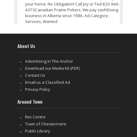
your home. No Obligation! Call Joy or Ted 825-966-
4373Canadian Prairie Pickers. We pay cash!Doing
business in Alberta since 1986. Ad Category:
Services, Wanted
About Us
Advertising in The Anchor
Download our Media Kit (PDF)
Contact Us
Email us a Classified Ad
Privacy Policy
Around Town
Rec Centre
Town of Chestermere
Public Library