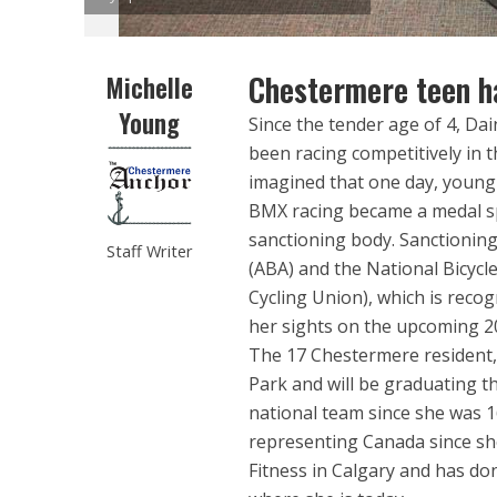
Chestermere teen ha
Michelle
Young
Since the tender age of 4, Da
been racing competitively in t
imagined that one day, young
BMX racing became a medal sp
sanctioning body. Sanctioning
Staff Writer
(ABA) and the National Bicycl
Cycling Union), which is reco
her sights on the upcoming 2
The 17 Chestermere resident,
Park and will be graduating t
national team since she was 1
representing Canada since she
Fitness in Calgary and has don