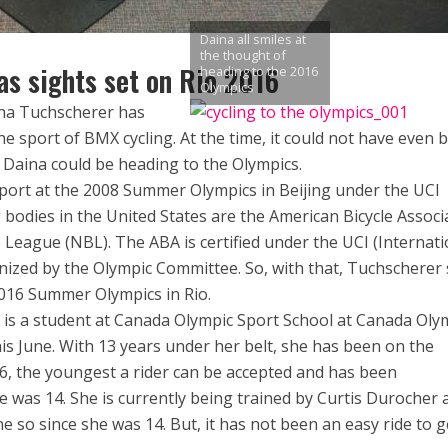
Daina all smiles at
the thought of
s sights set on Rio 2016
heading to the 2016
Olympics
ina Tuchscherer has
he sport of BMX cycling. At the time, it could not have even 
 Daina could be heading to the Olympics.
ort at the 2008 Summer Olympics in Beijing under the UCI
 bodies in the United States are the American Bicycle Associ
e League (NBL). The ABA is certified under the UCI (Internati
gnized by the Olympic Committee. So, with that, Tuchscherer 
016 Summer Olympics in Rio.
 is a student at Canada Olympic Sport School at Canada Oly
his June. With 13 years under her belt, she has been on the
6, the youngest a rider can be accepted and has been
 was 14. She is currently being trained by Curtis Durocher a
e so since she was 14. But, it has not been an easy ride to g