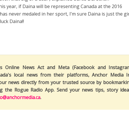
this year, if Daina will be representing Canada at the 2016
as never medaled in her sport, I’m sure Daina is just the gir
uck Daina!!
's Online News Act and Meta (Facebook and Instagra
ada's local news from their platforms, Anchor Media I
our news directly from your trusted source by bookmarki
ng the Rogue Radio App. Send your news tips, story idea
fo@anchormedia.ca
.