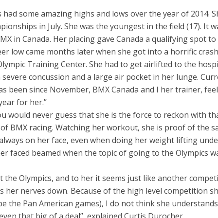
s had some amazing highs and lows over the year of 2014. S
ionships in July. She was the youngest in the field (17). It w
BMX in Canada. Her placing gave Canada a qualifying spot to
r low came months later when she got into a horrific crash
Olympic Training Center. She had to get airlifted to the hospi
 severe concussion and a large air pocket in her lunge. Curr
s been since November, BMX Canada and I her trainer, feel 
ear for her.”
ou would never guess that she is the force to reckon with th
 of BMX racing. Watching her workout, she is proof of the s
e always on her face, even when doing her weight lifting unde
, her faced beamed when the topic of going to the Olympics w
 the Olympics, and to her it seems just like another competi
eps her nerves down. Because of the high level competition s
l be the Pan American games), I do not think she understands
 even that big of a deal”, explained Curtis Durocher.