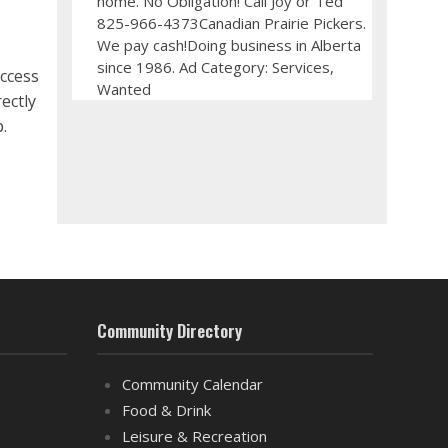
home. No Obligation! Call Joy or Ted
825-966-4373Canadian Prairie Pickers.
We pay cash!Doing business in Alberta
since 1986. Ad Category: Services,
ccess
Wanted
ectly
.
Community Directory
Community Calendar
Food & Drink
Leisure & Recreation