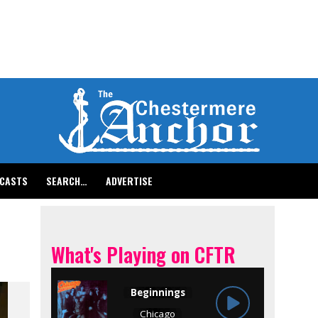
CASTS
SEARCH…
ADVERTISE
What's Playing on CFTR