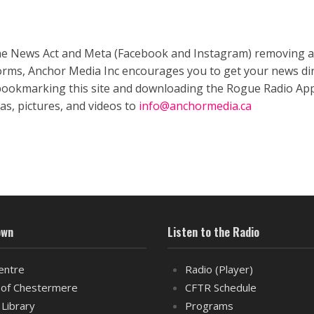
ne News Act and Meta (Facebook and Instagram) removing a
forms, Anchor Media Inc encourages you to get your news dir
bookmarking this site and downloading the Rogue Radio App
as, pictures, and videos to
info@anchormedia.ca
own
Listen to the Radio
entre
Radio (Player)
of Chestermere
CFTR Schedule
 Library
Programs