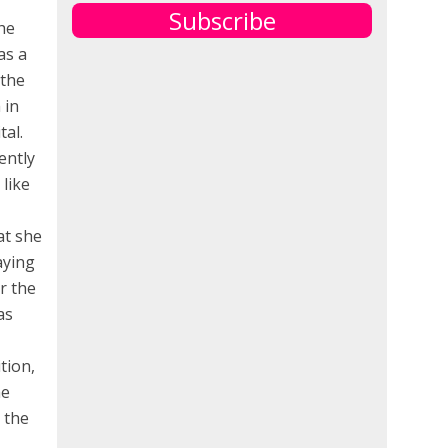
Subscribe
he
as a
 the
 in
tal.
ently
like
at she
aying
r the
as
tion,
he
 the