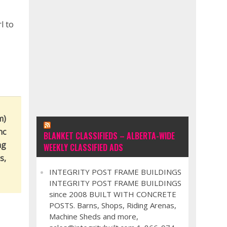
l to
m)
nc
BLANKET CLASSIFIEDS – ALBERTA-WIDE
ng
WEEKLY CLASSIFIED ADS
s,
INTEGRITY POST FRAME BUILDINGS
INTEGRITY POST FRAME BUILDINGS
since 2008 BUILT WITH CONCRETE
POSTS. Barns, Shops, Riding Arenas,
Machine Sheds and more,