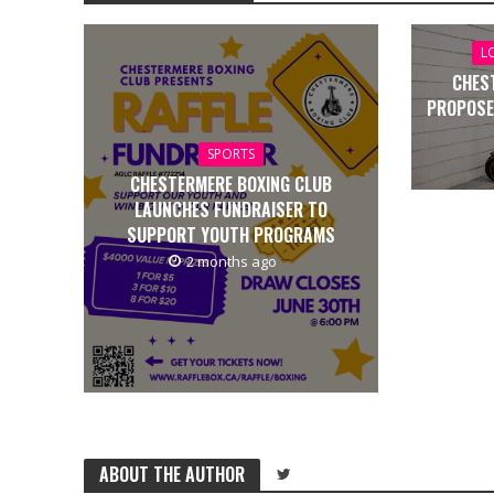
L
CHES
PROPOSE
SPORTS
CHESTERMERE BOXING CLUB
LAUNCHES FUNDRAISER TO
SUPPORT YOUTH PROGRAMS
2 months ago
ABOUT THE AUTHOR