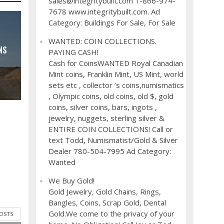
sales@integritybuilt.com 1-866-974-
7678 www.integritybuilt.com. Ad
Category: Buildings For Sale, For Sale
WANTED: COIN COLLECTIONS.
NS
PAYING CASH!
Cash for CoinsWANTED Royal Canadian
Mint coins, Franklin Mint, US Mint, world
sets etc , collector ’s coins,numismatics
, Olympic coins, old coins, old $, gold
coins, silver coins, bars, ingots ,
jewelry, nuggets, sterling silver &
ENTIRE COIN COLLECTIONS! Call or
text Todd, Numismatist/Gold & Silver
Dealer 780-504-7995 Ad Category:
Wanted
We Buy Gold!
Gold Jewelry, Gold Chains, Rings,
Bangles, Coins, Scrap Gold, Dental
Gold.We come to the privacy of your
POSTS