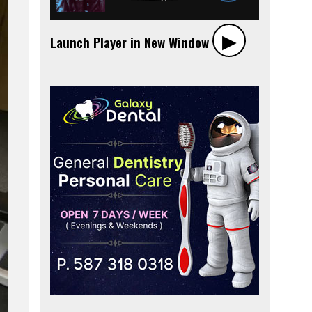
▶︎
Launch Player in New Window