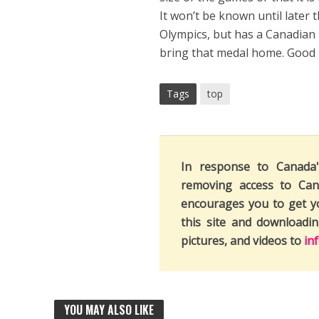
It won’t be known until later 
Olympics, but has a Canadian h
bring that medal home. Good l
Tags
top
In response to Canada
removing access to Can
encourages you to get y
this site and downloadi
pictures, and videos to
in
YOU MAY ALSO LIKE