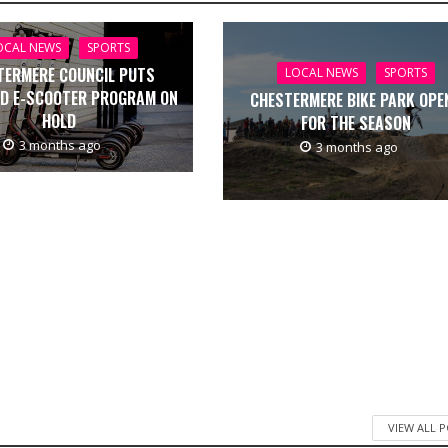
OCAL NEWS
SPORTS
TERMERE COUNCIL PUTS
LOCAL NEWS
SPORTS
D E-SCOOTER PROGRAM ON
CHESTERMERE BIKE PARK OPE
HOLD
FOR THE SEASON
3 months ago
3 months ago
VIEW ALL 