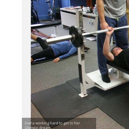
Daina working hard to get to her
Olympic dream