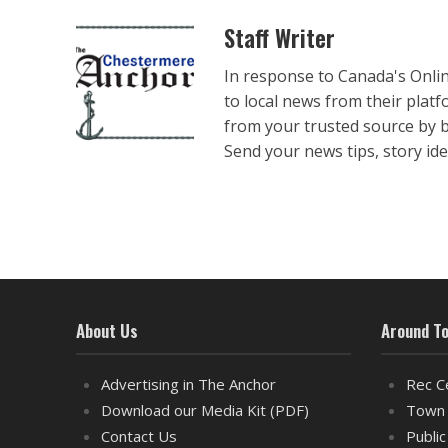
Staff Writer
In response to Canada's Onli
to local news from their plat
from your trusted source by 
Send your news tips, story ide
About Us
Around T
Advertising in The Anchor
Rec C
Download our Media Kit (PDF)
Town 
Contact Us
Public