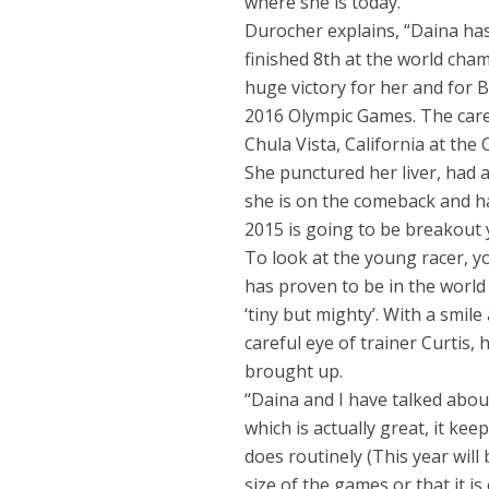
where she is today.
Durocher explains, “Daina ha
finished 8th at the world champ
huge victory for her and for 
2016 Olympic Games. The caree
Chula Vista, California at the 
She punctured her liver, had a
she is on the comeback and ha
2015 is going to be breakout y
To look at the young racer, y
has proven to be in the world
‘tiny but mighty’. With a smil
careful eye of trainer Curtis
brought up.
“Daina and I have talked about
which is actually great, it ke
does routinely (This year wil
size of the games or that it is