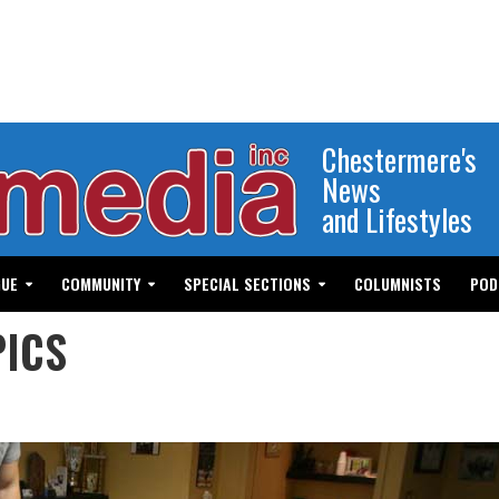
Chestermere's
News
and Lifestyles
GUE
COMMUNITY
SPECIAL SECTIONS
COLUMNISTS
POD
PICS