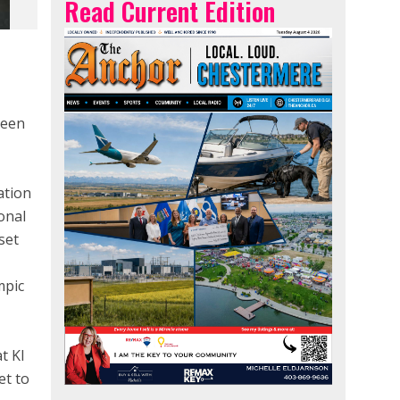
Read Current Edition
been
ation
onal
set
mpic
t KI
et to