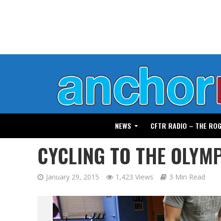
NEWS
CFTR RADIO – THE RO
CYCLING TO THE OLYM
January 29, 2015
1,423 Views
3 Min Read