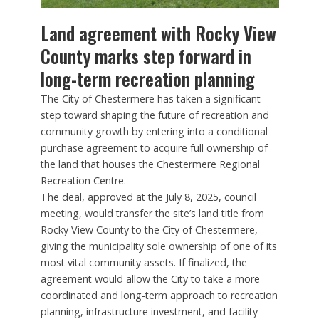
Land agreement with Rocky View
County marks step forward in
long-term recreation planning
The City of Chestermere has taken a significant
step toward shaping the future of recreation and
community growth by entering into a conditional
purchase agreement to acquire full ownership of
the land that houses the Chestermere Regional
Recreation Centre.
The deal, approved at the July 8, 2025, council
meeting, would transfer the site’s land title from
Rocky View County to the City of Chestermere,
giving the municipality sole ownership of one of its
most vital community assets. If finalized, the
agreement would allow the City to take a more
coordinated and long-term approach to recreation
planning, infrastructure investment, and facility