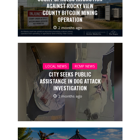
AGAINST ROCKY VIEW
COUNTY BITCOIN MINING
OPERATION
2 months ago
LOCAL NEWS
RCMP NEWS
CITY SEEKS PUBLIC
ASSISTANCE IN DOG ATTACK
INVESTIGATION
2 months ago