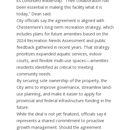
its continued leadership. “Their collaboration has
been essential in making this facility what it is
today,” Dean said.
City officials say the agreement is aligned with
Chestermere’s long-term recreation strategy, which
includes plans for future amenities based on the
2024 Recreation Needs Assessment and public
feedback gathered in recent years. That strategy
prioritizes expanded aquatic services, indoor
courts, and flexible multi-use spaces—amenities
residents identified as critical to meeting
community needs.
By securing sole ownership of the property, the
City aims to improve governance, streamline land-
use planning, and make it easier to apply for
provincial and federal infrastructure funding in the
future.
While the deal is not yet finalized, officials say it
represents a shared commitment to proactive
growth management. Should the agreement