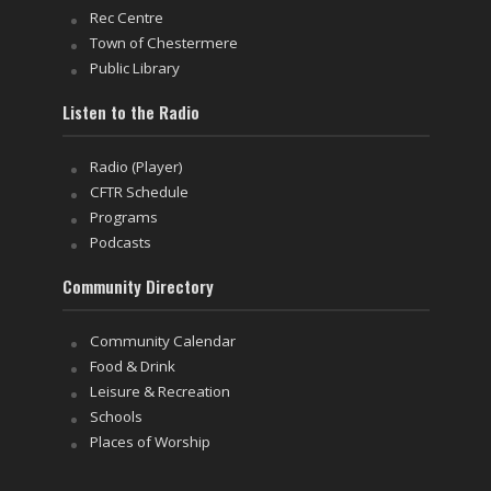
Rec Centre
Town of Chestermere
Public Library
Listen to the Radio
Radio (Player)
CFTR Schedule
Programs
Podcasts
Community Directory
Community Calendar
Food & Drink
Leisure & Recreation
Schools
Places of Worship