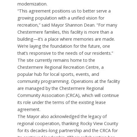
modernization.
“This agreement positions us to better serve a
growing population with a unified vision for
recreation,” said Mayor Shannon Dean. “For many
Chestermere families, this facility is more than a
building—it’s a place where memories are made.
We’re laying the foundation for the future, one
that’s responsive to the needs of our residents.”
The site currently remains home to the
Chestermere Regional Recreation Centre, a
popular hub for local sports, events, and
community programming. Operations at the facility
are managed by the Chestermere Regional
Community Association (CRCA), which will continue
its role under the terms of the existing lease
agreement.
The Mayor also acknowledged the legacy of
regional cooperation, thanking Rocky View County
for its decades-long partnership and the CRCA for