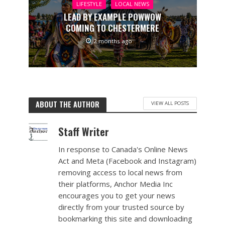
LIFESTYLE
LOCAL NEWS
LEAD BY EXAMPLE POWWOW
COMING TO CHESTERMERE
2 months ago
ABOUT THE AUTHOR
VIEW ALL POSTS
Staff Writer
In response to Canada's Online News
Act and Meta (Facebook and Instagram)
removing access to local news from
their platforms, Anchor Media Inc
encourages you to get your news
directly from your trusted source by
bookmarking this site and downloading