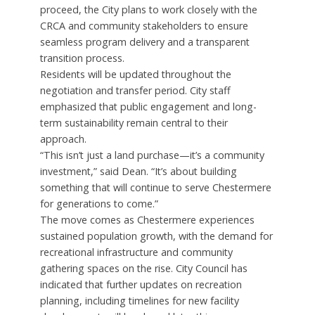
proceed, the City plans to work closely with the
CRCA and community stakeholders to ensure
seamless program delivery and a transparent
transition process.
Residents will be updated throughout the
negotiation and transfer period. City staff
emphasized that public engagement and long-
term sustainability remain central to their
approach.
“This isn’t just a land purchase—it’s a community
investment,” said Dean. “It’s about building
something that will continue to serve Chestermere
for generations to come.”
The move comes as Chestermere experiences
sustained population growth, with the demand for
recreational infrastructure and community
gathering spaces on the rise. City Council has
indicated that further updates on recreation
planning, including timelines for new facility