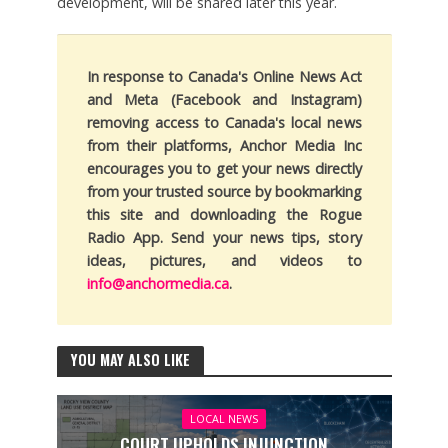
development, will be shared later this year.
In response to Canada's Online News Act
and Meta (Facebook and Instagram)
removing access to Canada's local news
from their platforms, Anchor Media Inc
encourages you to get your news directly
from your trusted source by bookmarking
this site and downloading the Rogue
Radio App. Send your news tips, story
ideas, pictures, and videos to
info@anchormedia.ca
.
YOU MAY ALSO LIKE
LOCAL NEWS
COURT UPHOLDS INJUNCTION