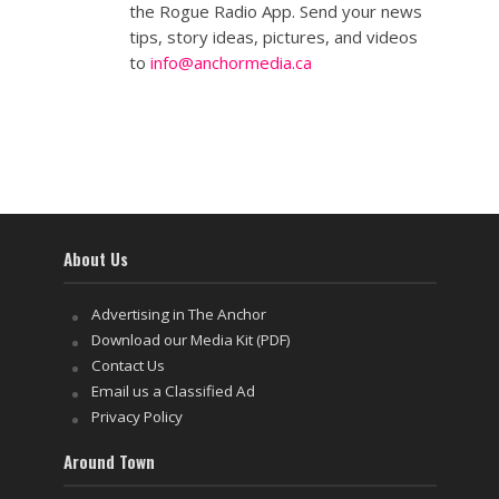
the Rogue Radio App. Send your news
tips, story ideas, pictures, and videos
to
info@anchormedia.ca
About Us
Advertising in The Anchor
Download our Media Kit (PDF)
Contact Us
Email us a Classified Ad
Privacy Policy
Around Town