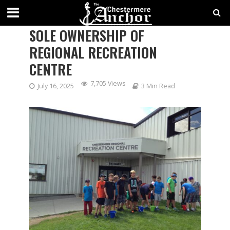
CHESTERMERE MOVES TOWARD
SOLE OWNERSHIP OF
REGIONAL RECREATION
CENTRE
7,705 Views
July 16, 2025
3 Min Read