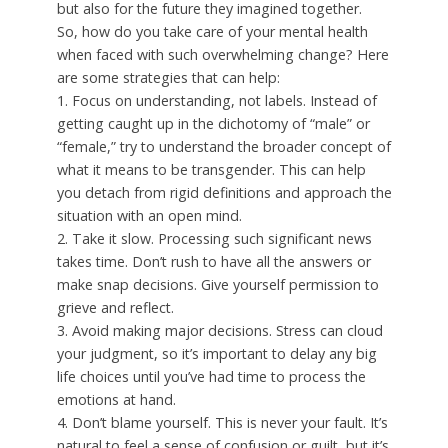
but also for the future they imagined together.
So, how do you take care of your mental health
when faced with such overwhelming change? Here
are some strategies that can help:
1. Focus on understanding, not labels. Instead of
getting caught up in the dichotomy of “male” or
“female,” try to understand the broader concept of
what it means to be transgender. This can help
you detach from rigid definitions and approach the
situation with an open mind.
2. Take it slow. Processing such significant news
takes time. Don’t rush to have all the answers or
make snap decisions. Give yourself permission to
grieve and reflect.
3. Avoid making major decisions. Stress can cloud
your judgment, so it’s important to delay any big
life choices until you’ve had time to process the
emotions at hand.
4. Don’t blame yourself. This is never your fault. It’s
natural to feel a sense of confusion or guilt, but it’s