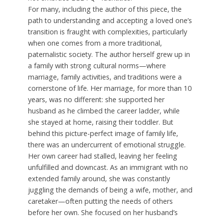
For many, including the author of this piece, the
path to understanding and accepting a loved one’s
transition is fraught with complexities, particularly
when one comes from a more traditional,
paternalistic society. The author herself grew up in
a family with strong cultural norms—where
marriage, family activities, and traditions were a
cornerstone of life. Her marriage, for more than 10
years, was no different: she supported her
husband as he climbed the career ladder, while
she stayed at home, raising their toddler. But
behind this picture-perfect image of family life,
there was an undercurrent of emotional struggle.
Her own career had stalled, leaving her feeling
unfulfilled and downcast. As an immigrant with no
extended family around, she was constantly
juggling the demands of being a wife, mother, and
caretaker—often putting the needs of others
before her own. She focused on her husband’s