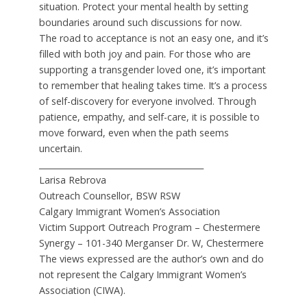
situation. Protect your mental health by setting
boundaries around such discussions for now.
The road to acceptance is not an easy one, and it’s
filled with both joy and pain. For those who are
supporting a transgender loved one, it’s important
to remember that healing takes time. It’s a process
of self-discovery for everyone involved. Through
patience, empathy, and self-care, it is possible to
move forward, even when the path seems
uncertain.
________________________________________
Larisa Rebrova
Outreach Counsellor, BSW RSW
Calgary Immigrant Women’s Association
Victim Support Outreach Program – Chestermere
Synergy – 101-340 Merganser Dr. W, Chestermere
The views expressed are the author’s own and do
not represent the Calgary Immigrant Women’s
Association (CIWA).