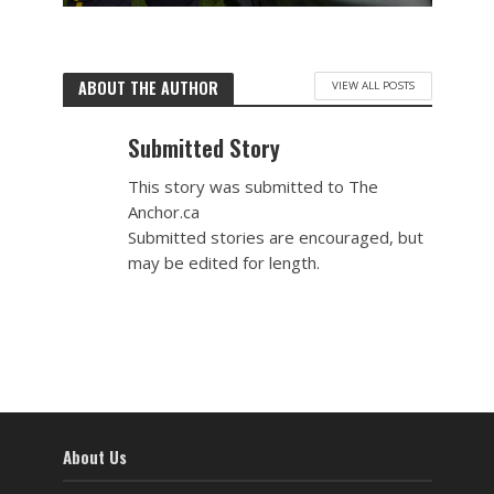
ABOUT THE AUTHOR
VIEW ALL POSTS
Submitted Story
This story was submitted to The
Anchor.ca
Submitted stories are encouraged, but
may be edited for length.
About Us