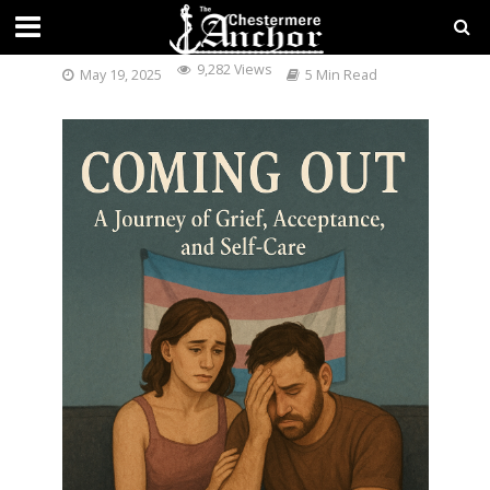
COMING OUT:
9,282 Views
May 19, 2025
5 Min Read