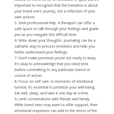
important to recognize that the transition is about
your loved one’s journey, not a reflection of your
own actions.
5. Seek professional help. A therapist can offer a
safe space to talk through your feelings and guide
you as you navigate this difficult time.
6. Write down your thoughts. Journaling can be a
cathartic way to process emotions and help you
better understand your feelings.
7. Don’t make promises you’re not ready to keep.
It’s okay to acknowledge that you need time
before committing to any particular stance or
course of action.
8. Focus on self-care. In moments of emotional
turmoil, it’s essential to prioritize your well-being.
Eat well, sleep, and take it one day at a time.
9. Limit conversations with friends and family.
While loved ones may want to offer support, their
emotional responses can add to the stress of the