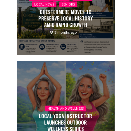
LOCAL NEWS
SENIORS
CHESTERMERE MOVES TO
PRESERVE LOCAL HISTORY
AMID RAPID GROWTH
3 months ago
HEALTH AND WELLNESS
LOCAL YOGA INSTRUCTOR
LAUNCHES OUTDOOR
WELLNESS SERIES