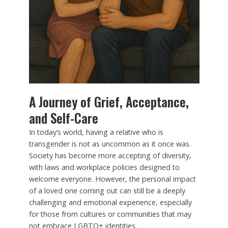
A Journey of Grief, Acceptance,
and Self-Care
In today’s world, having a relative who is
transgender is not as uncommon as it once was.
Society has become more accepting of diversity,
with laws and workplace policies designed to
welcome everyone. However, the personal impact
of a loved one coming out can still be a deeply
challenging and emotional experience, especially
for those from cultures or communities that may
not embrace LGBTQ+ identities.