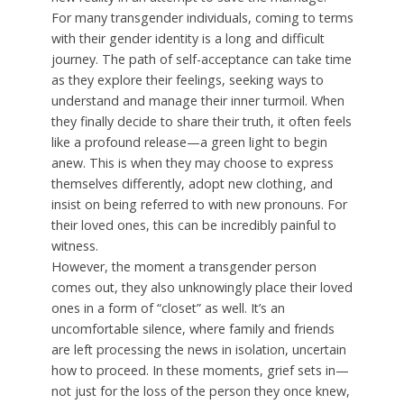
For many transgender individuals, coming to terms
with their gender identity is a long and difficult
journey. The path of self-acceptance can take time
as they explore their feelings, seeking ways to
understand and manage their inner turmoil. When
they finally decide to share their truth, it often feels
like a profound release—a green light to begin
anew. This is when they may choose to express
themselves differently, adopt new clothing, and
insist on being referred to with new pronouns. For
their loved ones, this can be incredibly painful to
witness.
However, the moment a transgender person
comes out, they also unknowingly place their loved
ones in a form of “closet” as well. It’s an
uncomfortable silence, where family and friends
are left processing the news in isolation, uncertain
how to proceed. In these moments, grief sets in—
not just for the loss of the person they once knew,