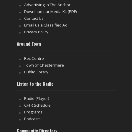
Advertising in The Anchor
Download our Media Kit (PDF)
Contact Us
Email us a Classified Ad
Privacy Policy
Around Town
Rec Centre
Town of Chestermere
Public Library
Listen to the Radio
Radio (Player)
CFTR Schedule
Programs
Podcasts
Community Directory