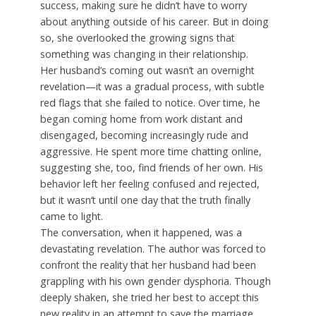
success, making sure he didn’t have to worry
about anything outside of his career. But in doing
so, she overlooked the growing signs that
something was changing in their relationship.
Her husband’s coming out wasn’t an overnight
revelation—it was a gradual process, with subtle
red flags that she failed to notice. Over time, he
began coming home from work distant and
disengaged, becoming increasingly rude and
aggressive. He spent more time chatting online,
suggesting she, too, find friends of her own. His
behavior left her feeling confused and rejected,
but it wasn’t until one day that the truth finally
came to light.
The conversation, when it happened, was a
devastating revelation. The author was forced to
confront the reality that her husband had been
grappling with his own gender dysphoria. Though
deeply shaken, she tried her best to accept this
new reality in an attempt to save the marriage.