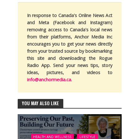
In response to Canada's Online News Act
and Meta (Facebook and Instagram)
removing access to Canada's local news
from their platforms, Anchor Media Inc
encourages you to get your news directly
from your trusted source by bookmarking
this site and downloading the Rogue
Radio App. Send your news tips, story
ideas, pictures, and videos to
info@anchormedia.ca
.
YOU MAY ALSO LIKE
HEALTH AND WELLNESS
LIFESTYLE