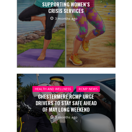
SUPPORTING WOMEN’S
CRISIS SERVICES
3 months ago
HEALTH AND WELLNESS
RCMP NEWS
CHESTERMERE RCMP URGE
DRIVERS TO STAY SAFE AHEAD
OF MAY LONG WEEKEND
3 months ago