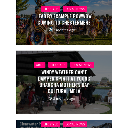
LIFESTYLE
LOCAL NEWS
LEAD BY EXAMPLE POWWOW
COMING TO CHESTERMERE
2 months ago
ARTS
LIFESTYLE
LOCAL NEWS
WINDY WEATHER CAN’T
DAMPEN SPIRIT AT YOUNG
BHANGRA MOTHER’S DAY
CULTURAL MELA
2 months ago
LIFESTYLE
LOCAL NEWS