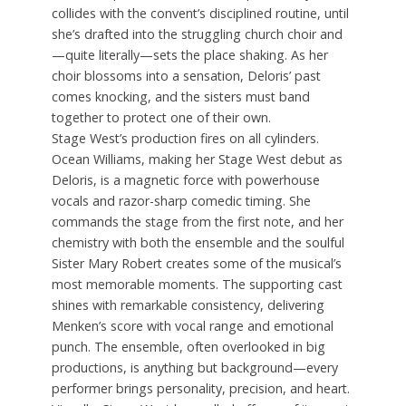
collides with the convent’s disciplined routine, until
she’s drafted into the struggling church choir and
—quite literally—sets the place shaking. As her
choir blossoms into a sensation, Deloris’ past
comes knocking, and the sisters must band
together to protect one of their own.
Stage West’s production fires on all cylinders.
Ocean Williams, making her Stage West debut as
Deloris, is a magnetic force with powerhouse
vocals and razor-sharp comedic timing. She
commands the stage from the first note, and her
chemistry with both the ensemble and the soulful
Sister Mary Robert creates some of the musical’s
most memorable moments. The supporting cast
shines with remarkable consistency, delivering
Menken’s score with vocal range and emotional
punch. The ensemble, often overlooked in big
productions, is anything but background—every
performer brings personality, precision, and heart.