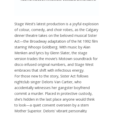
Stage West’s latest production is a joyful explosion
of colour, comedy, and choir robes, as the Calgary
dinner theatre takes on the beloved musical Sister
Act—the Broadway adaptation of the hit 1992 film
starring Whoopi Goldberg. With music by Alan
Menken and lyrics by Glenn Slater, the stage
version trades the movie’s Motown soundtrack for
disco-infused original numbers, and Stage West
embraces that shift with infectious energy.
For those new to the story, Sister Act follows
nightclub singer Deloris Van Cartier, who
accidentally witnesses her gangster boyfriend
commit a murder. Placed in protective custody,
she’s hidden in the last place anyone would think
to look—a quiet convent overseen by a stern
Mother Superior. Deloris’ vibrant personality