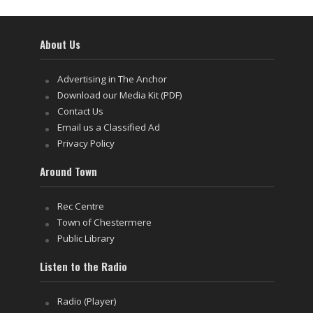
About Us
Advertising in The Anchor
Download our Media Kit (PDF)
Contact Us
Email us a Classified Ad
Privacy Policy
Around Town
Rec Centre
Town of Chestermere
Public Library
Listen to the Radio
Radio (Player)