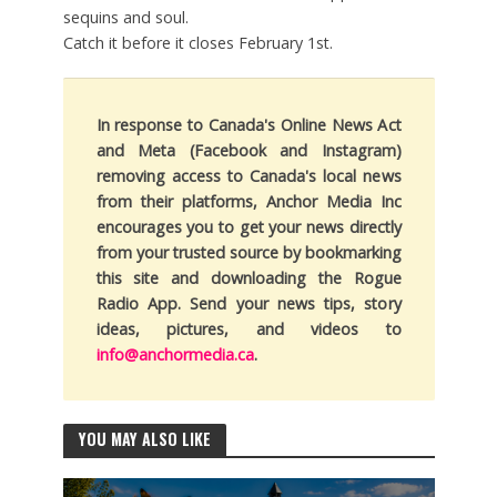
sequins and soul.
Catch it before it closes February 1st.
In response to Canada's Online News Act
and Meta (Facebook and Instagram)
removing access to Canada's local news
from their platforms, Anchor Media Inc
encourages you to get your news directly
from your trusted source by bookmarking
this site and downloading the Rogue
Radio App. Send your news tips, story
ideas, pictures, and videos to
info@anchormedia.ca
.
YOU MAY ALSO LIKE