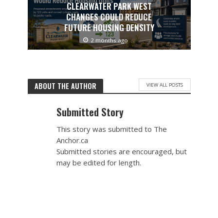
CLEARWATER PARK WEST
CHANGES COULD REDUCE
FUTURE HOUSING DENSITY
2 months ago
ABOUT THE AUTHOR
VIEW ALL POSTS
Submitted Story
This story was submitted to The
Anchor.ca
Submitted stories are encouraged, but
may be edited for length.