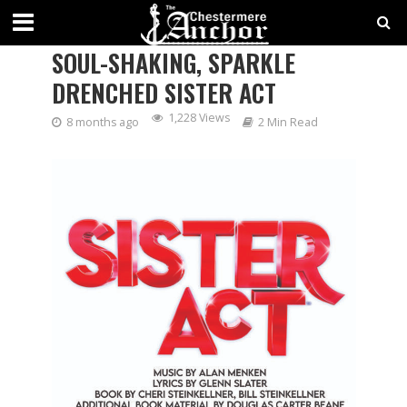
STAGE WEST SHINES WITH A
SOUL-SHAKING, SPARKLE
DRENCHED SISTER ACT
1,228 Views
8 months ago
2 Min Read