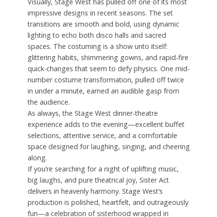
Visually, Stage West has pulled off one of its most
impressive designs in recent seasons. The set
transitions are smooth and bold, using dynamic
lighting to echo both disco halls and sacred
spaces. The costuming is a show unto itself:
glittering habits, shimmering gowns, and rapid-fire
quick-changes that seem to defy physics. One mid-
number costume transformation, pulled off twice
in under a minute, earned an audible gasp from
the audience.
As always, the Stage West dinner-theatre
experience adds to the evening—excellent buffet
selections, attentive service, and a comfortable
space designed for laughing, singing, and cheering
along.
If you’re searching for a night of uplifting music,
big laughs, and pure theatrical joy, Sister Act
delivers in heavenly harmony. Stage West’s
production is polished, heartfelt, and outrageously
fun—a celebration of sisterhood wrapped in