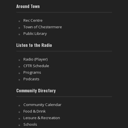
Around Town
Rec Centre
Town of Chestermere
Public Library
Listen to the Radio
Radio (Player)
CFTR Schedule
Programs
Podcasts
Community Directory
Community Calendar
Food & Drink
Leisure & Recreation
Schools