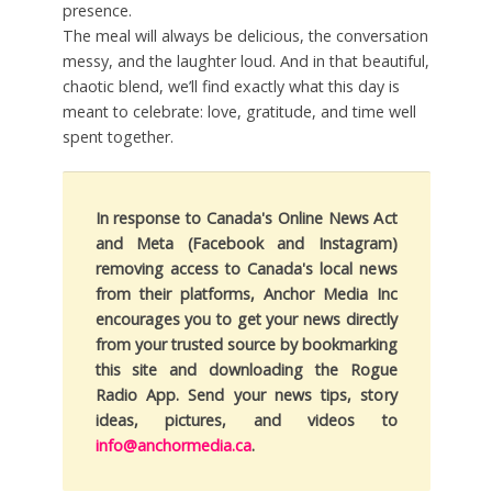
presence.
The meal will always be delicious, the conversation
messy, and the laughter loud. And in that beautiful,
chaotic blend, we’ll find exactly what this day is
meant to celebrate: love, gratitude, and time well
spent together.
In response to Canada's Online News Act
and Meta (Facebook and Instagram)
removing access to Canada's local news
from their platforms, Anchor Media Inc
encourages you to get your news directly
from your trusted source by bookmarking
this site and downloading the Rogue
Radio App. Send your news tips, story
ideas, pictures, and videos to
info@anchormedia.ca
.