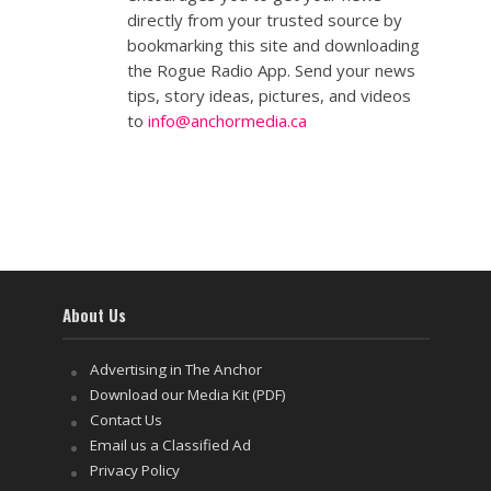
directly from your trusted source by
bookmarking this site and downloading
the Rogue Radio App. Send your news
tips, story ideas, pictures, and videos
to
info@anchormedia.ca
About Us
Advertising in The Anchor
Download our Media Kit (PDF)
Contact Us
Email us a Classified Ad
Privacy Policy