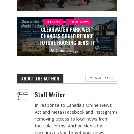
LIFESTYLE
LOCAL NEWS
CLEARWATER PARK WEST
CHANGES COULD REDUCE
FUTURE HOUSING DENSITY
2 months ago
ABOUT THE AUTHOR
VIEW ALL POSTS
Staff Writer
In response to Canada's Online News
Act and Meta (Facebook and Instagram)
removing access to local news from
their platforms, Anchor Media Inc
encourages you to get your news