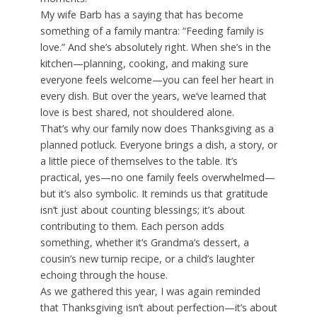
My wife Barb has a saying that has become
something of a family mantra: “Feeding family is
love.” And she’s absolutely right. When she’s in the
kitchen—planning, cooking, and making sure
everyone feels welcome—you can feel her heart in
every dish. But over the years, we’ve learned that
love is best shared, not shouldered alone.
That’s why our family now does Thanksgiving as a
planned potluck. Everyone brings a dish, a story, or
a little piece of themselves to the table. It’s
practical, yes—no one family feels overwhelmed—
but it’s also symbolic. It reminds us that gratitude
isn’t just about counting blessings; it’s about
contributing to them. Each person adds
something, whether it’s Grandma’s dessert, a
cousin’s new turnip recipe, or a child’s laughter
echoing through the house.
As we gathered this year, I was again reminded
that Thanksgiving isn’t about perfection—it’s about