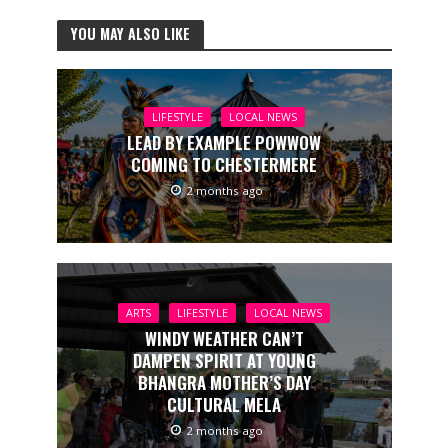
YOU MAY ALSO LIKE
LIFESTYLE
LOCAL NEWS
LEAD BY EXAMPLE POWWOW
COMING TO CHESTERMERE
2 months ago
ARTS
LIFESTYLE
LOCAL NEWS
WINDY WEATHER CAN’T
DAMPEN SPIRIT AT YOUNG
BHANGRA MOTHER’S DAY
CULTURAL MELA
2 months ago