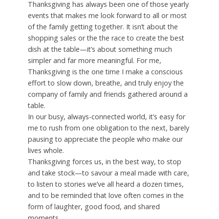
Thanksgiving has always been one of those yearly
events that makes me look forward to all or most
of the family getting together. It isn’t about the
shopping sales or the the race to create the best
dish at the table—it’s about something much
simpler and far more meaningful. For me,
Thanksgiving is the one time I make a conscious
effort to slow down, breathe, and truly enjoy the
company of family and friends gathered around a
table.
In our busy, always-connected world, it’s easy for
me to rush from one obligation to the next, barely
pausing to appreciate the people who make our
lives whole.
Thanksgiving forces us, in the best way, to stop
and take stock—to savour a meal made with care,
to listen to stories we’ve all heard a dozen times,
and to be reminded that love often comes in the
form of laughter, good food, and shared
moments.