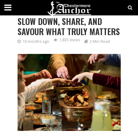
THANKSGIVING: A TIME TO
SLOW DOWN, SHARE, AND
SAVOUR WHAT TRULY MATTERS
1,835 Views
10 months ago
2 Min Read