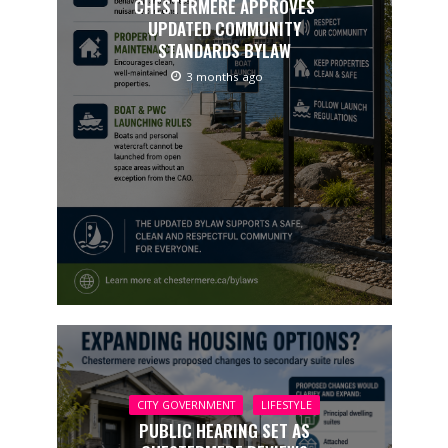
CHESTERMERE APPROVES
UPDATED COMMUNITY
STANDARDS BYLAW
3 months ago
CITY GOVERNMENT
LIFESTYLE
PUBLIC HEARING SET AS