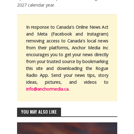
2027 calendar year.
In response to Canada's Online News Act
and Meta (Facebook and Instagram)
removing access to Canada's local news
from their platforms, Anchor Media Inc
encourages you to get your news directly
from your trusted source by bookmarking
this site and downloading the Rogue
Radio App. Send your news tips, story
ideas, pictures, and videos to
info@anchormedia.ca
.
YOU MAY ALSO LIKE