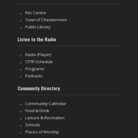
Rec Centre
Town of Chestermere
Public Library
Listen to the Radio
Radio (Player)
CFTR Schedule
Programs
Podcasts
Community Directory
Community Calendar
Food & Drink
Leisure & Recreation
Schools
Places of Worship