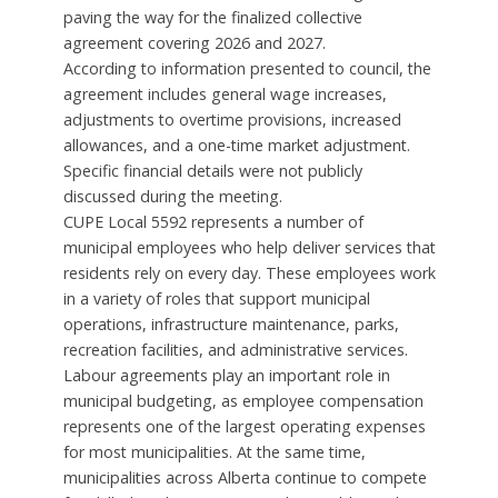
paving the way for the finalized collective
agreement covering 2026 and 2027.
According to information presented to council, the
agreement includes general wage increases,
adjustments to overtime provisions, increased
allowances, and a one-time market adjustment.
Specific financial details were not publicly
discussed during the meeting.
CUPE Local 5592 represents a number of
municipal employees who help deliver services that
residents rely on every day. These employees work
in a variety of roles that support municipal
operations, infrastructure maintenance, parks,
recreation facilities, and administrative services.
Labour agreements play an important role in
municipal budgeting, as employee compensation
represents one of the largest operating expenses
for most municipalities. At the same time,
municipalities across Alberta continue to compete