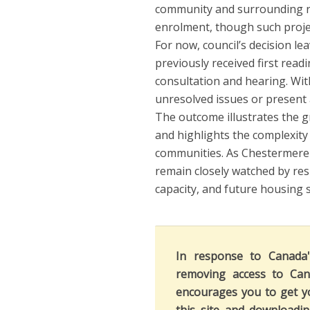
community and surrounding r
enrolment, though such project
For now, council’s decision l
previously received first rea
consultation and hearing. Wit
unresolved issues or present 
The outcome illustrates the g
and highlights the complexity
communities. As Chestermere c
remain closely watched by re
capacity, and future housing 
In response to Canada
removing access to Can
encourages you to get y