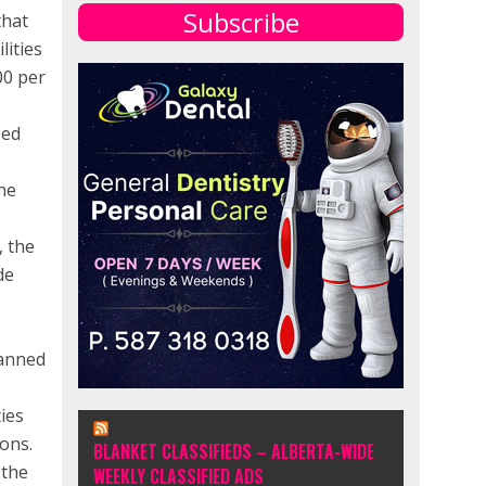
Subscribe
that
lities
00 per
sed
the
, the
de
lanned
ies
ons.
BLANKET CLASSIFIEDS – ALBERTA-WIDE
 the
WEEKLY CLASSIFIED ADS