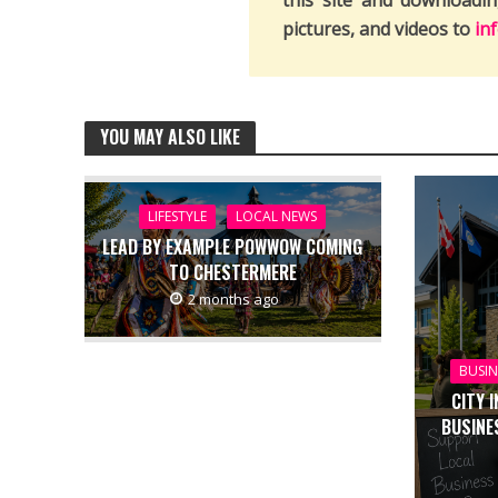
this site and downloadi
pictures, and videos to
in
YOU MAY ALSO LIKE
LIFESTYLE
LOCAL NEWS
LEAD BY EXAMPLE POWWOW COMING
TO CHESTERMERE
2 months ago
BUSIN
CITY 
BUSINE