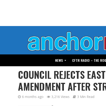
NEWS
CFTR RADIO – THE RO
COUNCIL REJECTS EAS
AMENDMENT AFTER STR
6 months ago
3,216 Views
3 Min Read