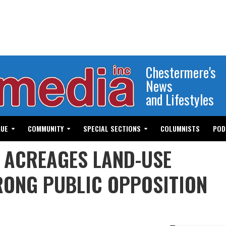
Chestermere's
News
and Lifestyles
GUE
COMMUNITY
SPECIAL SECTIONS
COLUMNISTS
POD
T ACREAGES LAND-USE
ONG PUBLIC OPPOSITION