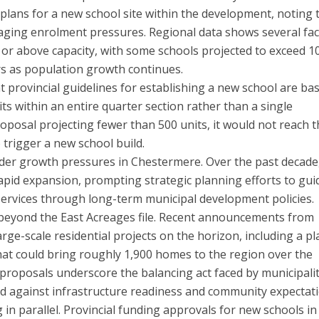
 plans for a new school site within the development, noting 
ging enrolment pressures. Regional data shows several faci
r or above capacity, with some schools projected to exceed 1
ars as population growth continues.
hat provincial guidelines for establishing a new school are ba
s within an entire quarter section rather than a single
roposal projecting fewer than 500 units, it would not reach 
o trigger a new school build.
der growth pressures in Chestermere. Over the past decade
pid expansion, prompting strategic planning efforts to gui
 services through long-term municipal development policies.
 beyond the East Acreages file. Recent announcements from
arge-scale residential projects on the horizon, including a p
t could bring roughly 1,900 homes to the region over the
proposals underscore the balancing act faced by municipalit
 against infrastructure readiness and community expectati
 in parallel. Provincial funding approvals for new schools in