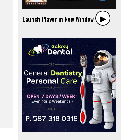
▶︎
Launch Player in New Window