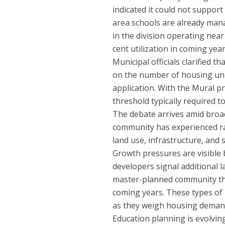
indicated it could not support
area schools are already mana
in the division operating nea
cent utilization in coming ye
Municipal officials clarified t
on the number of housing unit
application. With the Mural p
threshold typically required t
The debate arrives amid broa
community has experienced ra
land use, infrastructure, and
Growth pressures are visible
developers signal additional l
master-planned community tha
coming years. These types of 
as they weigh housing demand
Education planning is evolving