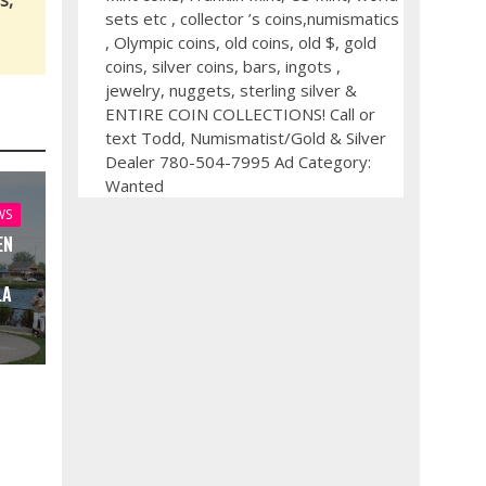
s,
sets etc , collector ’s coins,numismatics
, Olympic coins, old coins, old $, gold
coins, silver coins, bars, ingots ,
jewelry, nuggets, sterling silver &
ENTIRE COIN COLLECTIONS! Call or
text Todd, Numismatist/Gold & Silver
Dealer 780-504-7995 Ad Category:
Wanted
WS
EN
LA