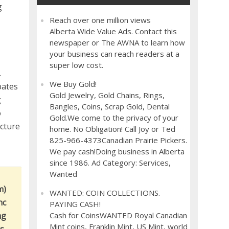
g
Reach over one million views
Alberta Wide Value Ads. Contact this
newspaper or The AWNA to learn how
your business can reach readers at a
super low cost.
.
We Buy Gold!
bates
Gold Jewelry, Gold Chains, Rings,
g
Bangles, Coins, Scrap Gold, Dental
o
Gold.We come to the privacy of your
ucture
home. No Obligation! Call Joy or Ted
825-966-4373Canadian Prairie Pickers.
We pay cash!Doing business in Alberta
since 1986. Ad Category: Services,
Wanted
m)
WANTED: COIN COLLECTIONS.
nc
PAYING CASH!
ng
Cash for CoinsWANTED Royal Canadian
Mint coins, Franklin Mint, US Mint, world