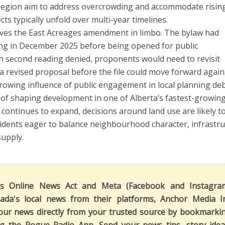
egion aim to address overcrowding and accommodate risin
s typically unfold over multi-year timelines.
eaves the East Acreages amendment in limbo. The bylaw had
ding in December 2025 before being opened for public
h second reading denied, proponents would need to revisit
a revised proposal before the file could move forward again
rowing influence of public engagement in local planning de
 of shaping development in one of Alberta’s fastest-growin
ontinues to expand, decisions around land use are likely t
sidents eager to balance neighbourhood character, infrastr
supply.
's Online News Act and Meta (Facebook and Instagra
ada's local news from their platforms, Anchor Media I
our news directly from your trusted source by bookmarki