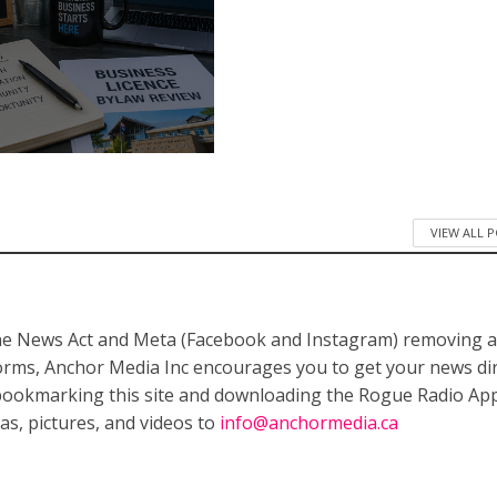
VIEW ALL 
ne News Act and Meta (Facebook and Instagram) removing a
forms, Anchor Media Inc encourages you to get your news dir
bookmarking this site and downloading the Rogue Radio App
as, pictures, and videos to
info@anchormedia.ca