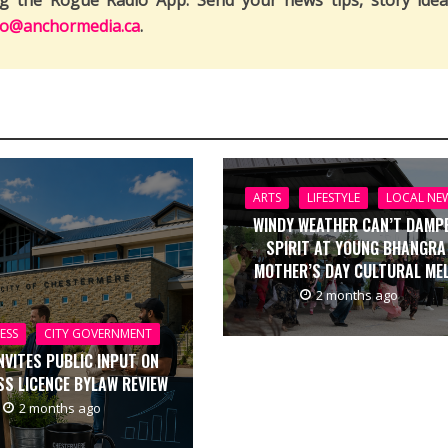
ng the Rogue Radio App. Send your news tips, story idea
fo@anchormedia.ca
.
ARTS
LIFESTYLE
LOCAL NE
WINDY WEATHER CAN’T DAMP
SPIRIT AT YOUNG BHANGRA
MOTHER’S DAY CULTURAL ME
2 months ago
ESS
CITY GOVERNMENT
INVITES PUBLIC INPUT ON
SS LICENCE BYLAW REVIEW
2 months ago