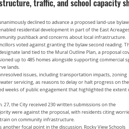
tructure, traffic, and school capacity s
 unanimously declined to advance a proposed land-use bylaw
abled residential development in part of the East Acreage
ommunity pushback and concerns about local infrastructure.
uncillors voted against granting the bylaw second reading. T
signate land tied to the Mural Outline Plan, a proposal co
isioned up to 485 homes alongside supporting commercial s
ve lands.
nresolved issues, including transportation impacts, zoning
 water servicing, as reasons to delay or halt progress on th
ed weeks of public engagement that highlighted the extent 
. 27, the City received 230 written submissions on the
rity were against the proposal, with residents citing worri
train on community infrastructure.
 another focal point in the discussion. Rocky View Schools