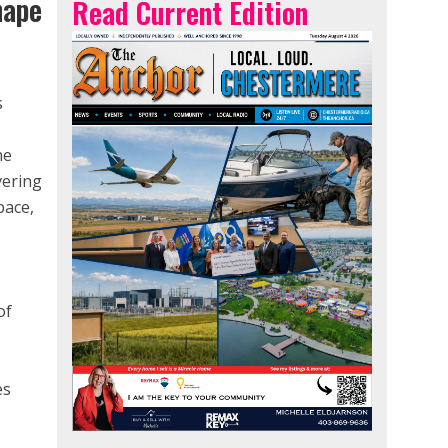
hape
Read Current Edition
s
he
vering
pace,
e
of
es