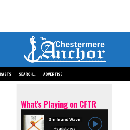
CASTS
SEARCH…
ADVERTISE
What's Playing on CFTR