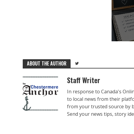
ABOUT THE AUTHOR
Staff Writer
In response to Canada's Onli
to local news from their plat
from your trusted source by 
Send your news tips, story ide