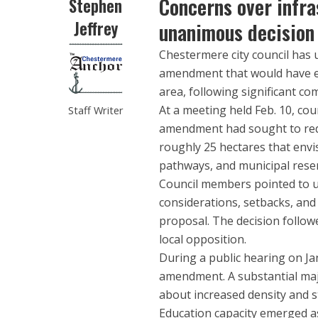
Concerns over infras
Stephen
Jeffrey
unanimous decision
Chestermere city council has
amendment that would have en
area, following significant c
At a meeting held Feb. 10, co
Staff Writer
amendment had sought to rede
roughly 25 hectares that env
pathways, and municipal reser
Council members pointed to u
considerations, setbacks, and
proposal. The decision follow
local opposition.
During a public hearing on Jan
amendment. A substantial majo
about increased density and s
Education capacity emerged as