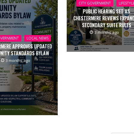
CITY GOVERNMENT
LIFESTYL
PUBLIC HEARING SET AS
CHESTERMERE REVIEWS EXPAN
SECONDARY SUITE RULES
3 months ago
OVERNMENT
LOCAL NEWS
RMERE APPROVES UPDATED
NITY STANDARDS BYLAW
3 months ago