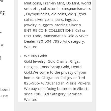
Mint coins, Franklin Mint, US Mint, world
sets etc , collector ’s coins,numismatics
ing
, Olympic coins, old coins, old $, gold
coins, silver coins, bars, ingots ,
jewelry, nuggets, sterling silver &
ENTIRE COIN COLLECTIONS! Call or
.
text Todd, Numismatist/Gold & Silver
Dealer 780-504-7995 Ad Category:
ew
Wanted
e
We Buy Gold!
g
Gold Jewelry, Gold Chains, Rings,
Bangles, Coins, Scrap Gold, Dental
Gold.We come to the privacy of your
home. No Obligation! Call Joy or Ted
825-966-4373Canadian Prairie Pickers.
We pay cash!Doing business in Alberta
s been
since 1986. Ad Category: Services,
d-use
Wanted