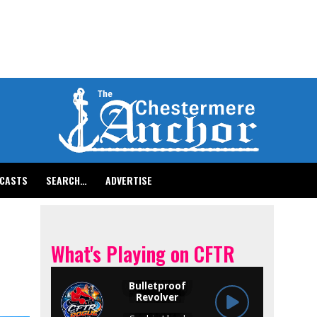
CASTS
SEARCH…
ADVERTISE
What's Playing on CFTR