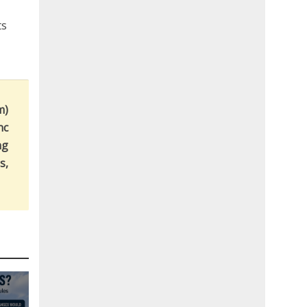
ts
m)
nc
ng
s,