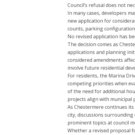
Council’s refusal does not nec
In many cases, developers may
new application for considerat
counts, parking configurations
No revised application has be
The decision comes as Cheste
applications and planning ini
considered amendments affect
involve future residential de
For residents, the Marina Dri
competing priorities when ev
of the need for additional hou
projects align with municipal
As Chestermere continues its 
city, discussions surrounding
prominent topics at council m
Whether a revised proposal fo