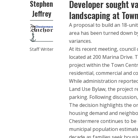
Developer sought va
Stephen
Jeffrey
landscaping at Town
A proposal to build an 18-un
area has been turned down by 
variances.
At its recent meeting, counc
Staff Writer
located at 200 Marina Drive. 
project within the Town Centr
residential, commercial and 
While administration reported
Land Use Bylaw, the project r
parking. Following discussion
The decision highlights the o
housing demand and neighbou
Chestermere continues to be 
municipal population estimate
decade as families seek hous