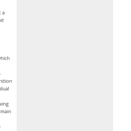
t a
it
which
s
nition
idual
wing
remain
e