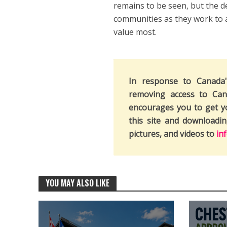
remains to be seen, but the d
communities as they work to 
value most.
In response to Canada
removing access to Can
encourages you to get y
this site and downloadi
pictures, and videos to
in
YOU MAY ALSO LIKE