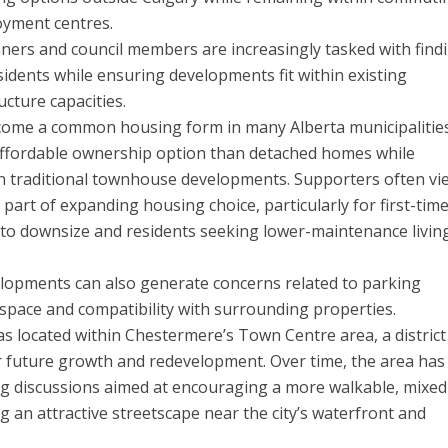
oyment centres.
nners and council members are increasingly tasked with find
dents while ensuring developments fit within existing
cture capacities.
ome a common housing form in many Alberta municipalities
affordable ownership option than detached homes while
an traditional townhouse developments. Supporters often vi
part of expanding housing choice, particularly for first-tim
to downsize and residents seeking lower-maintenance livin
lopments can also generate concerns related to parking
en space and compatibility with surrounding properties.
 located within Chestermere’s Town Centre area, a district
or future growth and redevelopment. Over time, the area ha
ing discussions aimed at encouraging a more walkable, mixe
 an attractive streetscape near the city’s waterfront and