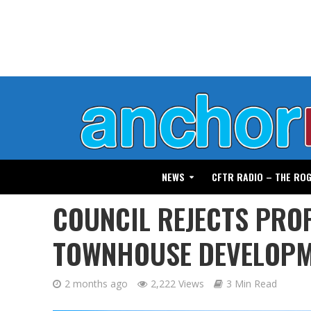
NEWS
CFTR RADIO – THE RO
COUNCIL REJECTS PRO
TOWNHOUSE DEVELOP
2 months ago
2,222 Views
3 Min Read