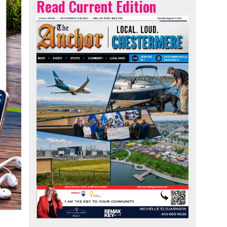
Read Current Edition