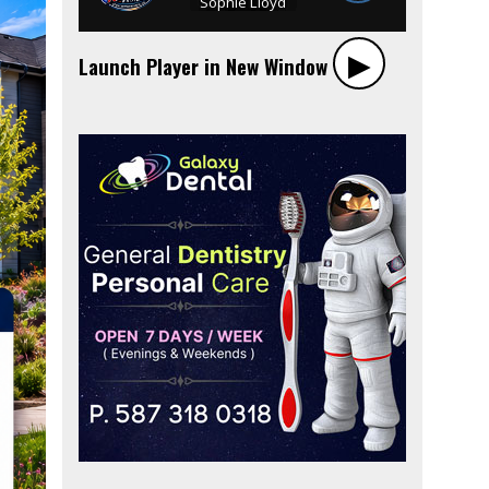
▶︎
Launch Player in New Window