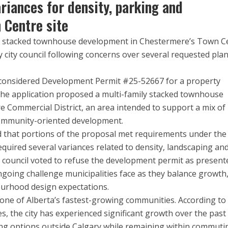
riances for density, parking and
 Centre site
it stacked townhouse development in Chestermere’s Town C
city council following concerns over several requested pla
il considered Development Permit #25-52667 for a property
The application proposed a multi-family stacked townhouse
e Commercial District, an area intended to support a mix of
community-oriented development.
 that portions of the proposal met requirements under the 
equired several variances related to density, landscaping an
, council voted to refuse the development permit as present
ngoing challenge municipalities face as they balance growth
rhood design expectations.
one of Alberta’s fastest-growing communities. According to
s, the city has experienced significant growth over the past
ing options outside Calgary while remaining within commuti