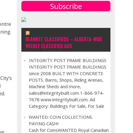
Subscribe
entre
nning
BLANKET CLASSIFIEDS – ALBERTA-WIDE
WEEKLY CLASSIFIED ADS
INTEGRITY POST FRAME BUILDINGS
INTEGRITY POST FRAME BUILDINGS
since 2008 BUILT WITH CONCRETE
City’s
POSTS. Barns, Shops, Riding Arenas,
d
Machine Sheds and more,
sales@integritybuilt.com 1-866-974-
ed.
7678 www.integritybuilt.com. Ad
,
Category: Buildings For Sale, For Sale
WANTED: COIN COLLECTIONS.
PAYING CASH!
Cash for CoinsWANTED Royal Canadian
ng