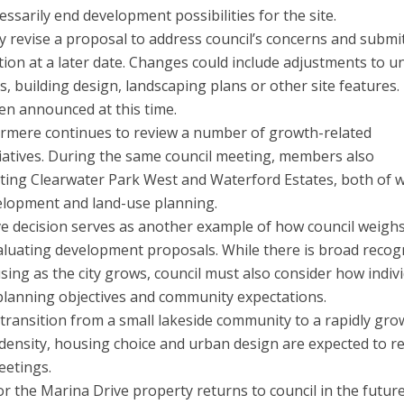
essarily end development possibilities for the site.
 revise a proposal to address council’s concerns and submi
ion at a later date. Changes could include adjustments to un
, building design, landscaping plans or other site features.
en announced at this time.
rmere continues to review a number of growth-related
tiatives. During the same council meeting, members also
ing Clearwater Park West and Waterford Estates, both of 
velopment and land-use planning.
ve decision serves as another example of how council weigh
aluating development proposals. While there is broad recog
sing as the city grows, council must also consider how indiv
 planning objectives and community expectations.
transition from a small lakeside community to a rapidly gro
 density, housing choice and urban design are expected to 
eetings.
r the Marina Drive property returns to council in the futur