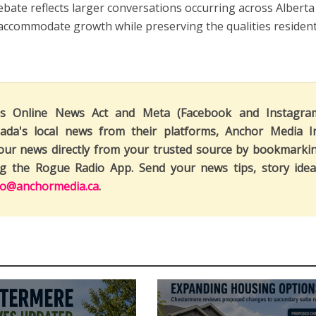
ebate reflects larger conversations occurring across Alberta
accommodate growth while preserving the qualities residen
's Online News Act and Meta (Facebook and Instagra
ada's local news from their platforms, Anchor Media I
our news directly from your trusted source by bookmarki
ng the Rogue Radio App. Send your news tips, story idea
fo@anchormedia.ca
.