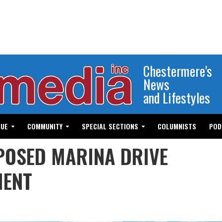
Chestermere's
News
and Lifestyles
GUE
COMMUNITY
SPECIAL SECTIONS
COLUMNISTS
POD
POSED MARINA DRIVE
MENT