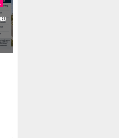
E
DED