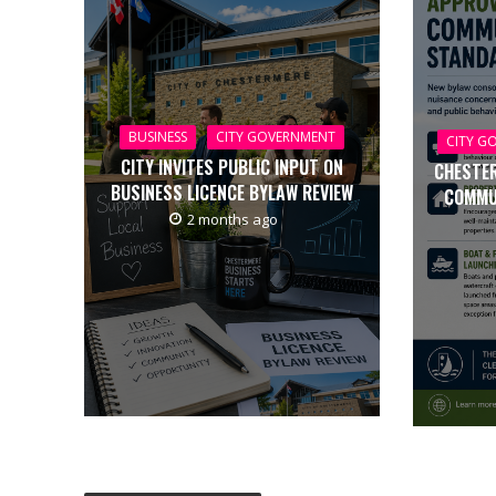
BUSINESS
CITY GOVERNMENT
CITY G
CITY INVITES PUBLIC INPUT ON
CHESTE
BUSINESS LICENCE BYLAW REVIEW
COMMU
2 months ago