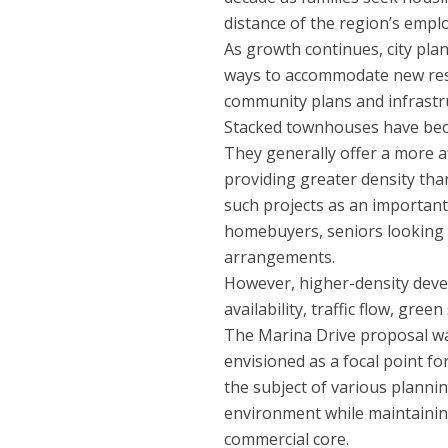
distance of the region’s empl
As growth continues, city pla
ways to accommodate new resi
community plans and infrastru
Stacked townhouses have bec
They generally offer a more 
providing greater density th
such projects as an important 
homebuyers, seniors looking 
arrangements.
However, higher-density deve
availability, traffic flow, gre
The Marina Drive proposal was
envisioned as a focal point f
the subject of various plann
environment while maintaining
commercial core.