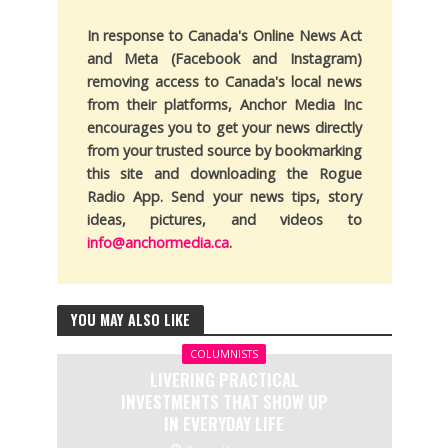
In response to Canada's Online News Act
and Meta (Facebook and Instagram)
removing access to Canada's local news
from their platforms, Anchor Media Inc
encourages you to get your news directly
from your trusted source by bookmarking
this site and downloading the Rogue
Radio App. Send your news tips, story
ideas, pictures, and videos to
info@anchormedia.ca
.
YOU MAY ALSO LIKE
COLUMNISTS
LIVERING PRACTICAL
INVESTMENTS THAT SHOW UP
IN EVERYDAY LIFE