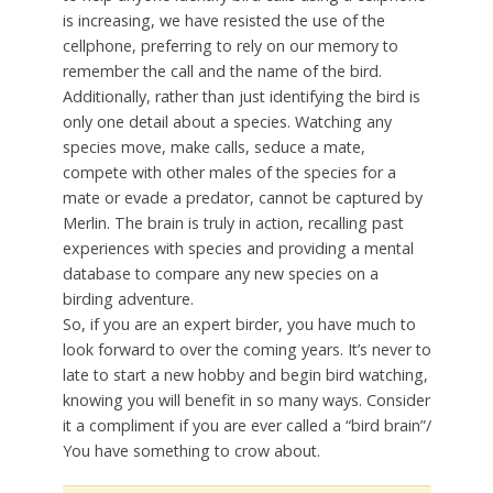
is increasing, we have resisted the use of the
cellphone, preferring to rely on our memory to
remember the call and the name of the bird.
Additionally, rather than just identifying the bird is
only one detail about a species. Watching any
species move, make calls, seduce a mate,
compete with other males of the species for a
mate or evade a predator, cannot be captured by
Merlin. The brain is truly in action, recalling past
experiences with species and providing a mental
database to compare any new species on a
birding adventure.
So, if you are an expert birder, you have much to
look forward to over the coming years. It’s never to
late to start a new hobby and begin bird watching,
knowing you will benefit in so many ways. Consider
it a compliment if you are ever called a “bird brain”/
You have something to crow about.