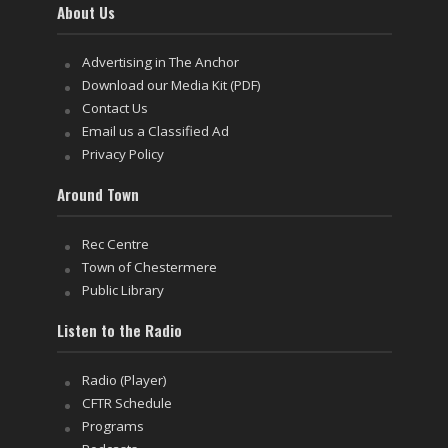
About Us
Advertising in The Anchor
Download our Media Kit (PDF)
Contact Us
Email us a Classified Ad
Privacy Policy
Around Town
Rec Centre
Town of Chestermere
Public Library
Listen to the Radio
Radio (Player)
CFTR Schedule
Programs