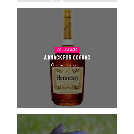
2 months ago
COLUMNISTS
A KNACK FOR COGNAC
2 months ago