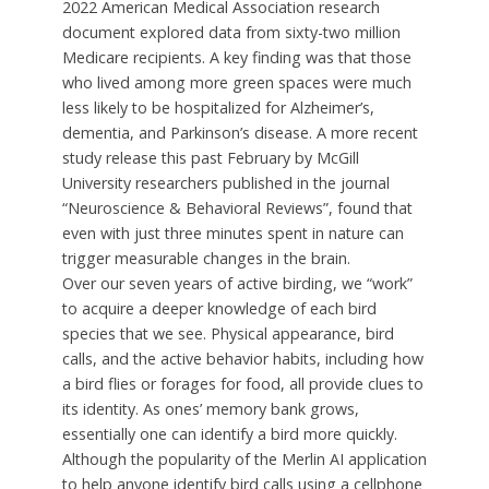
2022 American Medical Association research
document explored data from sixty-two million
Medicare recipients. A key finding was that those
who lived among more green spaces were much
less likely to be hospitalized for Alzheimer’s,
dementia, and Parkinson’s disease. A more recent
study release this past February by McGill
University researchers published in the journal
“Neuroscience & Behavioral Reviews”, found that
even with just three minutes spent in nature can
trigger measurable changes in the brain.
Over our seven years of active birding, we “work”
to acquire a deeper knowledge of each bird
species that we see. Physical appearance, bird
calls, and the active behavior habits, including how
a bird flies or forages for food, all provide clues to
its identity. As ones’ memory bank grows,
essentially one can identify a bird more quickly.
Although the popularity of the Merlin AI application
to help anyone identify bird calls using a cellphone