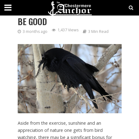
HAVING A BIRD BRAIN MIGHT
BE GOOD
1,437 Views
3 months ago
3 Min Read
Aside from the exercise, sunshine and an
appreciation of nature one gets from bird
watching, there may be a significant bonus for