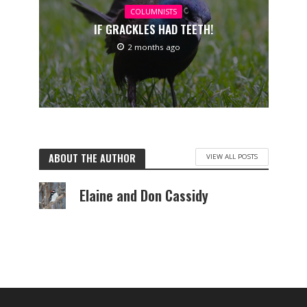
COLUMNISTS
IF GRACKLES HAD TEETH!
2 months ago
ABOUT THE AUTHOR
VIEW ALL POSTS
Elaine and Don Cassidy