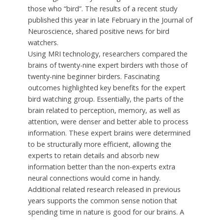
those who “bird”. The results of a recent study
published this year in late February in the Journal of
Neuroscience, shared positive news for bird
watchers.
Using MRI technology, researchers compared the
brains of twenty-nine expert birders with those of
twenty-nine beginner birders. Fascinating
outcomes highlighted key benefits for the expert
bird watching group. Essentially, the parts of the
brain related to perception, memory, as well as
attention, were denser and better able to process
information. These expert brains were determined
to be structurally more efficient, allowing the
experts to retain details and absorb new
information better than the non-experts extra
neural connections would come in handy.
Additional related research released in previous
years supports the common sense notion that
spending time in nature is good for our brains. A