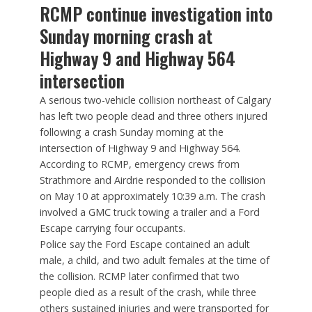
RCMP continue investigation into
Sunday morning crash at
Highway 9 and Highway 564
intersection
A serious two-vehicle collision northeast of Calgary
has left two people dead and three others injured
following a crash Sunday morning at the
intersection of Highway 9 and Highway 564.
According to RCMP, emergency crews from
Strathmore and Airdrie responded to the collision
on May 10 at approximately 10:39 a.m. The crash
involved a GMC truck towing a trailer and a Ford
Escape carrying four occupants.
Police say the Ford Escape contained an adult
male, a child, and two adult females at the time of
the collision. RCMP later confirmed that two
people died as a result of the crash, while three
others sustained injuries and were transported for