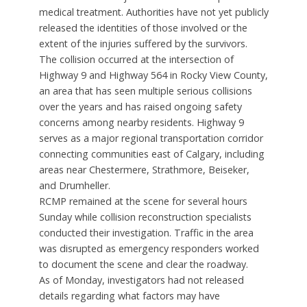
medical treatment. Authorities have not yet publicly
released the identities of those involved or the
extent of the injuries suffered by the survivors.
The collision occurred at the intersection of
Highway 9 and Highway 564 in Rocky View County,
an area that has seen multiple serious collisions
over the years and has raised ongoing safety
concerns among nearby residents. Highway 9
serves as a major regional transportation corridor
connecting communities east of Calgary, including
areas near Chestermere, Strathmore, Beiseker,
and Drumheller.
RCMP remained at the scene for several hours
Sunday while collision reconstruction specialists
conducted their investigation. Traffic in the area
was disrupted as emergency responders worked
to document the scene and clear the roadway.
As of Monday, investigators had not released
details regarding what factors may have