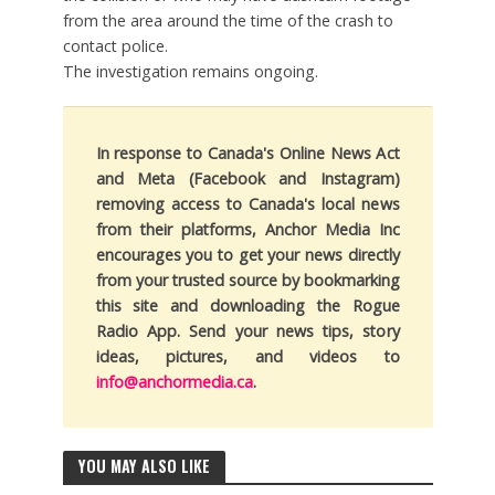
from the area around the time of the crash to
contact police.
The investigation remains ongoing.
In response to Canada's Online News Act
and Meta (Facebook and Instagram)
removing access to Canada's local news
from their platforms, Anchor Media Inc
encourages you to get your news directly
from your trusted source by bookmarking
this site and downloading the Rogue
Radio App. Send your news tips, story
ideas, pictures, and videos to
info@anchormedia.ca
.
YOU MAY ALSO LIKE