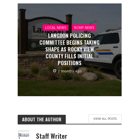
LOCAL NEWS
RCMP NEWS
LANGDON POLICING
COMMITTEE BEGINS TAKING
SHAPE AS ROCKY VIEW
COUNTY FILLS INITIAL
POSITIONS
2 months ago
ABOUT THE AUTHOR
VIEW ALL POSTS
Staff Writer