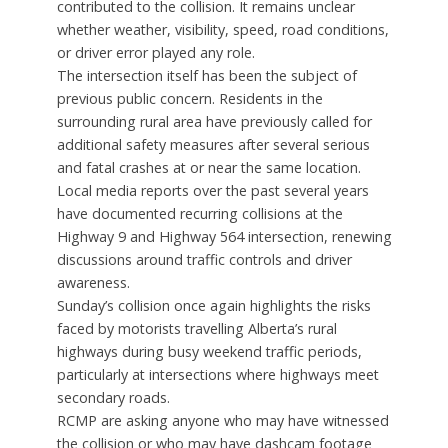
contributed to the collision. It remains unclear
whether weather, visibility, speed, road conditions,
or driver error played any role.
The intersection itself has been the subject of
previous public concern. Residents in the
surrounding rural area have previously called for
additional safety measures after several serious
and fatal crashes at or near the same location.
Local media reports over the past several years
have documented recurring collisions at the
Highway 9 and Highway 564 intersection, renewing
discussions around traffic controls and driver
awareness.
Sunday’s collision once again highlights the risks
faced by motorists travelling Alberta’s rural
highways during busy weekend traffic periods,
particularly at intersections where highways meet
secondary roads.
RCMP are asking anyone who may have witnessed
the collision or who may have dashcam footage