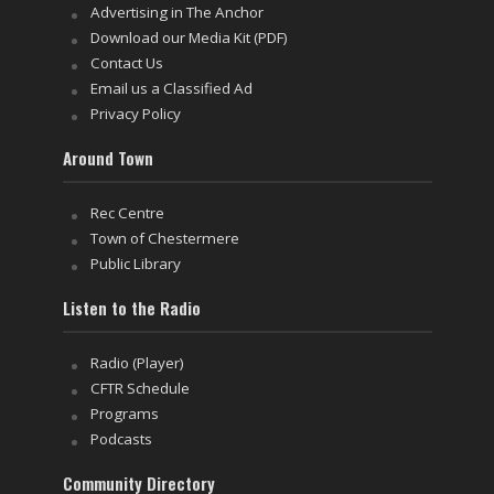
Advertising in The Anchor
Download our Media Kit (PDF)
Contact Us
Email us a Classified Ad
Privacy Policy
Around Town
Rec Centre
Town of Chestermere
Public Library
Listen to the Radio
Radio (Player)
CFTR Schedule
Programs
Podcasts
Community Directory