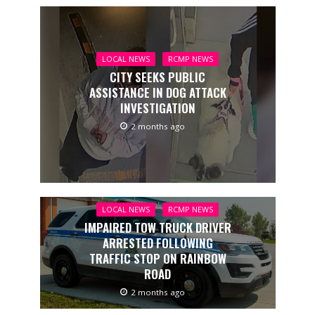
LOCAL NEWS
RCMP NEWS
CITY SEEKS PUBLIC
ASSISTANCE IN DOG ATTACK
INVESTIGATION
2 months ago
LOCAL NEWS
RCMP NEWS
IMPAIRED TOW TRUCK DRIVER
ARRESTED FOLLOWING
TRAFFIC STOP ON RAINBOW
ROAD
2 months ago