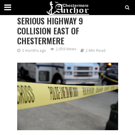
TWO DEAD, THREE INJURED IN
SERIOUS HIGHWAY 9
COLLISION EAST OF
CHESTERMERE
2,059 Views
3 months ago
2 Min Read