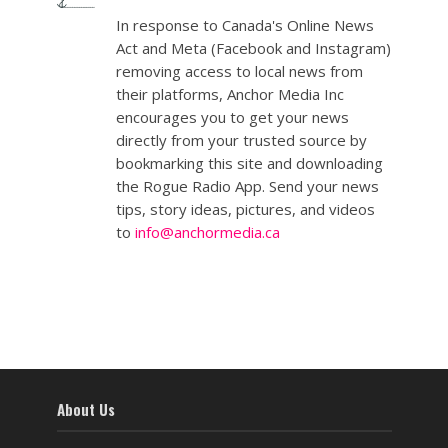
In response to Canada's Online News
Act and Meta (Facebook and Instagram)
removing access to local news from
their platforms, Anchor Media Inc
encourages you to get your news
directly from your trusted source by
bookmarking this site and downloading
the Rogue Radio App. Send your news
tips, story ideas, pictures, and videos
to
info@anchormedia.ca
About Us