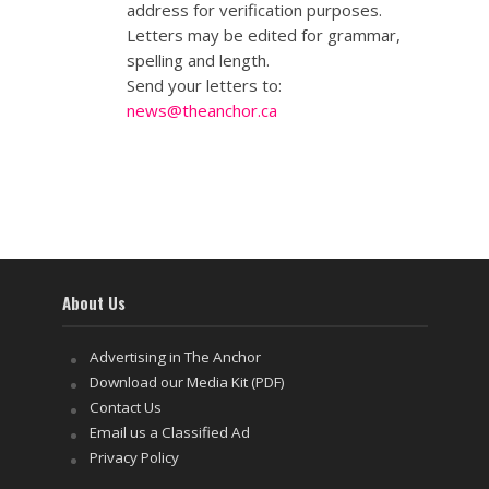
address for verification purposes.
Letters may be edited for grammar,
spelling and length.
Send your letters to:
news@theanchor.ca
About Us
Advertising in The Anchor
Download our Media Kit (PDF)
Contact Us
Email us a Classified Ad
Privacy Policy