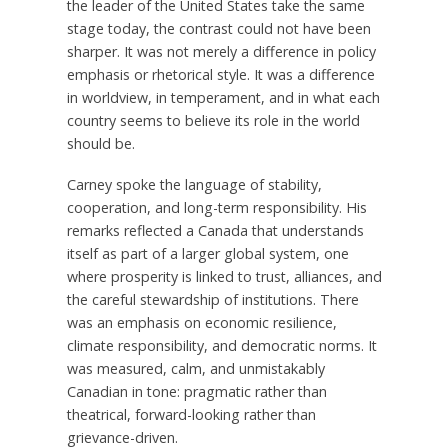
the leader of the United States take the same
stage today, the contrast could not have been
sharper. It was not merely a difference in policy
emphasis or rhetorical style. It was a difference
in worldview, in temperament, and in what each
country seems to believe its role in the world
should be.
Carney spoke the language of stability,
cooperation, and long-term responsibility. His
remarks reflected a Canada that understands
itself as part of a larger global system, one
where prosperity is linked to trust, alliances, and
the careful stewardship of institutions. There
was an emphasis on economic resilience,
climate responsibility, and democratic norms. It
was measured, calm, and unmistakably
Canadian in tone: pragmatic rather than
theatrical, forward-looking rather than
grievance-driven.