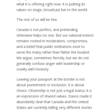
what it is offering right now. It is putting its
values on stage, broadcast live to the world.
The rest of us will be fine.
Canada is not perfect, and pretending
otherwise helps no one. But our national instinct
remains rooted in moderation, compromise,
and a belief that public institutions exist to
serve the many rather than flatter the loudest.
We argue, sometimes fiercely, but we do not
generally confuse anger with leadership or
cruelty with honesty.
Leaving your passport at the border is not
about punishment or exclusion. It is about
choice. Citizenship is not just a legal status; it is
an expression of shared values. Davos made it
abundantly clear that Canada and the United
States are currently telling very different stories