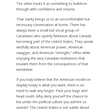
The other treats it as something to bulldoze
through with confidence and volume.
That clarity brings us to an uncomfortable but
necessary conversation at home. There has
always been a small but vocal group of
Canadians who openly fantasize about Canada
becoming part of the United States. They speak
wistfully about American power, American
swagger, and American “strength,” often while
enjoying the very Canadian institutions that
insulate them from the consequences of that
worldview.
If you truly believe that the American model on
display today is what you want, there is no
need to wait any longer. Pack your bags and
head south. Why deny yourself the chance to
live under the political culture you admire so
openly? The United States is not subtle about