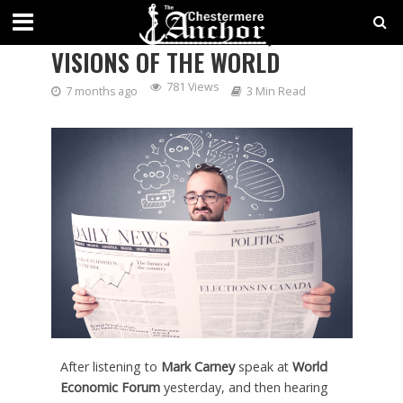
TWO VOICES AT DAVOS, TWO
VISIONS OF THE WORLD
781 Views
7 months ago
3 Min Read
After listening to
Mark Carney
speak at
World
Economic Forum
yesterday, and then hearing