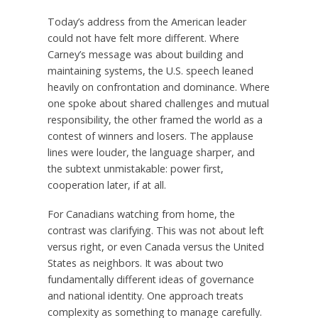
Today’s address from the American leader
could not have felt more different. Where
Carney’s message was about building and
maintaining systems, the U.S. speech leaned
heavily on confrontation and dominance. Where
one spoke about shared challenges and mutual
responsibility, the other framed the world as a
contest of winners and losers. The applause
lines were louder, the language sharper, and
the subtext unmistakable: power first,
cooperation later, if at all.
For Canadians watching from home, the
contrast was clarifying. This was not about left
versus right, or even Canada versus the United
States as neighbors. It was about two
fundamentally different ideas of governance
and national identity. One approach treats
complexity as something to manage carefully.