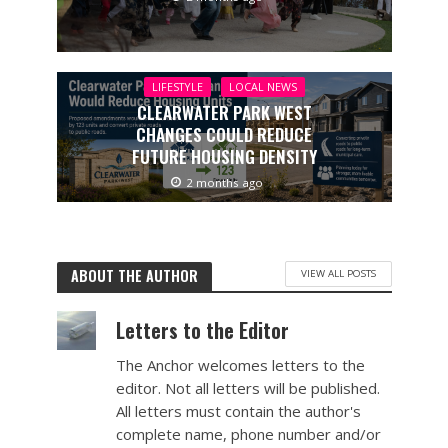
LIFESTYLE
LOCAL NEWS
CLEARWATER PARK WEST
CHANGES COULD REDUCE
FUTURE HOUSING DENSITY
2 months ago
ABOUT THE AUTHOR
VIEW ALL POSTS
Letters to the Editor
The Anchor welcomes letters to the
editor. Not all letters will be published.
All letters must contain the author's
complete name, phone number and/or