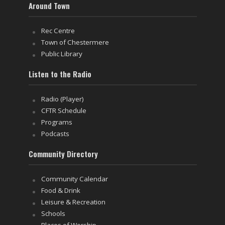
Around Town
Rec Centre
Town of Chestermere
Public Library
Listen to the Radio
Radio (Player)
CFTR Schedule
Programs
Podcasts
Community Directory
Community Calendar
Food & Drink
Leisure & Recreation
Schools