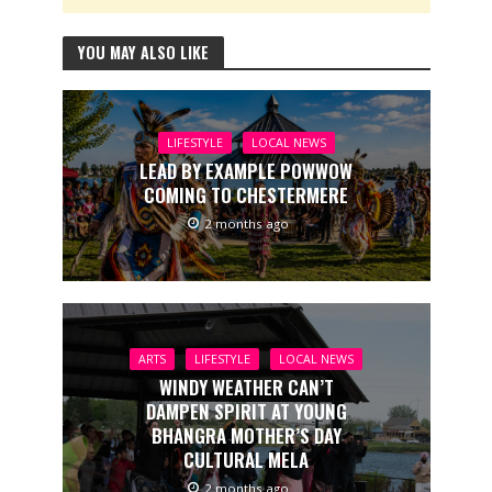
YOU MAY ALSO LIKE
LIFESTYLE
LOCAL NEWS
LEAD BY EXAMPLE POWWOW
COMING TO CHESTERMERE
2 months ago
ARTS
LIFESTYLE
LOCAL NEWS
WINDY WEATHER CAN’T
DAMPEN SPIRIT AT YOUNG
BHANGRA MOTHER’S DAY
CULTURAL MELA
2 months ago