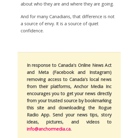
about who they are and where they are going.
And for many Canadians, that difference is not
a source of envy. It is a source of quiet
confidence.
In response to Canada's Online News Act
and Meta (Facebook and Instagram)
removing access to Canada's local news
from their platforms, Anchor Media Inc
encourages you to get your news directly
from your trusted source by bookmarking
this site and downloading the Rogue
Radio App. Send your news tips, story
ideas, pictures, and videos to
info@anchormedia.ca
.