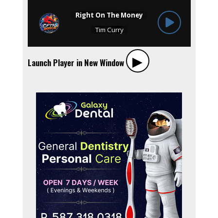
▶︎
Launch Player in New Window