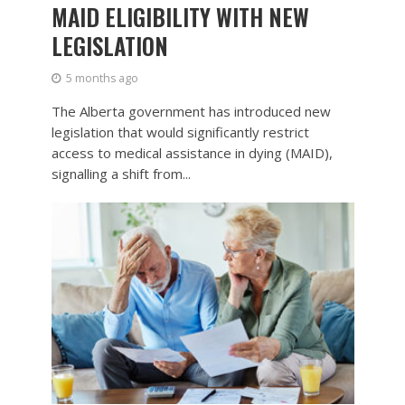
MAID ELIGIBILITY WITH NEW
LEGISLATION
5 months ago
The Alberta government has introduced new
legislation that would significantly restrict
access to medical assistance in dying (MAID),
signalling a shift from...