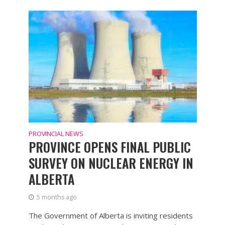
PROVINCIAL NEWS
PROVINCE OPENS FINAL PUBLIC
SURVEY ON NUCLEAR ENERGY IN
ALBERTA
5 months ago
The Government of Alberta is inviting residents