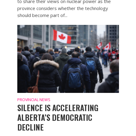
to share their views on nuclear power as the
province considers whether the technology
should become part of...
PROVINCIAL NEWS
SILENCE IS ACCELERATING
ALBERTA’S DEMOCRATIC
DECLINE