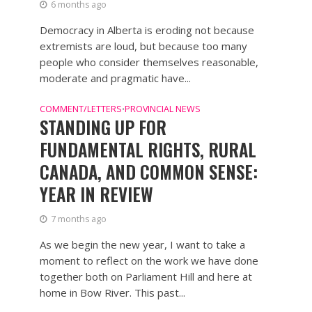
6 months ago
Democracy in Alberta is eroding not because
extremists are loud, but because too many
people who consider themselves reasonable,
moderate and pragmatic have...
COMMENT/LETTERS
PROVINCIAL NEWS
•
STANDING UP FOR
FUNDAMENTAL RIGHTS, RURAL
CANADA, AND COMMON SENSE:
YEAR IN REVIEW
7 months ago
As we begin the new year, I want to take a
moment to reflect on the work we have done
together both on Parliament Hill and here at
home in Bow River. This past...