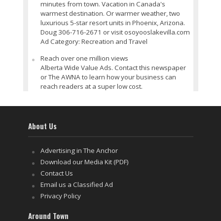
minutes from town. Vacation in Canada's
warmest destination. Or warmer weather, two
luxurious 5-star resort units in Phoenix, Arizona.
Doug 306-716-2671 or visit osoyooslakevilla.com
Ad Category: Recreation and Travel
Reach over one million views
Alberta Wide Value Ads. Contact this newspaper
or The AWNA to learn how your business can
reach readers at a super low cost.
About Us
Advertising in The Anchor
Download our Media Kit (PDF)
Contact Us
Email us a Classified Ad
Privacy Policy
Around Town