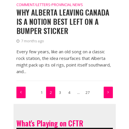
COMMENT/LETTERS
PROVINCIAL NEWS
•
WHY ALBERTA LEAVING CANADA
IS A NOTION BEST LEFT ON A
BUMPER STICKER
7 months ago
Every few years, like an old song on a classic
rock station, the idea resurfaces that Alberta
might pack up its oil rigs, point itself southward,
and...
1
2
3
4
…
27
What's Playing on CFTR