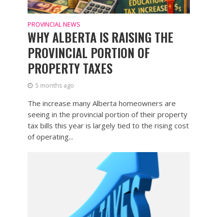
PROVINCIAL NEWS
WHY ALBERTA IS RAISING THE
PROVINCIAL PORTION OF
PROPERTY TAXES
5 months ago
The increase many Alberta homeowners are
seeing in the provincial portion of their property
tax bills this year is largely tied to the rising cost
of operating...