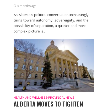
5 months ago
As Alberta’s political conversation increasingly
turns toward autonomy, sovereignty, and the
possibility of separation, a quieter and more
complex picture is...
HEALTH AND WELLNESS
PROVINCIAL NEWS
•
ALBERTA MOVES TO TIGHTEN