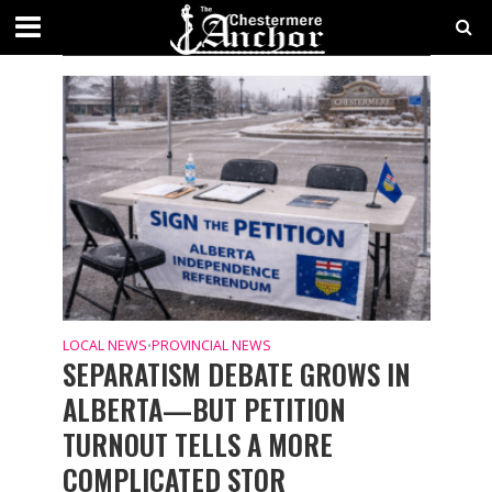
CATEGORY - PROVINCIAL NEWS
NEWS
LOCAL NEWS
PROVINCIAL NEWS
•
SEPARATISM DEBATE GROWS IN
ALBERTA—BUT PETITION
TURNOUT TELLS A MORE
COMPLICATED STOR