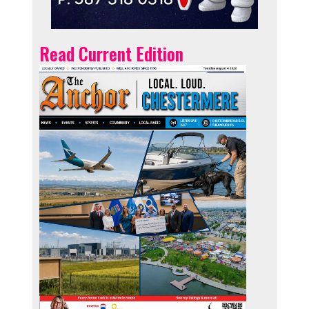
Read Current Edition