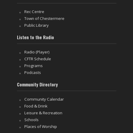
Rec Centre
Town of Chestermere
Public Library
Listen to the Radio
Radio (Player)
CFTR Schedule
Programs
Podcasts
Community Directory
Community Calendar
Food & Drink
Leisure & Recreation
Schools
Places of Worship