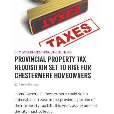
CITY GOVERNMENT
PROVINCIAL NEWS
•
PROVINCIAL PROPERTY TAX
REQUISITION SET TO RISE FOR
CHESTERMERE HOMEOWNERS
5 months ago
Homeowners in Chestermere could see a
noticeable increase in the provincial portion of
their property tax bills this year, as the amount
the city must collect...