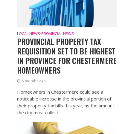
LOCAL NEWS
PROVINCIAL NEWS
•
PROVINCIAL PROPERTY TAX
REQUISITION SET TO BE HIGHEST
IN PROVINCE FOR CHESTERMERE
HOMEOWNERS
5 months ago
Homeowners in Chestermere could see a
noticeable increase in the provincial portion of
their property tax bills this year, as the amount
the city must collect...