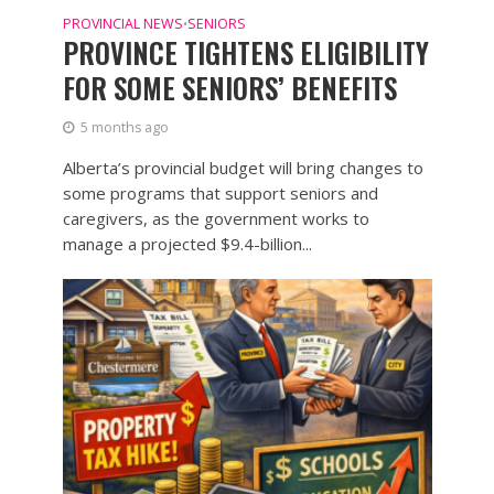
PROVINCIAL NEWS
SENIORS
•
PROVINCE TIGHTENS ELIGIBILITY
FOR SOME SENIORS’ BENEFITS
5 months ago
Alberta’s provincial budget will bring changes to
some programs that support seniors and
caregivers, as the government works to
manage a projected $9.4-billion...