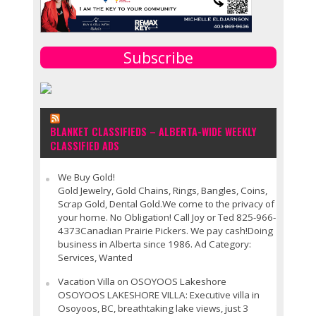
Subscribe
BLANKET CLASSIFIEDS – ALBERTA-WIDE WEEKLY
CLASSIFIED ADS
We Buy Gold!
Gold Jewelry, Gold Chains, Rings, Bangles, Coins,
Scrap Gold, Dental Gold.We come to the privacy of
your home. No Obligation! Call Joy or Ted 825-966-
4373Canadian Prairie Pickers. We pay cash!Doing
business in Alberta since 1986. Ad Category:
Services, Wanted
Vacation Villa on OSOYOOS Lakeshore
OSOYOOS LAKESHORE VILLA: Executive villa in
Osoyoos, BC, breathtaking lake views, just 3