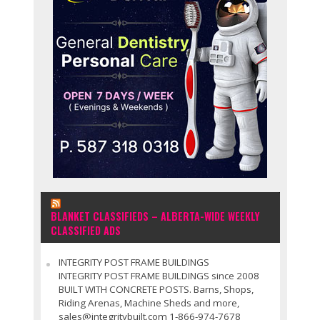
BLANKET CLASSIFIEDS – ALBERTA-WIDE WEEKLY
CLASSIFIED ADS
INTEGRITY POST FRAME BUILDINGS
INTEGRITY POST FRAME BUILDINGS since 2008
BUILT WITH CONCRETE POSTS. Barns, Shops,
Riding Arenas, Machine Sheds and more,
sales@integritybuilt.com 1-866-974-7678