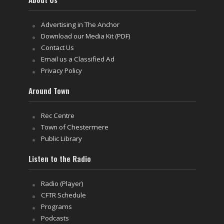
Advertising in The Anchor
Download our Media Kit (PDF)
Contact Us
Email us a Classified Ad
Privacy Policy
Around Town
Rec Centre
Town of Chestermere
Public Library
Listen to the Radio
Radio (Player)
CFTR Schedule
Programs
Podcasts