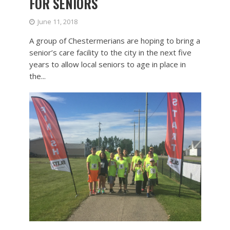
FOR SENIORS
June 11, 2018
A group of Chestermerians are hoping to bring a
senior’s care facility to the city in the next five
years to allow local seniors to age in place in
the...