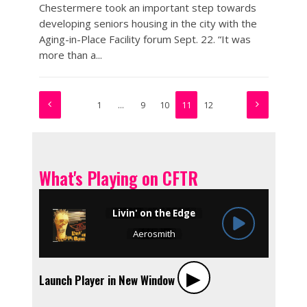
Chestermere took an important step towards
developing seniors housing in the city with the
Aging-in-Place Facility forum Sept. 22. “It was
more than a...
1
…
9
10
11
12
What's Playing on CFTR
▶︎
Launch Player in New Window