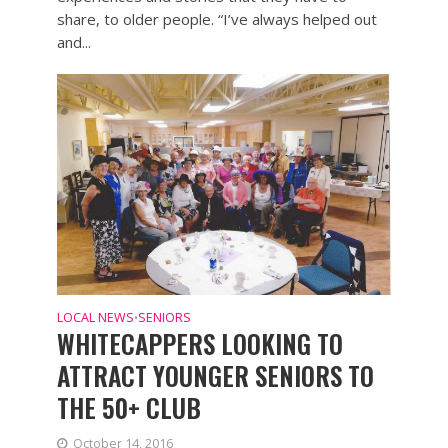
share, to older people. “I’ve always helped out
and...
LOCAL NEWS
SENIORS
•
WHITECAPPERS LOOKING TO
ATTRACT YOUNGER SENIORS TO
THE 50+ CLUB
October 14, 2016