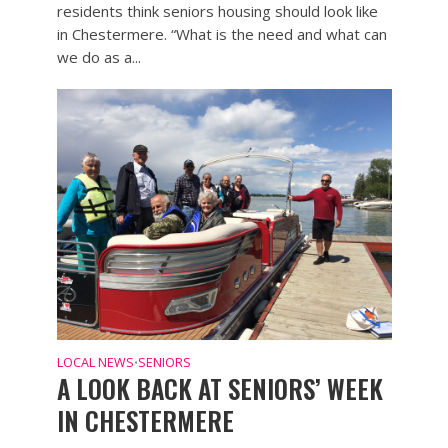
residents think seniors housing should look like
in Chestermere. “What is the need and what can
we do as a...
LOCAL NEWS
SENIORS
•
A LOOK BACK AT SENIORS’ WEEK
IN CHESTERMERE