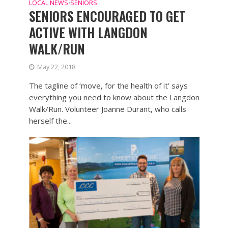
LOCAL NEWS
SENIORS
•
SENIORS ENCOURAGED TO GET
ACTIVE WITH LANGDON
WALK/RUN
May 22, 2018
The tagline of ‘move, for the health of it’ says
everything you need to know about the Langdon
Walk/Run. Volunteer Joanne Durant, who calls
herself the...