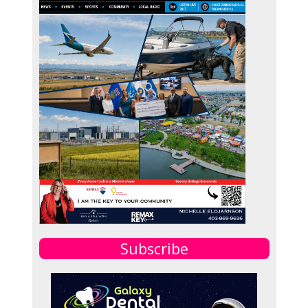
Subscribe