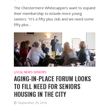
The Chestermere Whitecappers want to expand
their membership to include more young
seniors. “It’s a fifty plus club and we need some
fifty plus...
LOCAL NEWS
SENIORS
•
AGING-IN-PLACE FORUM LOOKS
TO FILL NEED FOR SENIORS
HOUSING IN THE CITY
September 29, 2016