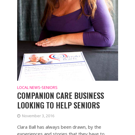
LOCAL NEWS
SENIORS
•
COMPANION CARE BUSINESS
LOOKING TO HELP SENIORS
November 3, 2016
Clara Ball has always been drawn, by the
experiences and stories that they have to