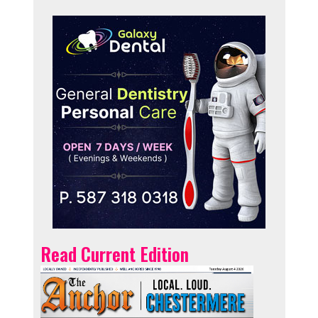
Read Current Edition