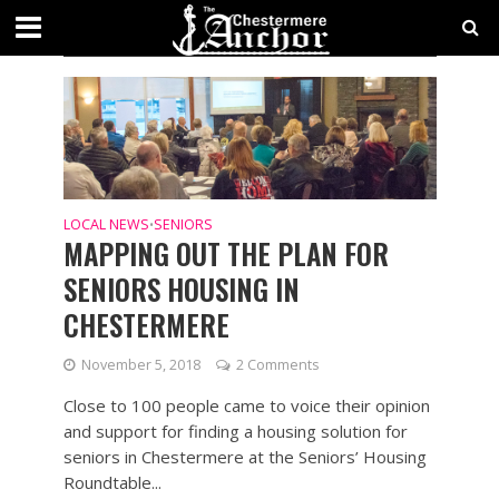
CATEGORY - SENIORS
SECTIONS
LOCAL NEWS
SENIORS
•
MAPPING OUT THE PLAN FOR
SENIORS HOUSING IN
CHESTERMERE
November 5, 2018
2 Comments
Close to 100 people came to voice their opinion
and support for finding a housing solution for
seniors in Chestermere at the Seniors’ Housing
Roundtable...