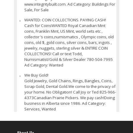
www.integritybuilt.com. Ad Category: Buildings For
Sale, For Sale
WANTED: COIN COLLECTIONS. PAYING CASH!
Cash for CoinsWANTED Royal Canadian Mint
coins, Franklin Mint, US Mint, world sets etc ,
collector ’s coins,numismatics , Olympic coins, old
coins, old $, gold coins, silver coins, bars, ingots ,
jewelry, nuggets, sterling silver & ENTIRE COIN
COLLECTIONS! Call or text Todd,
Numismatist/Gold & Silver Dealer 780-504-7995
Ad Category: Wanted
We Buy Gold!
Gold Jewelry, Gold Chains, Rings, Bangles, Coins,
Scrap Gold, Dental Gold.We come to the privacy of
your home. No Obligation! Call Joy or Ted 825-966-
4373Canadian Prairie Pickers. We pay cash!Doing
business in Alberta since 1986. Ad Category:
Services, Wanted
About Us