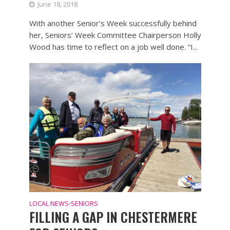
June 18, 2018
With another Senior’s Week successfully behind
her, Seniors’ Week Committee Chairperson Holly
Wood has time to reflect on a job well done. “I...
LOCAL NEWS
SENIORS
•
FILLING A GAP IN CHESTERMERE