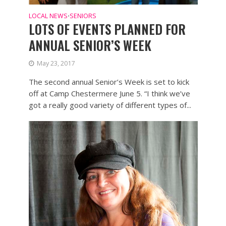
LOCAL NEWS
SENIORS
•
LOTS OF EVENTS PLANNED FOR
ANNUAL SENIOR’S WEEK
May 23, 2017
The second annual Senior’s Week is set to kick
off at Camp Chestermere June 5. “I think we’ve
got a really good variety of different types of...