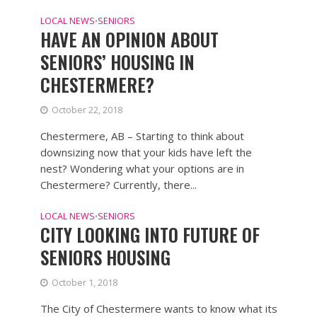
LOCAL NEWS
SENIORS
•
HAVE AN OPINION ABOUT
SENIORS’ HOUSING IN
CHESTERMERE?
October 22, 2018
Chestermere, AB – Starting to think about
downsizing now that your kids have left the
nest? Wondering what your options are in
Chestermere? Currently, there...
LOCAL NEWS
SENIORS
•
CITY LOOKING INTO FUTURE OF
SENIORS HOUSING
October 1, 2018
The City of Chestermere wants to know what its