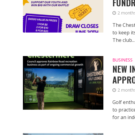
FUNDR
2 month
The Chest
to keep it
The club...
BUSINESS
NEW I
APPRO
2 month
Golf enth
to practi
for an ind