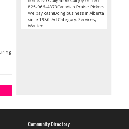
home. No Obligation! Call Joy or Ted
825-966-4373Canadian Prairie Pickers.
We pay cash!Doing business in Alberta
since 1986. Ad Category: Services,
Wanted
during
Community Directory