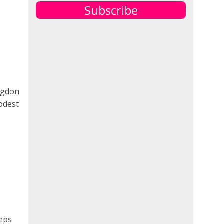
Subscribe
angdon
odest
teps