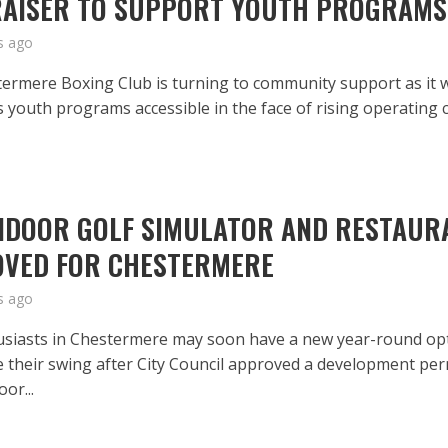
AISER TO SUPPORT YOUTH PROGRAMS
s ago
ermere Boxing Club is turning to community support as it 
s youth programs accessible in the face of rising operating c
NDOOR GOLF SIMULATOR AND RESTAUR
VED FOR CHESTERMERE
s ago
usiasts in Chestermere may soon have a new year-round op
ce their swing after City Council approved a development per
oor...