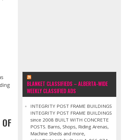
as
BLANKET CLASSIFIEDS – ALBERTA-WIDE
nding
WEEKLY CLASSIFIED ADS
INTEGRITY POST FRAME BUILDINGS
INTEGRITY POST FRAME BUILDINGS
 OF
since 2008 BUILT WITH CONCRETE
POSTS. Barns, Shops, Riding Arenas,
Machine Sheds and more,