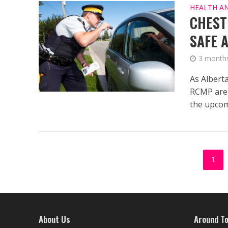
HEALTH A
CHEST
SAFE 
3 month
As Albert
RCMP are 
the upcom
1
About Us
Around T