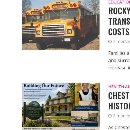
EDUCATIO
ROCKY
TRANS
COSTS
2 month
Families 
and surro
increase in
HEALTH A
CHEST
HISTO
3 month
As Cheste