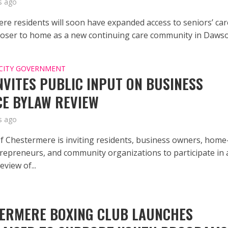
s ago
re residents will soon have expanded access to seniors’ car
closer to home as a new continuing care community in Dawson
CITY GOVERNMENT
INVITES PUBLIC INPUT ON BUSINESS
CE BYLAW REVIEW
s ago
of Chestermere is inviting residents, business owners, home
repreneurs, and community organizations to participate in 
view of...
ERMERE BOXING CLUB LAUNCHES