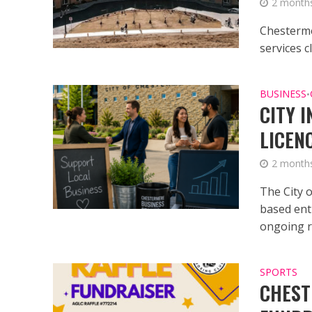
2 month
Chesterme
services 
BUSINESS
•
CITY 
LICEN
2 month
The City 
based ent
ongoing re
SPORTS
CHEST