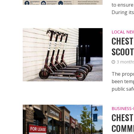
to ensure
During its.
LOCAL NE
CHEST
SCOOT
3 month
The propo
been temp
public safe
BUSINESS
•
CHEST
COMME