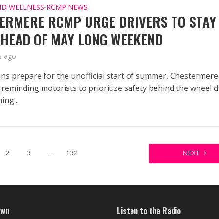
ND WELLNESS
RCMP NEWS
•
ERMERE RCMP URGE DRIVERS TO STAY
AHEAD OF MAY LONG WEEKEND
s ago
ans prepare for the unofficial start of summer, Chestermere
reminding motorists to prioritize safety behind the wheel 
ing...
2
3
…
132
NEXT
own
Listen to the Radio