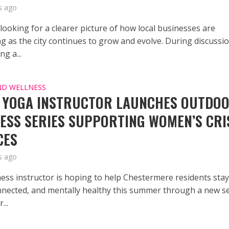
s ago
 looking for a clearer picture of how local businesses are
g as the city continues to grow and evolve. During discussi
g a...
ND WELLNESS
 YOGA INSTRUCTOR LAUNCHES OUTDO
ESS SERIES SUPPORTING WOMEN’S CRI
CES
s ago
tness instructor is hoping to help Chestermere residents sta
onnected, and mentally healthy this summer through a new s
...