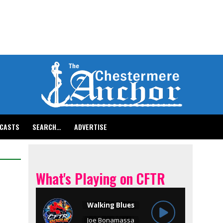
CASTS
SEARCH…
ADVERTISE
What's Playing on CFTR