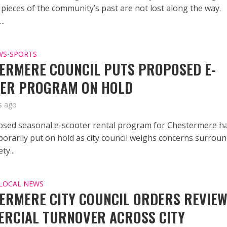
 pieces of the community’s past are not lost along the way.
..
WS
SPORTS
•
ERMERE COUNCIL PUTS PROPOSED E-
ER PROGRAM ON HOLD
s ago
sed seasonal e-scooter rental program for Chestermere h
orarily put on hold as city council weighs concerns surrou
ty...
LOCAL NEWS
ERMERE CITY COUNCIL ORDERS REVIEW
RCIAL TURNOVER ACROSS CITY