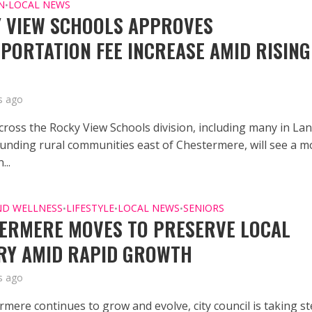
N
LOCAL NEWS
•
 VIEW SCHOOLS APPROVES
PORTATION FEE INCREASE AMID RISING
s ago
across the Rocky View Schools division, including many in L
unding rural communities east of Chestermere, will see a m
...
ND WELLNESS
LIFESTYLE
LOCAL NEWS
SENIORS
•
•
•
ERMERE MOVES TO PRESERVE LOCAL
RY AMID RAPID GROWTH
s ago
rmere continues to grow and evolve, city council is taking s