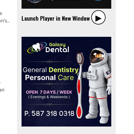
e
▶︎
Launch Player in New Window
’s...
-
an