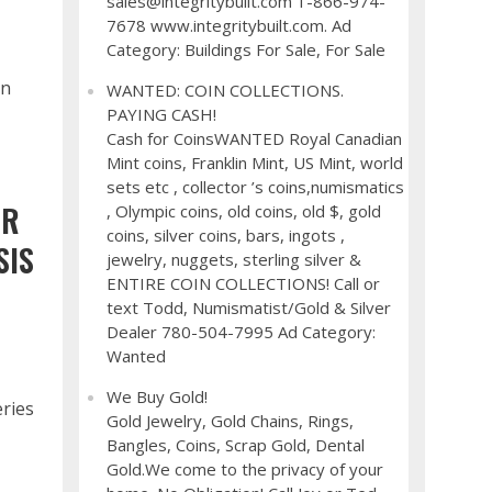
sales@integritybuilt.com 1-866-974-
7678 www.integritybuilt.com. Ad
Category: Buildings For Sale, For Sale
on
WANTED: COIN COLLECTIONS.
PAYING CASH!
Cash for CoinsWANTED Royal Canadian
Mint coins, Franklin Mint, US Mint, world
sets etc , collector ’s coins,numismatics
OR
, Olympic coins, old coins, old $, gold
coins, silver coins, bars, ingots ,
SIS
jewelry, nuggets, sterling silver &
ENTIRE COIN COLLECTIONS! Call or
text Todd, Numismatist/Gold & Silver
Dealer 780-504-7995 Ad Category:
Wanted
y
We Buy Gold!
eries
Gold Jewelry, Gold Chains, Rings,
Bangles, Coins, Scrap Gold, Dental
Gold.We come to the privacy of your