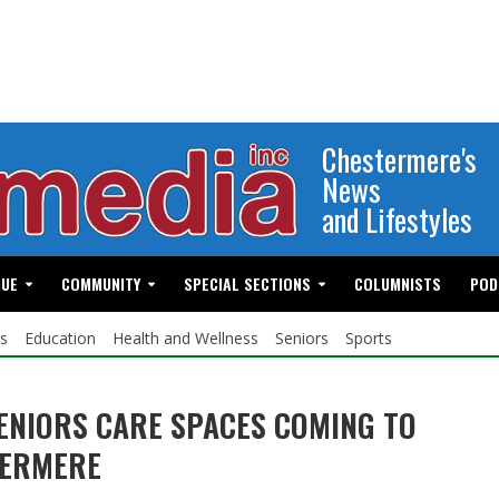
Chestermere's
News
and Lifestyles
GUE
COMMUNITY
SPECIAL SECTIONS
COLUMNISTS
POD
s
Education
Health and Wellness
Seniors
Sports
ENIORS CARE SPACES COMING TO
TERMERE