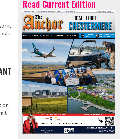
Read Current Edition
works
osts.
ANT
tion
mit