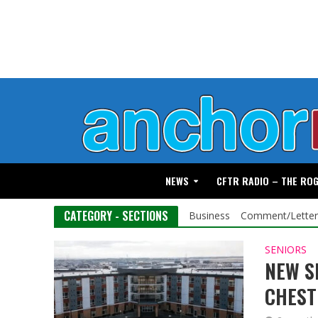
NEWS
CFTR RADIO – THE RO
CATEGORY - SECTIONS
Business
Comment/Letter
SENIORS
NEW S
CHES