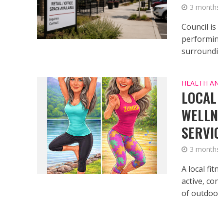
3 month
Council is
performin
surroundin
HEALTH A
LOCAL
WELLN
SERVI
3 month
A local fi
active, c
of outdoor