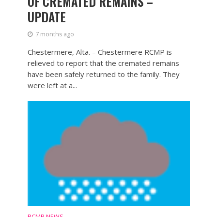
OF CREMATED REMAINS –
UPDATE
7 months ago
Chestermere, Alta. – Chestermere RCMP is
relieved to report that the cremated remains
have been safely returned to the family. They
were left at a...
RCMP NEWS