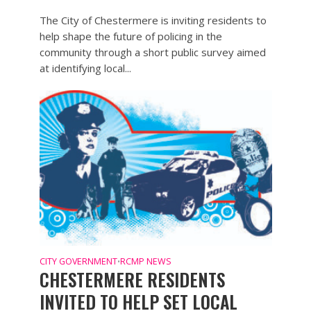
The City of Chestermere is inviting residents to
help shape the future of policing in the
community through a short public survey aimed
at identifying local...
CITY GOVERNMENT
RCMP NEWS
•
CHESTERMERE RESIDENTS
INVITED TO HELP SET LOCAL