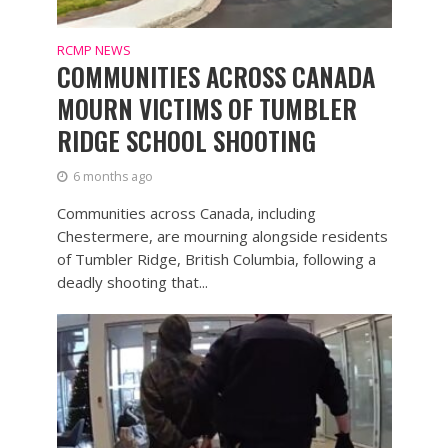
RCMP NEWS
COMMUNITIES ACROSS CANADA
MOURN VICTIMS OF TUMBLER
RIDGE SCHOOL SHOOTING
6 months ago
Communities across Canada, including
Chestermere, are mourning alongside residents
of Tumbler Ridge, British Columbia, following a
deadly shooting that...