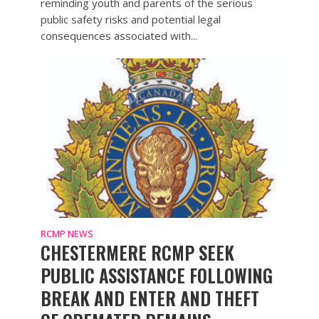
reminding youth and parents of the serious
public safety risks and potential legal
consequences associated with...
RCMP NEWS
CHESTERMERE RCMP SEEK
PUBLIC ASSISTANCE FOLLOWING
BREAK AND ENTER AND THEFT