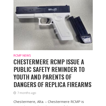
RCMP NEWS
CHESTERMERE RCMP ISSUE A
PUBLIC SAFETY REMINDER TO
YOUTH AND PARENTS OF
DANGERS OF REPLICA FIREARMS
7 months ago
Chestermere, Alta. – Chestermere RCMP is