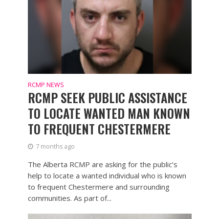
RCMP NEWS
RCMP SEEK PUBLIC ASSISTANCE
TO LOCATE WANTED MAN KNOWN
TO FREQUENT CHESTERMERE
7 months ago
The Alberta RCMP are asking for the public’s
help to locate a wanted individual who is known
to frequent Chestermere and surrounding
communities. As part of...