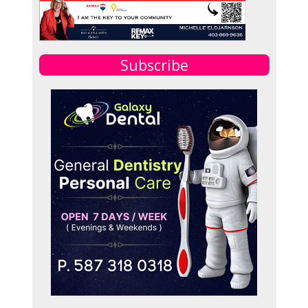
Subscribe