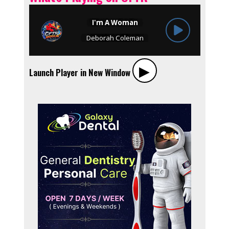
▶︎
Launch Player in New Window