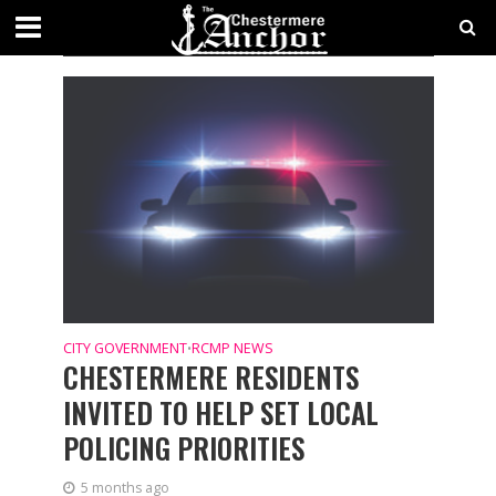
CATEGORY - RCMP NEWS
LOCAL NEWS
CITY GOVERNMENT
RCMP NEWS
•
CHESTERMERE RESIDENTS
INVITED TO HELP SET LOCAL
POLICING PRIORITIES
5 months ago