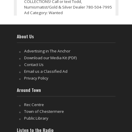
COLLECTIONS! Call or text Todd,
Numismatist/Gold & Silver Dealer 780-504-7995
Ad Category: Wanted
About Us
Advertising in The Anchor
Download our Media Kit (PDF)
Contact Us
Email us a Classified Ad
Privacy Policy
Around Town
Rec Centre
Town of Chestermere
Public Library
Listen to the Radio