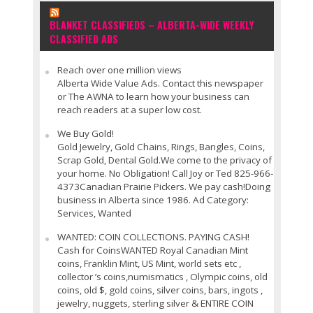
BLANKET CLASSIFIEDS – ALBERTA-WIDE WEEKLY
CLASSIFIED ADS
Reach over one million views
Alberta Wide Value Ads. Contact this newspaper
or The AWNA to learn how your business can
reach readers at a super low cost.
We Buy Gold!
Gold Jewelry, Gold Chains, Rings, Bangles, Coins,
Scrap Gold, Dental Gold.We come to the privacy of
your home. No Obligation! Call Joy or Ted 825-966-
4373Canadian Prairie Pickers. We pay cash!Doing
business in Alberta since 1986. Ad Category:
Services, Wanted
WANTED: COIN COLLECTIONS. PAYING CASH!
Cash for CoinsWANTED Royal Canadian Mint
coins, Franklin Mint, US Mint, world sets etc ,
collector ’s coins,numismatics , Olympic coins, old
coins, old $, gold coins, silver coins, bars, ingots ,
jewelry, nuggets, sterling silver & ENTIRE COIN