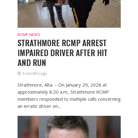
RCMP NEWS
STRATHMORE RCMP ARREST
IMPAIRED DRIVER AFTER HIT
AND RUN
6 months ago
Strathmore, Alta. – On January 29, 2026 at
approximately 8:20 a.m., Strathmore RCMP
members responded to multiple calls concerning
an erratic driver on...