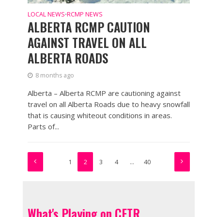
LOCAL NEWS
RCMP NEWS
•
ALBERTA RCMP CAUTION
AGAINST TRAVEL ON ALL
ALBERTA ROADS
8 months ago
Alberta – Alberta RCMP are cautioning against
travel on all Alberta Roads due to heavy snowfall
that is causing whiteout conditions in areas.
Parts of...
1
2
3
4
…
40
What's Playing on CFTR