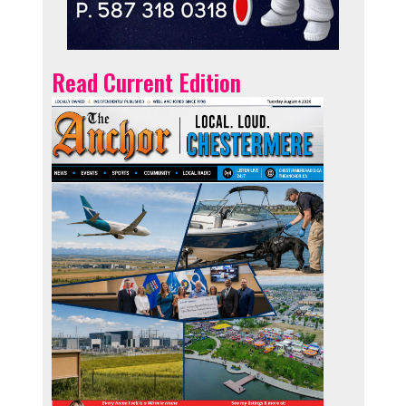
Read Current Edition