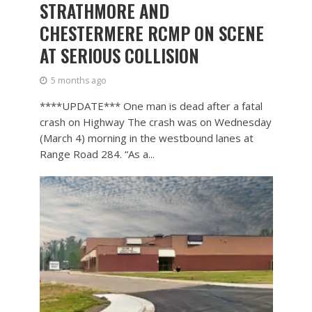
STRATHMORE AND
CHESTERMERE RCMP ON SCENE
AT SERIOUS COLLISION
5 months ago
****UPDATE*** One man is dead after a fatal
crash on Highway The crash was on Wednesday
(March 4) morning in the westbound lanes at
Range Road 284. “As a...