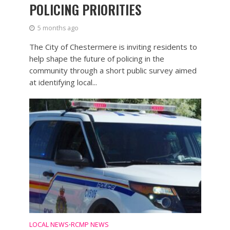
POLICING PRIORITIES
5 months ago
The City of Chestermere is inviting residents to
help shape the future of policing in the
community through a short public survey aimed
at identifying local...
LOCAL NEWS
RCMP NEWS
•