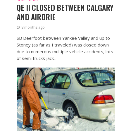
QE II CLOSED BETWEEN CALGARY
AND AIRDRIE
8 months ago
SB Deerfoot between Yankee Valley and up to
Stoney (as far as I traveled) was closed down
due to numerous multiple vehicle accidents, lots
of semi trucks jack...