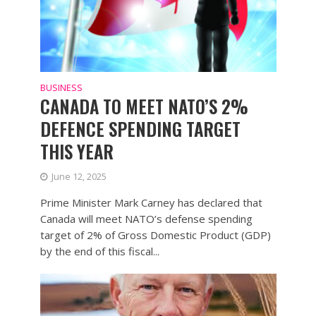
BUSINESS
CANADA TO MEET NATO’S 2%
DEFENCE SPENDING TARGET
THIS YEAR
June 12, 2025
Prime Minister Mark Carney has declared that
Canada will meet NATO’s defense spending
target of 2% of Gross Domestic Product (GDP)
by the end of this fiscal...