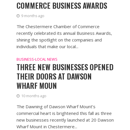
COMMERCE BUSINESS AWARDS
9 months ago
The Chestermere Chamber of Commerce
recently celebrated its annual Business Awards,
shining the spotlight on the companies and
individuals that make our local...
BUSINESS
LOCAL NEWS
•
THREE NEW BUSINESSES OPENED
THEIR DOORS AT DAWSON
WHARF MOUN
10 months ago
The Dawning of Dawson Wharf Mount’s
commercial heart is brightened this fall as three
new businesses recently launched at 20 Dawson
Wharf Mount in Chestermere...