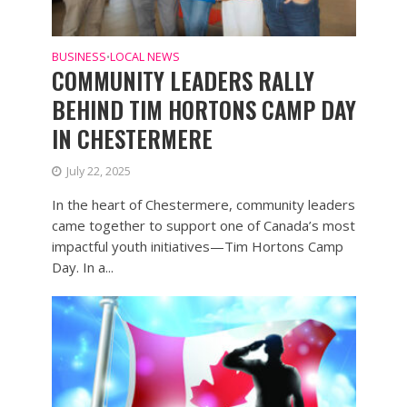
BUSINESS
LOCAL NEWS
•
COMMUNITY LEADERS RALLY
BEHIND TIM HORTONS CAMP DAY
IN CHESTERMERE
July 22, 2025
In the heart of Chestermere, community leaders
came together to support one of Canada’s most
impactful youth initiatives—Tim Hortons Camp
Day. In a...