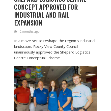
CONCEPT APPROVED FOR
INDUSTRIAL AND RAIL
EXPANSION
12 months ago
In a move set to reshape the region’s industrial
landscape, Rocky View County Council
unanimously approved the Shepard Logistics
Centre Conceptual Scheme...