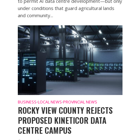
to permit AI data centre development—but only
under conditions that guard agricultural lands
and community...
BUSINESS
LOCAL NEWS
PROVINCIAL NEWS
•
•
ROCKY VIEW COUNTY REJECTS
PROPOSED KINETICOR DATA
CENTRE CAMPUS