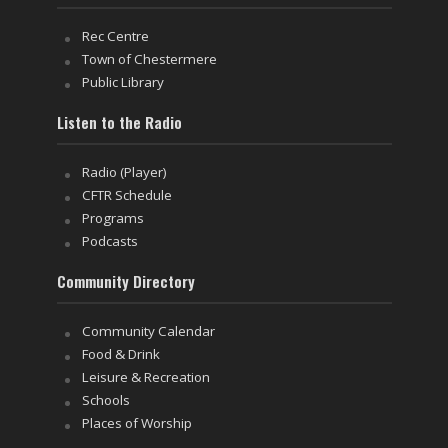
Rec Centre
Town of Chestermere
Public Library
Listen to the Radio
Radio (Player)
CFTR Schedule
Programs
Podcasts
Community Directory
Community Calendar
Food & Drink
Leisure & Recreation
Schools
Places of Worship