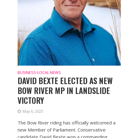
BUSINESS
LOCAL NEWS
•
DAVID BEXTE ELECTED AS NEW
BOW RIVER MP IN LANDSLIDE
VICTORY
May 6, 2025
The Bow River riding has officially welcomed a
new Member of Parliament. Conservative
candidate David Bexte won a commanding