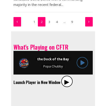
majority in the recent federal...
1
2
3
4
…
9
What's Playing on CFTR
▶︎
Launch Player in New Window