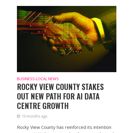
BUSINESS
LOCAL NEWS
•
ROCKY VIEW COUNTY STAKES
OUT NEW PATH FOR AI DATA
CENTRE GROWTH
10 months ago
Rocky View County has reinforced its intention