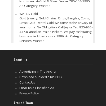
Numismatist/Gold & Silver Dealer 780-504-7995
Ad Category: Wanted
We Buy Gold!
Gold Jewelry, Gold Chains, Rings, Bangles, Coins,
Scrap Gold, Dental Gold.We come to the privacy of
your home. No Obligation! Call Joy or Ted 825-966-
4373Canadian Prairie Pickers. We pay cash!Doing
business in Alberta since 1986. Ad Category:
Services, Wanted
About Us
Advertising in The Anchor
Download our Media Kit (PDF)
Contact Us
Email us a Classified Ad
Privacy Policy
Around Town