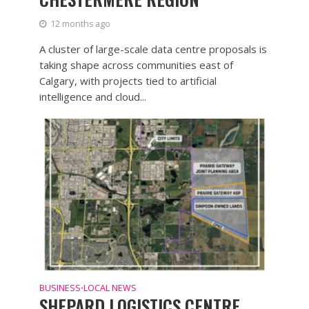
12 months ago
A cluster of large-scale data centre proposals is
taking shape across communities east of
Calgary, with projects tied to artificial
intelligence and cloud...
BUSINESS
LOCAL NEWS
•
SHEPARD LOGISTICS CENTRE