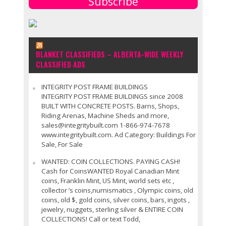
Subscribe
BLANKET CLASSIFIEDS – ALBERTA-WIDE WEEKLY
CLASSIFIED ADS
INTEGRITY POST FRAME BUILDINGS
INTEGRITY POST FRAME BUILDINGS since 2008
BUILT WITH CONCRETE POSTS. Barns, Shops,
Riding Arenas, Machine Sheds and more,
sales@integritybuilt.com 1-866-974-7678
www.integritybuilt.com. Ad Category: Buildings For
Sale, For Sale
WANTED: COIN COLLECTIONS. PAYING CASH!
Cash for CoinsWANTED Royal Canadian Mint
coins, Franklin Mint, US Mint, world sets etc ,
collector ’s coins,numismatics , Olympic coins, old
coins, old $, gold coins, silver coins, bars, ingots ,
jewelry, nuggets, sterling silver & ENTIRE COIN
COLLECTIONS! Call or text Todd,