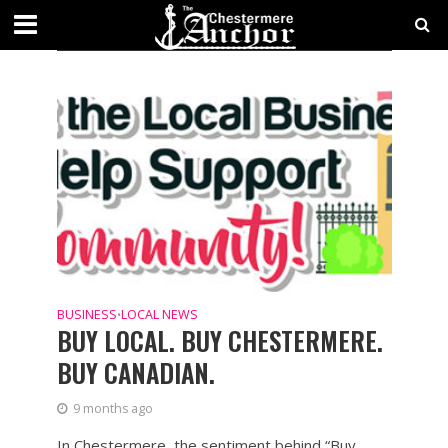
CATEGORY - BUSINESS
SECTIONS
BUSINESS
LOCAL NEWS
•
BUY LOCAL. BUY CHESTERMERE.
BUY CANADIAN.
9 months ago
In Chestermere, the sentiment behind “Buy