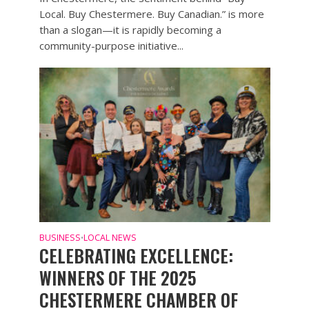
Local. Buy Chestermere. Buy Canadian.” is more
than a slogan—it is rapidly becoming a
community-purpose initiative...
BUSINESS
LOCAL NEWS
•
CELEBRATING EXCELLENCE:
WINNERS OF THE 2025
CHESTERMERE CHAMBER OF