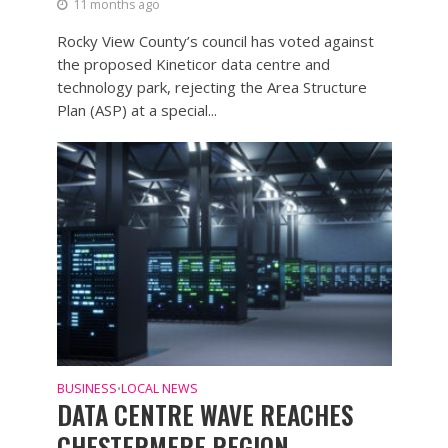
11 months ago
Rocky View County’s council has voted against
the proposed Kineticor data centre and
technology park, rejecting the Area Structure
Plan (ASP) at a special...
BUSINESS
LOCAL NEWS
•
DATA CENTRE WAVE REACHES
CHESTERMERE REGION