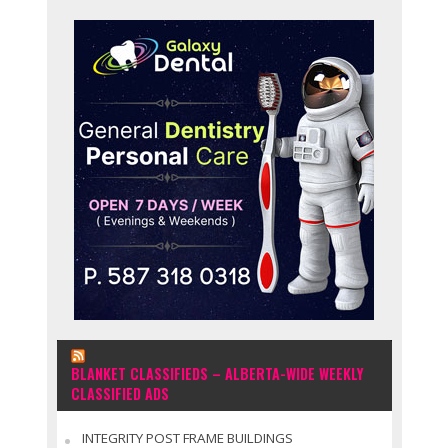
BLANKET CLASSIFIEDS – ALBERTA-WIDE WEEKLY
CLASSIFIED ADS
INTEGRITY POST FRAME BUILDINGS