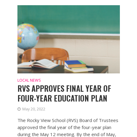
LOCAL NEWS
RVS APPROVES FINAL YEAR OF
FOUR-YEAR EDUCATION PLAN
May 20, 2022
The Rocky View School (RVS) Board of Trustees
approved the final year of the four-year plan
during the May 12 meeting. By the end of May,