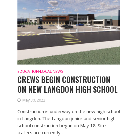
EDUCATION
LOCAL NEWS
•
CREWS BEGIN CONSTRUCTION
ON NEW LANGDON HIGH SCHOOL
May 30, 2022
Construction is underway on the new high school
in Langdon. The Langdon junior and senior high
school construction began on May 18. Site
trailers are currently...