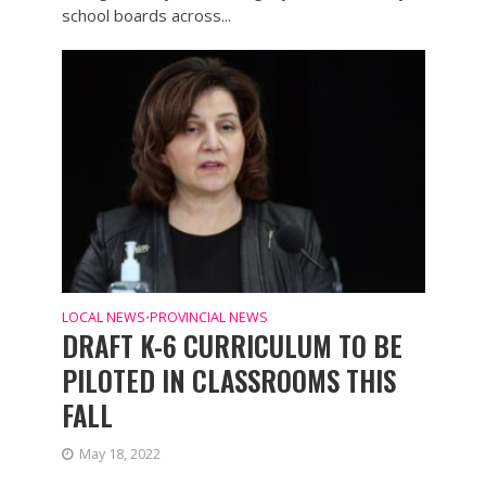
school boards across...
LOCAL NEWS
PROVINCIAL NEWS
•
DRAFT K-6 CURRICULUM TO BE
PILOTED IN CLASSROOMS THIS
FALL
May 18, 2022