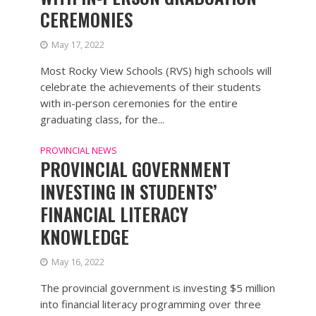
CEREMONIES
May 17, 2022
Most Rocky View Schools (RVS) high schools will
celebrate the achievements of their students
with in-person ceremonies for the entire
graduating class, for the...
PROVINCIAL NEWS
PROVINCIAL GOVERNMENT
INVESTING IN STUDENTS’
FINANCIAL LITERACY
KNOWLEDGE
May 16, 2022
The provincial government is investing $5 million
into financial literacy programming over three