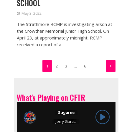
SCHOOL
May 3, 2022
The Strathmore RCMP is investigating arson at
the Crowther Memorial Junior High School. On
April 23, at approximately midnight, RCMP
received a report of a...
1
2
3
…
6
What's Playing on CFTR