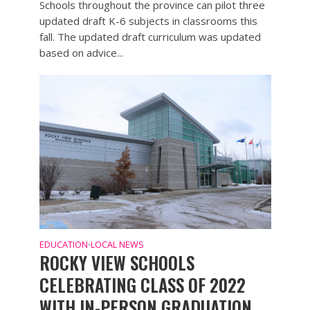
Schools throughout the province can pilot three
updated draft K-6 subjects in classrooms this
fall. The updated draft curriculum was updated
based on advice...
EDUCATION
LOCAL NEWS
•
ROCKY VIEW SCHOOLS
CELEBRATING CLASS OF 2022
WITH IN-PERSON GRADUATION