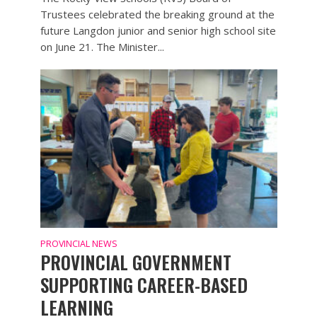
Trustees celebrated the breaking ground at the
future Langdon junior and senior high school site
on June 21. The Minister...
PROVINCIAL NEWS
PROVINCIAL GOVERNMENT
SUPPORTING CAREER-BASED
LEARNING