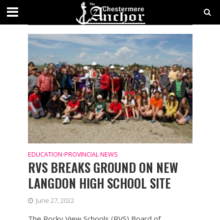
TAG - SCHOOLS
EDUCATION
PROVINCIAL NEWS
•
RVS BREAKS GROUND ON NEW
LANGDON HIGH SCHOOL SITE
June 27, 2022
The Rocky View Schools (RVS) Board of