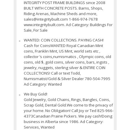
INTEGRITY POST FRAME BUILDINGS since 2008
BUILT WITH CONCRETE POSTS. Barns, Shops,
Riding Arenas, Machine Sheds and more,
sales@integritybuilt.com 1-866-974-7678
www.integritybuilt.com. Ad Category: Buildings For
Sale, For Sale
WANTED: COIN COLLECTIONS. PAYING CASH!
Cash for CoinsWANTED Royal Canadian Mint
coins, Franklin Mint, US Mint, world sets etc ,
collector ’s coins,numismatics , Olympic coins, old
coins, old $, gold coins, silver coins, bars, ingots ,
jewelry, nuggets, sterling silver & ENTIRE COIN
COLLECTIONS! Call or text Todd,
Numismatist/Gold & Silver Dealer 780-504-7995
Ad Category: Wanted
We Buy Gold!
Gold Jewelry, Gold Chains, Rings, Bangles, Coins,
Scrap Gold, Dental Gold.We come to the privacy of
your home. No Obligation! Call Joy or Ted 825-966-
4373Canadian Prairie Pickers. We pay cash!Doing
business in Alberta since 1986. Ad Category:
Services, Wanted