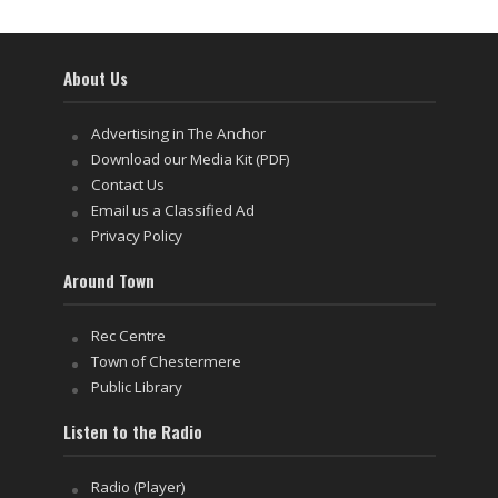
About Us
Advertising in The Anchor
Download our Media Kit (PDF)
Contact Us
Email us a Classified Ad
Privacy Policy
Around Town
Rec Centre
Town of Chestermere
Public Library
Listen to the Radio
Radio (Player)