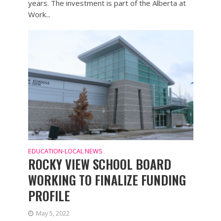
years. The investment is part of the Alberta at
Work...
EDUCATION
LOCAL NEWS
•
ROCKY VIEW SCHOOL BOARD
WORKING TO FINALIZE FUNDING
PROFILE
May 5, 2022