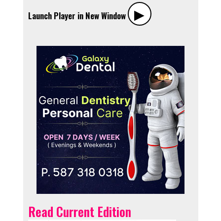
▶︎
Launch Player in New Window
Read Current Edition