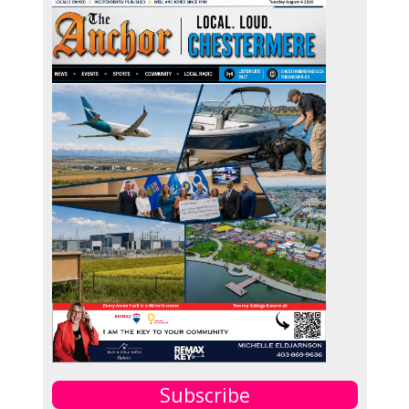
Subscribe