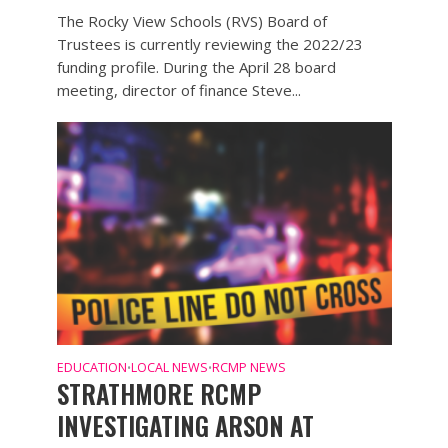
The Rocky View Schools (RVS) Board of
Trustees is currently reviewing the 2022/23
funding profile. During the April 28 board
meeting, director of finance Steve...
EDUCATION
LOCAL NEWS
RCMP NEWS
•
•
STRATHMORE RCMP
INVESTIGATING ARSON AT