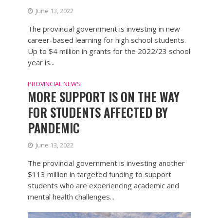
June 13, 2022
The provincial government is investing in new
career-based learning for high school students.
Up to $4 million in grants for the 2022/23 school
year is...
PROVINCIAL NEWS
MORE SUPPORT IS ON THE WAY
FOR STUDENTS AFFECTED BY
PANDEMIC
June 13, 2022
The provincial government is investing another
$113 million in targeted funding to support
students who are experiencing academic and
mental health challenges...