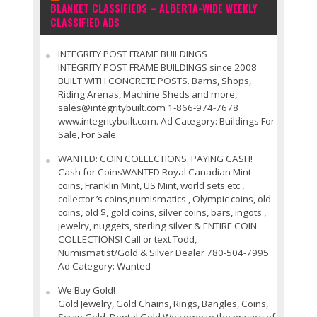
BLANKET CLASSIFIEDS – ALBERTA-WIDE WEEKLY
CLASSIFIED ADS
INTEGRITY POST FRAME BUILDINGS
INTEGRITY POST FRAME BUILDINGS since 2008
BUILT WITH CONCRETE POSTS. Barns, Shops,
Riding Arenas, Machine Sheds and more,
sales@integritybuilt.com 1-866-974-7678
www.integritybuilt.com. Ad Category: Buildings For
Sale, For Sale
WANTED: COIN COLLECTIONS. PAYING CASH!
Cash for CoinsWANTED Royal Canadian Mint
coins, Franklin Mint, US Mint, world sets etc ,
collector ’s coins,numismatics , Olympic coins, old
coins, old $, gold coins, silver coins, bars, ingots ,
jewelry, nuggets, sterling silver & ENTIRE COIN
COLLECTIONS! Call or text Todd,
Numismatist/Gold & Silver Dealer 780-504-7995
Ad Category: Wanted
We Buy Gold!
Gold Jewelry, Gold Chains, Rings, Bangles, Coins,