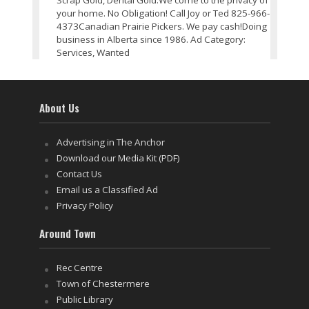
Scrap Gold, Dental Gold.We come to the privacy of
your home. No Obligation! Call Joy or Ted 825-966-
4373Canadian Prairie Pickers. We pay cash!Doing
business in Alberta since 1986. Ad Category:
Services, Wanted
About Us
Advertising in The Anchor
Download our Media Kit (PDF)
Contact Us
Email us a Classified Ad
Privacy Policy
Around Town
Rec Centre
Town of Chestermere
Public Library