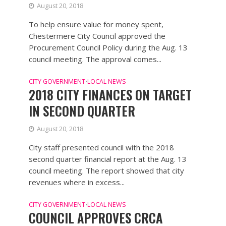
August 20, 2018
To help ensure value for money spent,
Chestermere City Council approved the
Procurement Council Policy during the Aug. 13
council meeting. The approval comes...
CITY GOVERNMENT
LOCAL NEWS
•
2018 CITY FINANCES ON TARGET
IN SECOND QUARTER
August 20, 2018
City staff presented council with the 2018
second quarter financial report at the Aug. 13
council meeting. The report showed that city
revenues where in excess...
CITY GOVERNMENT
LOCAL NEWS
•
COUNCIL APPROVES CRCA