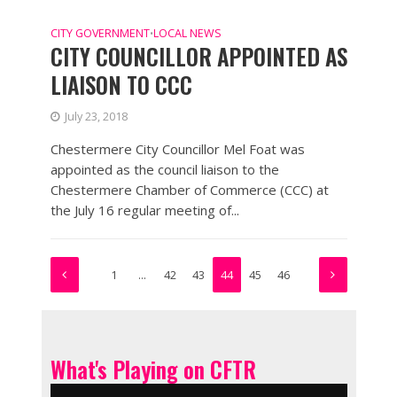
CITY GOVERNMENT
LOCAL NEWS
•
CITY COUNCILLOR APPOINTED AS
LIAISON TO CCC
July 23, 2018
Chestermere City Councillor Mel Foat was
appointed as the council liaison to the
Chestermere Chamber of Commerce (CCC) at
the July 16 regular meeting of...
1
…
42
43
44
45
46
What's Playing on CFTR