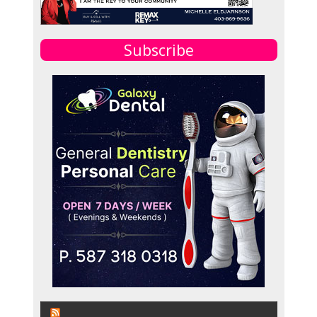
Subscribe