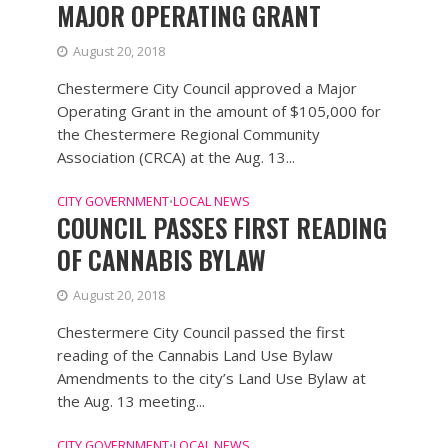
MAJOR OPERATING GRANT
August 20, 2018
Chestermere City Council approved a Major
Operating Grant in the amount of $105,000 for
the Chestermere Regional Community
Association (CRCA) at the Aug. 13...
CITY GOVERNMENT
LOCAL NEWS
•
COUNCIL PASSES FIRST READING
OF CANNABIS BYLAW
August 20, 2018
Chestermere City Council passed the first
reading of the Cannabis Land Use Bylaw
Amendments to the city’s Land Use Bylaw at
the Aug. 13 meeting...
CITY GOVERNMENT
LOCAL NEWS
•