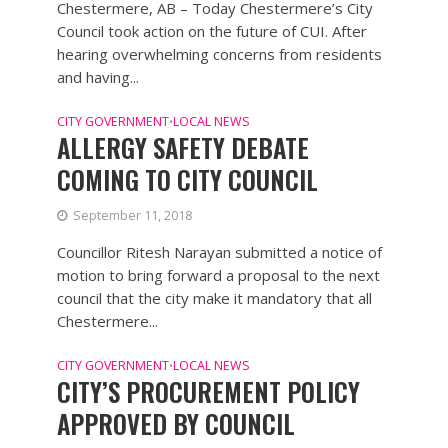
Chestermere, AB – Today Chestermere’s City
Council took action on the future of CUI. After
hearing overwhelming concerns from residents
and having...
CITY GOVERNMENT
LOCAL NEWS
•
ALLERGY SAFETY DEBATE
COMING TO CITY COUNCIL
September 11, 2018
Councillor Ritesh Narayan submitted a notice of
motion to bring forward a proposal to the next
council that the city make it mandatory that all
Chestermere...
CITY GOVERNMENT
LOCAL NEWS
•
CITY’S PROCUREMENT POLICY
APPROVED BY COUNCIL