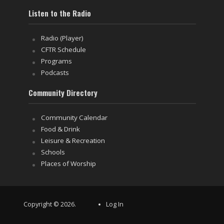
Listen to the Radio
Radio (Player)
CFTR Schedule
Programs
Podcasts
Community Directory
Community Calendar
Food & Drink
Leisure & Recreation
Schools
Places of Worship
Copyright © 2026.
Log In