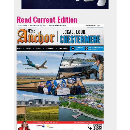
Read Current Edition