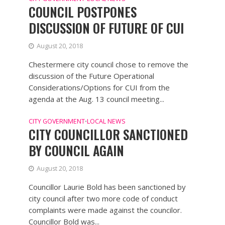
COUNCIL POSTPONES
DISCUSSION OF FUTURE OF CUI
August 20, 2018
Chestermere city council chose to remove the
discussion of the Future Operational
Considerations/Options for CUI from the
agenda at the Aug. 13 council meeting...
CITY GOVERNMENT
LOCAL NEWS
•
CITY COUNCILLOR SANCTIONED
BY COUNCIL AGAIN
August 20, 2018
Councillor Laurie Bold has been sanctioned by
city council after two more code of conduct
complaints were made against the councilor.
Councillor Bold was...