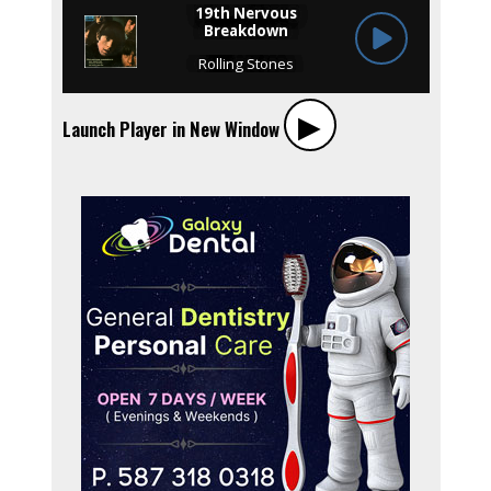
▶︎
Launch Player in New Window