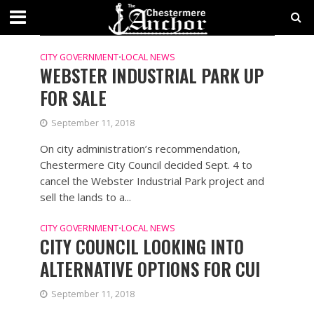
CATEGORY - CITY GOVERNMENT
NEWS
CITY GOVERNMENT
LOCAL NEWS
•
WEBSTER INDUSTRIAL PARK UP
FOR SALE
September 11, 2018
On city administration’s recommendation,
Chestermere City Council decided Sept. 4 to
cancel the Webster Industrial Park project and
sell the lands to a...
CITY GOVERNMENT
LOCAL NEWS
•
CITY COUNCIL LOOKING INTO
ALTERNATIVE OPTIONS FOR CUI
September 11, 2018