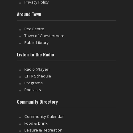
Privacy Policy
Around Town
Rec Centre
Town of Chestermere
Public Library
Listen to the Radio
Radio (Player)
CFTR Schedule
Programs
Podcasts
Community Directory
Community Calendar
Food & Drink
Leisure & Recreation