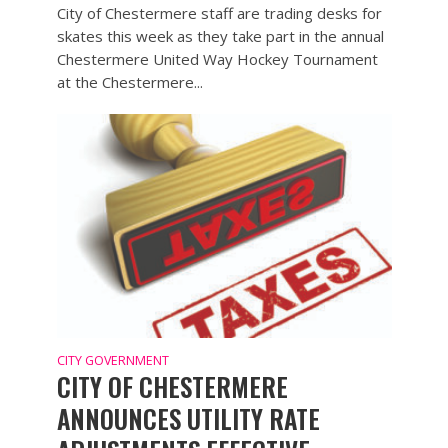
City of Chestermere staff are trading desks for
skates this week as they take part in the annual
Chestermere United Way Hockey Tournament
at the Chestermere...
CITY GOVERNMENT
CITY OF CHESTERMERE
ANNOUNCES UTILITY RATE