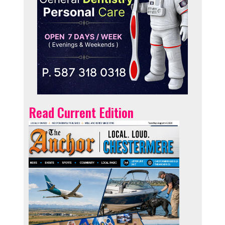
Read Current Edition