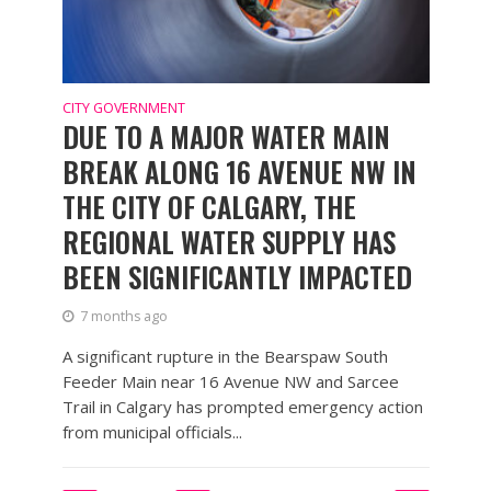
CITY GOVERNMENT
DUE TO A MAJOR WATER MAIN
BREAK ALONG 16 AVENUE NW IN
THE CITY OF CALGARY, THE
REGIONAL WATER SUPPLY HAS
BEEN SIGNIFICANTLY IMPACTED
7 months ago
A significant rupture in the Bearspaw South
Feeder Main near 16 Avenue NW and Sarcee
Trail in Calgary has prompted emergency action
from municipal officials...