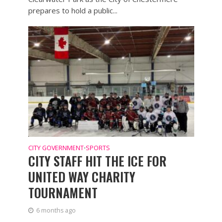
prepares to hold a public...
CITY GOVERNMENT
SPORTS
•
CITY STAFF HIT THE ICE FOR
UNITED WAY CHARITY
TOURNAMENT
6 months ago