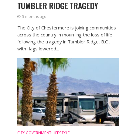
TUMBLER RIDGE TRAGEDY
5 months ago
The City of Chestermere is joining communities
across the country in mourning the loss of life
following the tragedy in Tumbler Ridge, B.C.,
with flags lowered...
CITY GOVERNMENT
LIFESTYLE
•