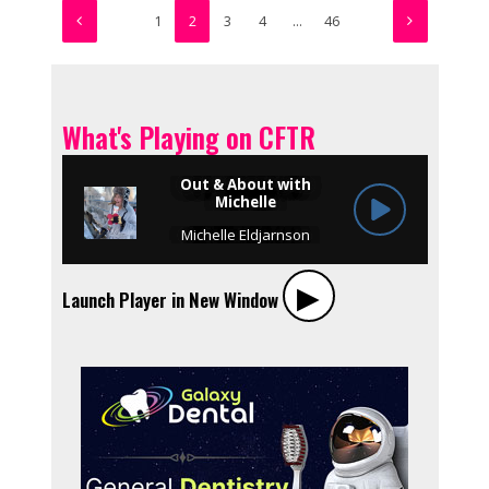
1
2
3
4
…
46
What's Playing on CFTR
▶︎
Launch Player in New Window