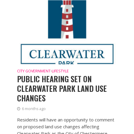
CITY GOVERNMENT
LIFESTYLE
•
PUBLIC HEARING SET ON
CLEARWATER PARK LAND USE
CHANGES
6 months ago
Residents will have an opportunity to comment
on proposed land use changes affecting
Clearwater Park as the City of Chestermere