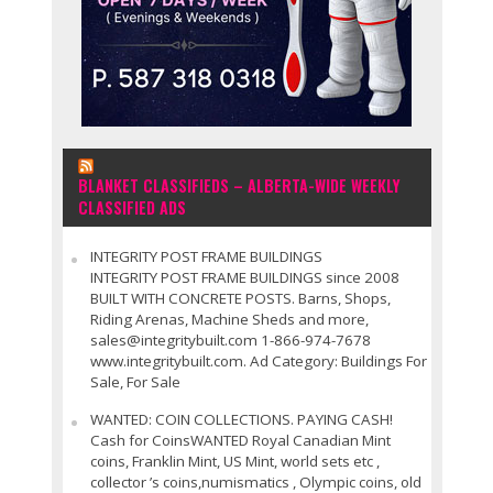
BLANKET CLASSIFIEDS – ALBERTA-WIDE WEEKLY
CLASSIFIED ADS
INTEGRITY POST FRAME BUILDINGS
INTEGRITY POST FRAME BUILDINGS since 2008
BUILT WITH CONCRETE POSTS. Barns, Shops,
Riding Arenas, Machine Sheds and more,
sales@integritybuilt.com 1-866-974-7678
www.integritybuilt.com. Ad Category: Buildings For
Sale, For Sale
WANTED: COIN COLLECTIONS. PAYING CASH!
Cash for CoinsWANTED Royal Canadian Mint
coins, Franklin Mint, US Mint, world sets etc ,
collector ’s coins,numismatics , Olympic coins, old