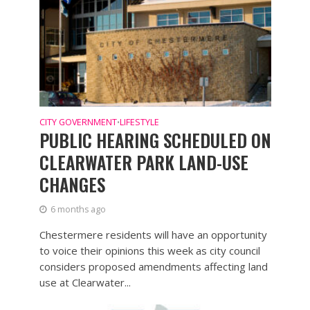
CITY GOVERNMENT
LIFESTYLE
•
PUBLIC HEARING SCHEDULED ON
CLEARWATER PARK LAND-USE
CHANGES
6 months ago
Chestermere residents will have an opportunity
to voice their opinions this week as city council
considers proposed amendments affecting land
use at Clearwater...