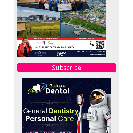
Subscribe