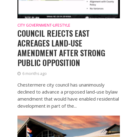
CITY GOVERNMENT
LIFESTYLE
•
COUNCIL REJECTS EAST
ACREAGES LAND-USE
AMENDMENT AFTER STRONG
PUBLIC OPPOSITION
6 months ago
Chestermere city council has unanimously
declined to advance a proposed land-use bylaw
amendment that would have enabled residential
development in part of the...