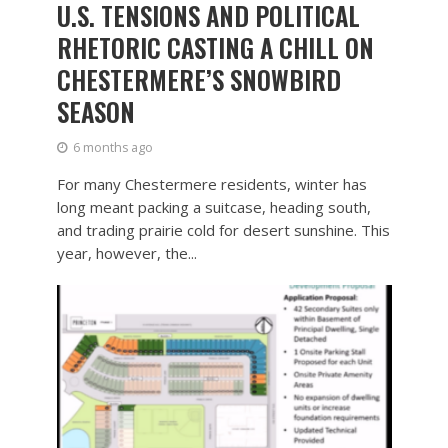
U.S. TENSIONS AND POLITICAL
RHETORIC CASTING A CHILL ON
CHESTERMERE’S SNOWBIRD
SEASON
6 months ago
For many Chestermere residents, winter has
long meant packing a suitcase, heading south,
and trading prairie cold for desert sunshine. This
year, however, the...