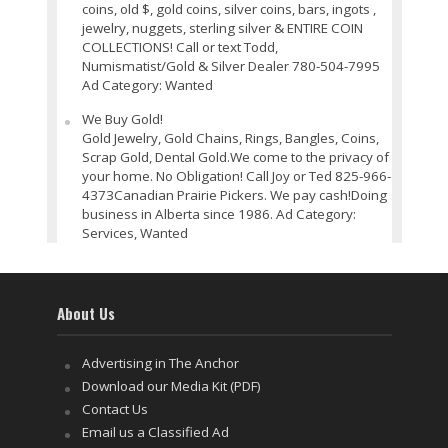
coins, old $, gold coins, silver coins, bars, ingots ,
jewelry, nuggets, sterling silver & ENTIRE COIN
COLLECTIONS! Call or text Todd,
Numismatist/Gold & Silver Dealer 780-504-7995
Ad Category: Wanted
We Buy Gold!
Gold Jewelry, Gold Chains, Rings, Bangles, Coins,
Scrap Gold, Dental Gold.We come to the privacy of
your home. No Obligation! Call Joy or Ted 825-966-
4373Canadian Prairie Pickers. We pay cash!Doing
business in Alberta since 1986. Ad Category:
Services, Wanted
About Us
Advertising in The Anchor
Download our Media Kit (PDF)
Contact Us
Email us a Classified Ad