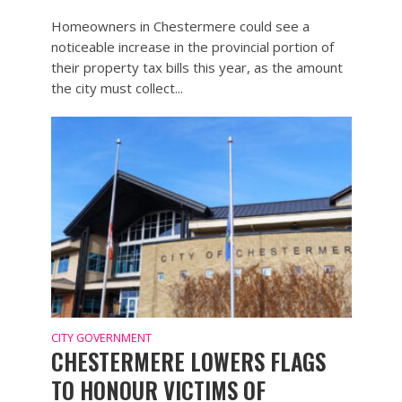
Homeowners in Chestermere could see a
noticeable increase in the provincial portion of
their property tax bills this year, as the amount
the city must collect...
CITY GOVERNMENT
CHESTERMERE LOWERS FLAGS
TO HONOUR VICTIMS OF