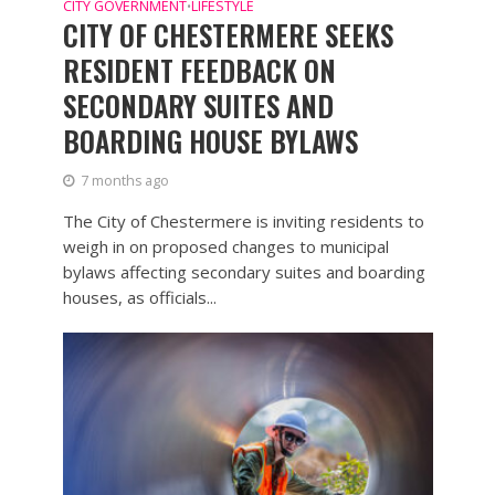
CITY GOVERNMENT
LIFESTYLE
•
CITY OF CHESTERMERE SEEKS
RESIDENT FEEDBACK ON
SECONDARY SUITES AND
BOARDING HOUSE BYLAWS
7 months ago
The City of Chestermere is inviting residents to
weigh in on proposed changes to municipal
bylaws affecting secondary suites and boarding
houses, as officials...