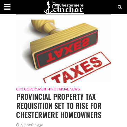
CATEGORY - CITY GOVERNMENT
NEWS
CITY GOVERNMENT
PROVINCIAL NEWS
•
PROVINCIAL PROPERTY TAX
REQUISITION SET TO RISE FOR
CHESTERMERE HOMEOWNERS
5 months ago