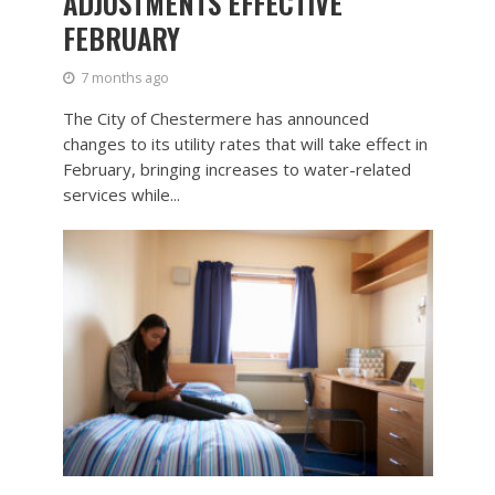
ADJUSTMENTS EFFECTIVE
FEBRUARY
7 months ago
The City of Chestermere has announced
changes to its utility rates that will take effect in
February, bringing increases to water-related
services while...