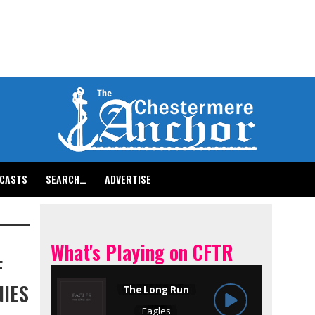
CASTS
SEARCH…
ADVERTISE
What's Playing on CFTR
F
IES