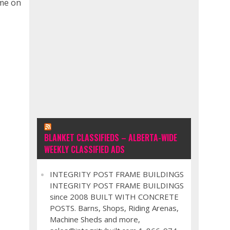
ime on
BLANKET CLASSIFIEDS – ALBERTA-WIDE
WEEKLY CLASSIFIED ADS
INTEGRITY POST FRAME BUILDINGS
INTEGRITY POST FRAME BUILDINGS
since 2008 BUILT WITH CONCRETE
POSTS. Barns, Shops, Riding Arenas,
Machine Sheds and more,