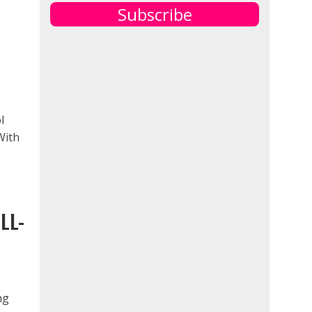
Subscribe
l
With
LL-
ng