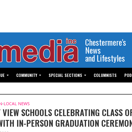
Chestermere's
News
and Lifestyles
GUE
COMMUNITY
SPECIAL SECTIONS
COLUMNISTS
POD
N
LOCAL NEWS
•
 VIEW SCHOOLS CELEBRATING CLASS O
WITH IN-PERSON GRADUATION CEREMON