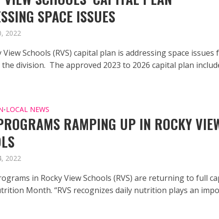
SSING SPACE ISSUES
, 2022
 View Schools (RVS) capital plan is addressing space issues 
 the division. The approved 2023 to 2026 capital plan includ
N
LOCAL NEWS
•
PROGRAMS RAMPING UP IN ROCKY VIE
OLS
, 2022
rograms in Rocky View Schools (RVS) are returning to full ca
trition Month. “RVS recognizes daily nutrition plays an imp