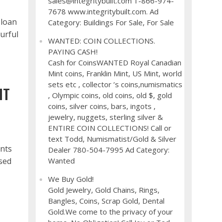
sales@integritybuilt.com 1-866-974-
7678 www.integritybuilt.com. Ad
 loan
Category: Buildings For Sale, For Sale
ourful
WANTED: COIN COLLECTIONS.
PAYING CASH!
Cash for CoinsWANTED Royal Canadian
Mint coins, Franklin Mint, US Mint, world
sets etc , collector ’s coins,numismatics
HT
, Olympic coins, old coins, old $, gold
coins, silver coins, bars, ingots ,
jewelry, nuggets, sterling silver &
ENTIRE COIN COLLECTIONS! Call or
text Todd, Numismatist/Gold & Silver
ents
Dealer 780-504-7995 Ad Category:
used
Wanted
We Buy Gold!
Gold Jewelry, Gold Chains, Rings,
Bangles, Coins, Scrap Gold, Dental
Gold.We come to the privacy of your