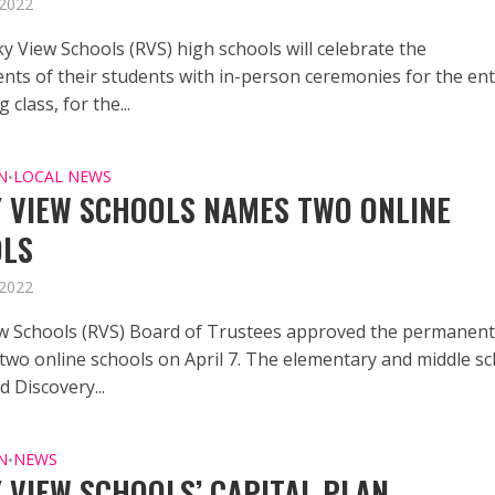
 2022
y View Schools (RVS) high schools will celebrate the
nts of their students with in-person ceremonies for the ent
 class, for the...
N
LOCAL NEWS
•
 VIEW SCHOOLS NAMES TWO ONLINE
OLS
 2022
w Schools (RVS) Board of Trustees approved the permanen
two online schools on April 7. The elementary and middle s
 Discovery...
N
NEWS
•
 VIEW SCHOOLS’ CAPITAL PLAN