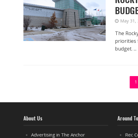
BUDG
May 31,
The Rocky
prioritie
budget. ...
1
About Us
Around T
Advertising in The Anchor
Rec C