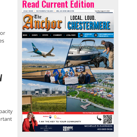
Read Current Edition
for
es
W
pacity
ortant