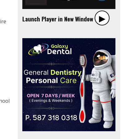
▶︎
Launch Player in New Window
ire
t
chool