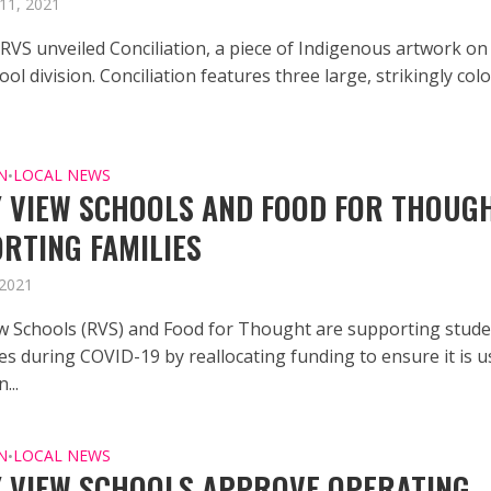
11, 2021
 RVS unveiled Conciliation, a piece of Indigenous artwork on
ool division. Conciliation features three large, strikingly col
N
LOCAL NEWS
•
 VIEW SCHOOLS AND FOOD FOR THOUG
RTING FAMILIES
 2021
w Schools (RVS) and Food for Thought are supporting stud
es during COVID-19 by reallocating funding to ensure it is 
...
N
LOCAL NEWS
•
 VIEW SCHOOLS APPROVE OPERATING