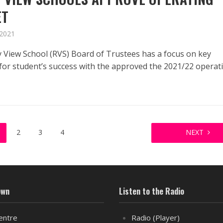
ET
 2021
 View School (RVS) Board of Trustees has a focus on key
s for student’s success with the approved the 2021/22 operat
2
3
4
NEXT
own
Listen to the Radio
entre
Radio (Player)