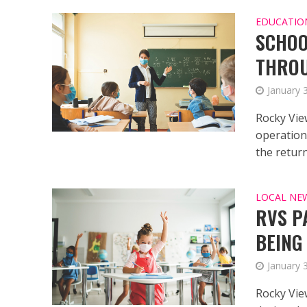
EDUCATIO
SCHOO
THRO
January 
Rocky Vie
operationa
the return 
LOCAL NE
RVS P
BEING
January 
Rocky Vie