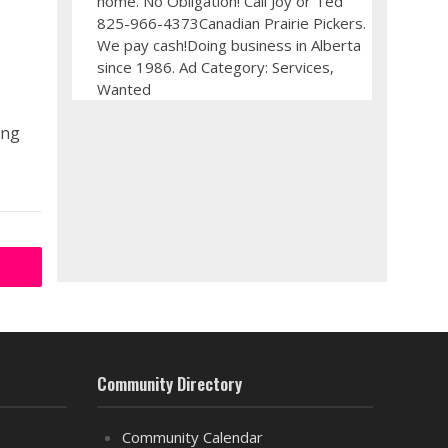
home. No Obligation! Call Joy or Ted
825-966-4373Canadian Prairie Pickers.
We pay cash!Doing business in Alberta
since 1986. Ad Category: Services,
Wanted
ing
Community Directory
Community Calendar