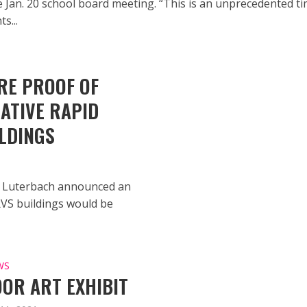
e Jan. 20 school board meeting. “This is an unprecedented t
s...
RE PROOF OF
ATIVE RAPID
LDINGS
g Luterbach announced an
RVS buildings would be
WS
OR ART EXHIBIT