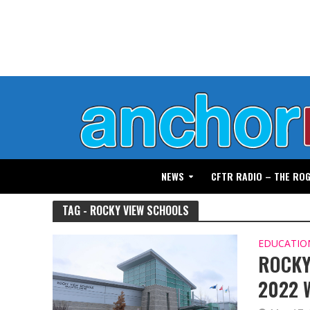
NEWS
CFTR RADIO – THE RO
TAG - ROCKY VIEW SCHOOLS
EDUCATIO
ROCKY
2022 