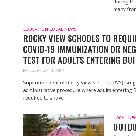
during th
many front
EDUCATION
LOCAL NEWS
•
ROCKY VIEW SCHOOLS TO REQUI
COVID-19 IMMUNIZATION OR NEG
TEST FOR ADULTS ENTERING BUI
November 8, 2021
Superintendent of Rocky View Schools (RVS) Gre
administrative procedure where adults entering 
required to show...
LOCAL NE
OUTDO