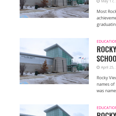
May 17,
Most Rock
achieveme
graduating
EDUCATIO
ROCKY
SCHO
April 25,
Rocky Vie
names of 
was named
EDUCATIO
ROCKY