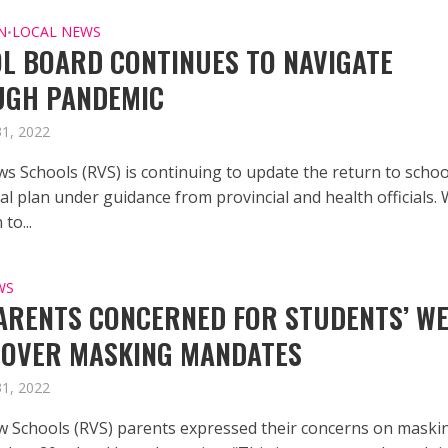
N
LOCAL NEWS
•
L BOARD CONTINUES TO NAVIGATE
UGH PANDEMIC
31, 2022
ws Schools (RVS) is continuing to update the return to schoo
l plan under guidance from provincial and health officials. 
to...
WS
ARENTS CONCERNED FOR STUDENTS’ WE
 OVER MASKING MANDATES
31, 2022
w Schools (RVS) parents expressed their concerns on maski