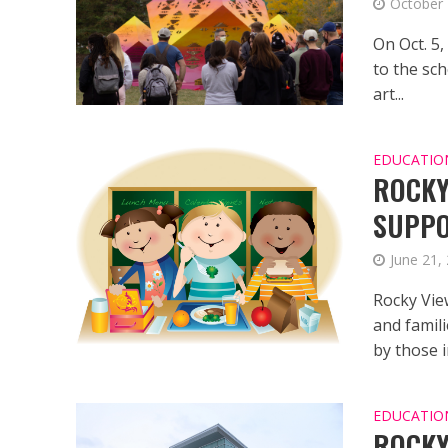
October 
On Oct. 5,
to the sch
art...
EDUCATIO
ROCKY
SUPPO
June 21,
Rocky Vie
and famili
by those in
EDUCATIO
ROCKY