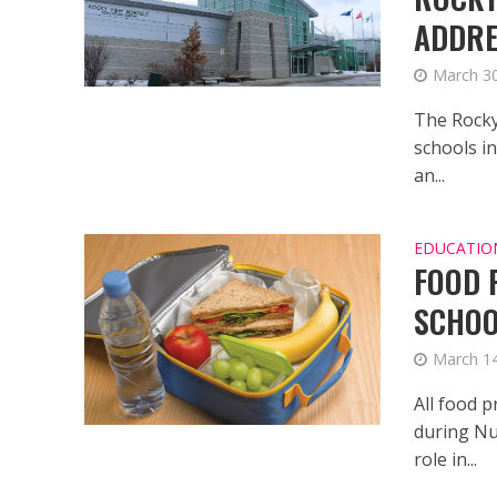
ADDRE
March 30
The Rocky
schools in
an...
EDUCATIO
FOOD 
SCHO
March 14
All food p
during Nu
role in...