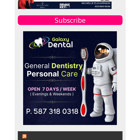
Subscribe