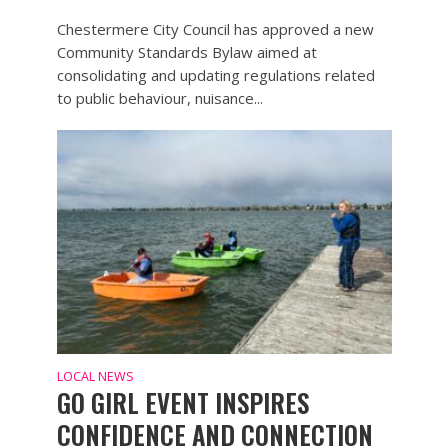
Chestermere City Council has approved a new
Community Standards Bylaw aimed at
consolidating and updating regulations related
to public behaviour, nuisance...
LOCAL NEWS
GO GIRL EVENT INSPIRES
CONFIDENCE AND CONNECTION