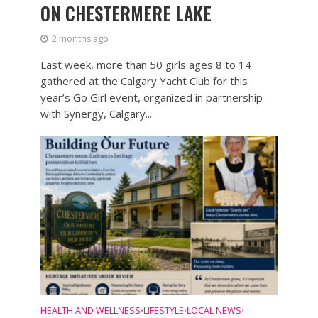
ON CHESTERMERE LAKE
2 months ago
Last week, more than 50 girls ages 8 to 14
gathered at the Calgary Yacht Club for this
year’s Go Girl event, organized in partnership
with Synergy, Calgary...
HEALTH AND WELLNESS
LIFESTYLE
LOCAL NEWS
•
•
•