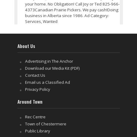
your home. No Obligation! Call Joy or Ted 825-966-
4373Canadian Prairie Pickers. We pay cash!Doing
business in Alberta since 1986. Ad Category:
Services, Wanted
About Us
Advertising in The Anchor
Download our Media Kit (PDF)
Contact Us
Email us a Classified Ad
Privacy Policy
Around Town
Rec Centre
Town of Chestermere
Public Library