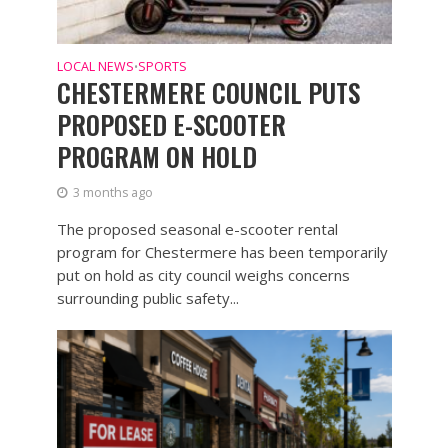
LOCAL NEWS
SPORTS
•
CHESTERMERE COUNCIL PUTS
PROPOSED E-SCOOTER
PROGRAM ON HOLD
3 months ago
The proposed seasonal e-scooter rental
program for Chestermere has been temporarily
put on hold as city council weighs concerns
surrounding public safety...