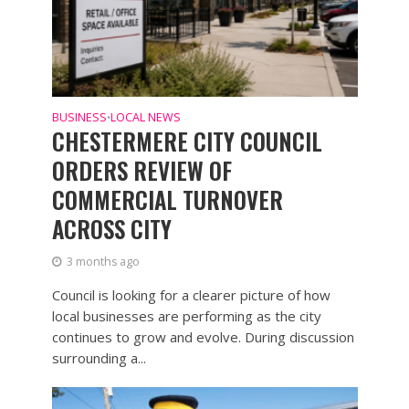
BUSINESS
LOCAL NEWS
•
CHESTERMERE CITY COUNCIL
ORDERS REVIEW OF
COMMERCIAL TURNOVER
ACROSS CITY
3 months ago
Council is looking for a clearer picture of how
local businesses are performing as the city
continues to grow and evolve. During discussion
surrounding a...