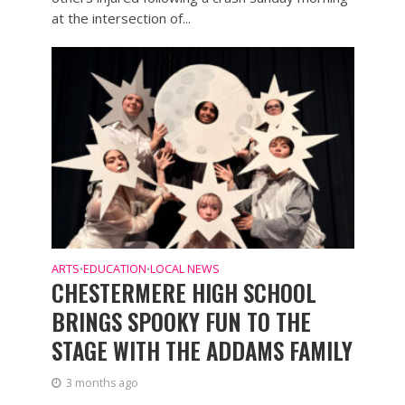
at the intersection of...
ARTS
EDUCATION
LOCAL NEWS
•
•
CHESTERMERE HIGH SCHOOL
BRINGS SPOOKY FUN TO THE
STAGE WITH THE ADDAMS FAMILY
3 months ago