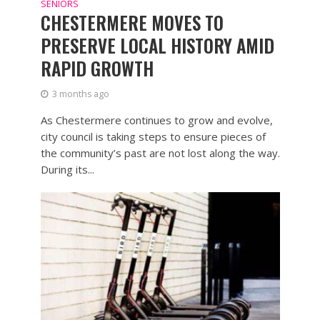
SENIORS
CHESTERMERE MOVES TO
PRESERVE LOCAL HISTORY AMID
RAPID GROWTH
3 months ago
As Chestermere continues to grow and evolve,
city council is taking steps to ensure pieces of
the community’s past are not lost along the way.
During its...