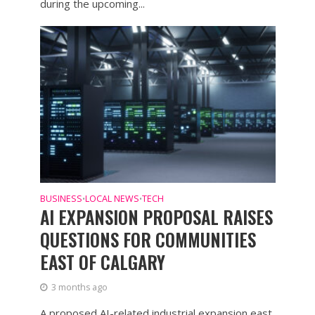
during the upcoming...
BUSINESS
LOCAL NEWS
TECH
•
•
AI EXPANSION PROPOSAL RAISES
QUESTIONS FOR COMMUNITIES
EAST OF CALGARY
3 months ago
A proposed AI-related industrial expansion east