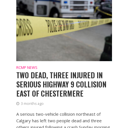
RCMP NEWS
TWO DEAD, THREE INJURED IN
SERIOUS HIGHWAY 9 COLLISION
EAST OF CHESTERMERE
3 months ago
A serious two-vehicle collision northeast of
Calgary has left two people dead and three
others injured following a crash Sunday morning