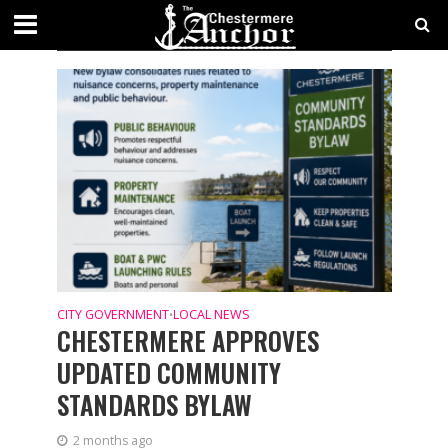
CATEGORY - LOCAL NEWS
NEWS
CITY GOVERNMENT
LOCAL NEWS
•
CHESTERMERE APPROVES
UPDATED COMMUNITY
STANDARDS BYLAW
2 months ago