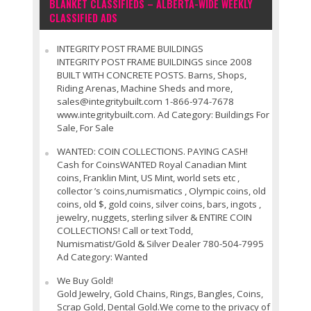
BLANKET CLASSIFIEDS – ALBERTA-WIDE WEEKLY
CLASSIFIED ADS
INTEGRITY POST FRAME BUILDINGS
INTEGRITY POST FRAME BUILDINGS since 2008
BUILT WITH CONCRETE POSTS. Barns, Shops,
Riding Arenas, Machine Sheds and more,
sales@integritybuilt.com 1-866-974-7678
www.integritybuilt.com. Ad Category: Buildings For
Sale, For Sale
WANTED: COIN COLLECTIONS. PAYING CASH!
Cash for CoinsWANTED Royal Canadian Mint
coins, Franklin Mint, US Mint, world sets etc ,
collector ’s coins,numismatics , Olympic coins, old
coins, old $, gold coins, silver coins, bars, ingots ,
jewelry, nuggets, sterling silver & ENTIRE COIN
COLLECTIONS! Call or text Todd,
Numismatist/Gold & Silver Dealer 780-504-7995
Ad Category: Wanted
We Buy Gold!
Gold Jewelry, Gold Chains, Rings, Bangles, Coins,
Scrap Gold, Dental Gold.We come to the privacy of