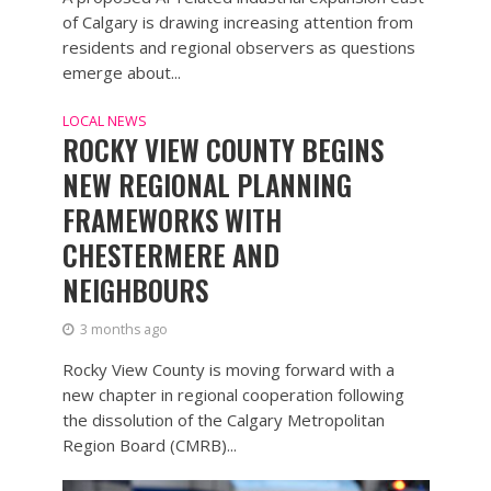
of Calgary is drawing increasing attention from
residents and regional observers as questions
emerge about...
LOCAL NEWS
ROCKY VIEW COUNTY BEGINS
NEW REGIONAL PLANNING
FRAMEWORKS WITH
CHESTERMERE AND
NEIGHBOURS
3 months ago
Rocky View County is moving forward with a
new chapter in regional cooperation following
the dissolution of the Calgary Metropolitan
Region Board (CMRB)...