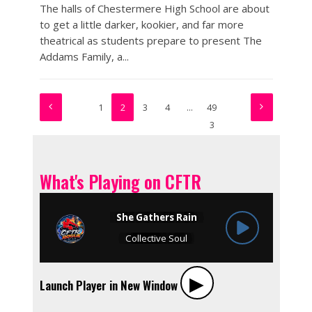
The halls of Chestermere High School are about
to get a little darker, kookier, and far more
theatrical as students prepare to present The
Addams Family, a...
1
2
3
4
…
49
3
What's Playing on CFTR
▶︎
Launch Player in New Window