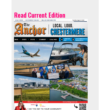
Read Current Edition