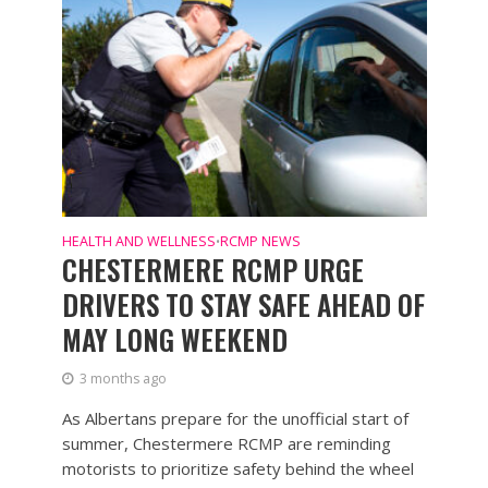
HEALTH AND WELLNESS
RCMP NEWS
•
CHESTERMERE RCMP URGE
DRIVERS TO STAY SAFE AHEAD OF
MAY LONG WEEKEND
3 months ago
As Albertans prepare for the unofficial start of
summer, Chestermere RCMP are reminding
motorists to prioritize safety behind the wheel