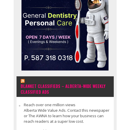
BLANKET CLASSIFIEDS – ALBERTA-WIDE WEEKLY
CLASSIFIED ADS
Reach over one million views
Alberta Wide Value Ads. Contact this newspaper
or The AWNA to learn how your business can
reach readers at a super low cost.