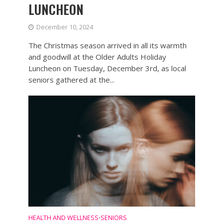
LUNCHEON
December 10, 2024
The Christmas season arrived in all its warmth
and goodwill at the Older Adults Holiday
Luncheon on Tuesday, December 3rd, as local
seniors gathered at the...
HEALTH AND WELLNESS
SENIORS
•