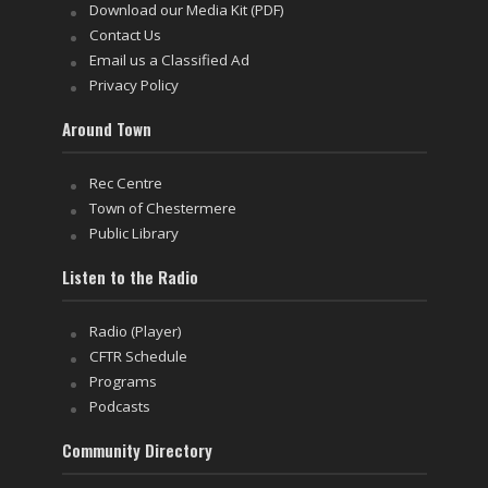
Download our Media Kit (PDF)
Contact Us
Email us a Classified Ad
Privacy Policy
Around Town
Rec Centre
Town of Chestermere
Public Library
Listen to the Radio
Radio (Player)
CFTR Schedule
Programs
Podcasts
Community Directory