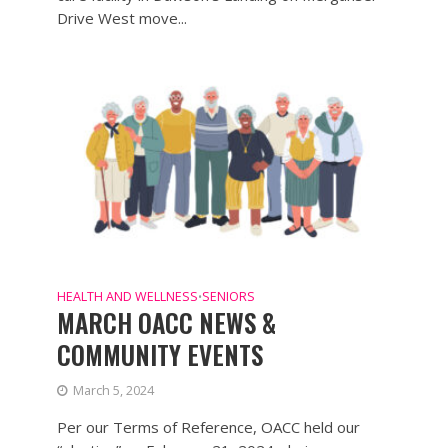
Drive West move...
HEALTH AND WELLNESS
SENIORS
•
MARCH OACC NEWS &
COMMUNITY EVENTS
March 5, 2024
Per our Terms of Reference, OACC held our