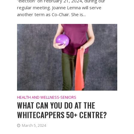
“election” on February 21, 2024, during our
regular meeting. Joanne Lemna will serve
another term as Co-Chair. She is...
HEALTH AND WELLNESS
SENIORS
•
WHAT CAN YOU DO AT THE
WHITECAPPERS 50+ CENTRE?
March 5, 2024