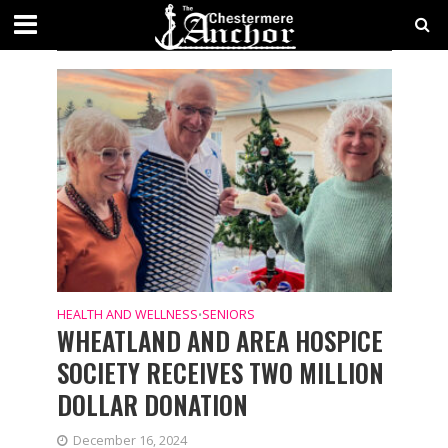
CATEGORY - SENIORS
SECTIONS
HEALTH AND WELLNESS
SENIORS
•
WHEATLAND AND AREA HOSPICE
SOCIETY RECEIVES TWO MILLION
DOLLAR DONATION
December 16, 2024