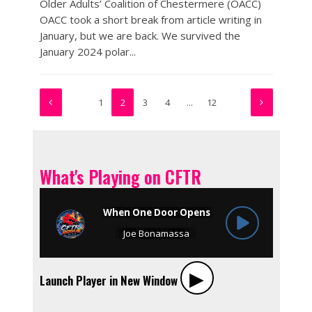
Older Adults’ Coalition of Chestermere (OACC)
OACC took a short break from article writing in
January, but we are back. We survived the
January 2024 polar...
1
2
3
4
…
12
What's Playing on CFTR
▶︎
Launch Player in New Window