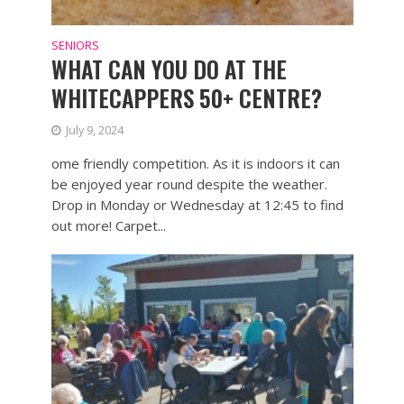
SENIORS
WHAT CAN YOU DO AT THE
WHITECAPPERS 50+ CENTRE?
July 9, 2024
ome friendly competition. As it is indoors it can
be enjoyed year round despite the weather.
Drop in Monday or Wednesday at 12:45 to find
out more! Carpet...