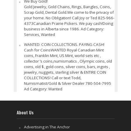
We Buy Gold!
Gold Jewelry, Gold Chains, Rings, Bangles, Coins,
Scrap Gold, Dental Gold.We come to the privacy of
your home. No Obligation! Call Joy or Ted 825-966-
4373Canadian Prairie Pickers. We pay cash!Doing
business in Alberta since 1986. Ad Category:
Services, Wanted
WANTED: COIN COLLECTIONS. PAYING CASH!
Cash for CoinsWANTED Royal Canadian Mint
coins, Franklin Mint, US Mint, world sets etc ,
collector ’s coins,numismatics , Olympic coins, old
coins, old $, gold coins, silver coins, bars, ingots ,
jewelry, nuggets, sterling silver & ENTIRE COIN
COLLECTIONS! Call or text Todd,
Numismatist/Gold & Silver Dealer 780-504-7995
Ad Category: Wanted
About Us
Advertising in The Anchor