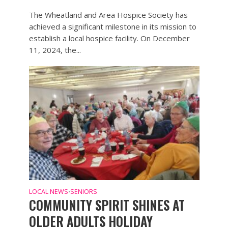
The Wheatland and Area Hospice Society has
achieved a significant milestone in its mission to
establish a local hospice facility. On December
11, 2024, the...
LOCAL NEWS
SENIORS
•
COMMUNITY SPIRIT SHINES AT
OLDER ADULTS HOLIDAY