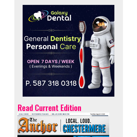
Read Current Edition