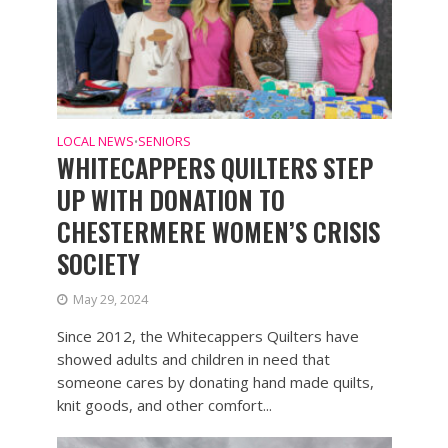
LOCAL NEWS
SENIORS
•
WHITECAPPERS QUILTERS STEP
UP WITH DONATION TO
CHESTERMERE WOMEN’S CRISIS
SOCIETY
May 29, 2024
Since 2012, the Whitecappers Quilters have
showed adults and children in need that
someone cares by donating hand made quilts,
knit goods, and other comfort...