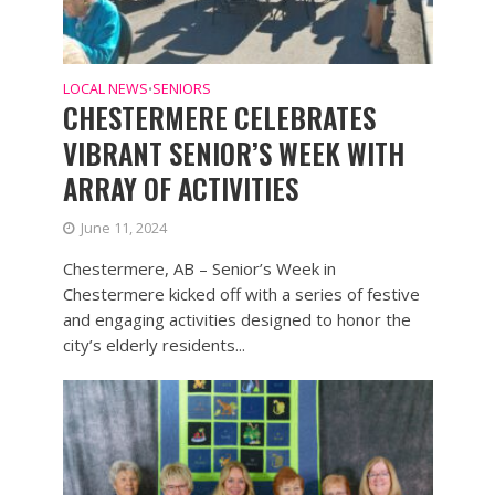
LOCAL NEWS
SENIORS
•
CHESTERMERE CELEBRATES
VIBRANT SENIOR’S WEEK WITH
ARRAY OF ACTIVITIES
June 11, 2024
Chestermere, AB – Senior’s Week in
Chestermere kicked off with a series of festive
and engaging activities designed to honor the
city’s elderly residents...