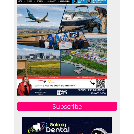
Subscribe