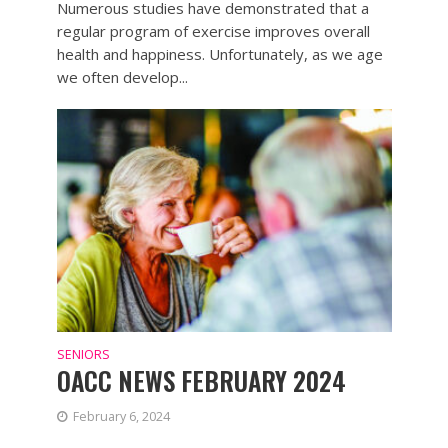
Numerous studies have demonstrated that a
regular program of exercise improves overall
health and happiness. Unfortunately, as we age
we often develop...
SENIORS
OACC NEWS FEBRUARY 2024
February 6, 2024