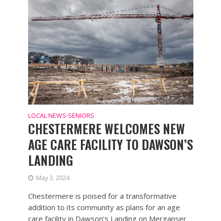
LOCAL NEWS
SENIORS
•
CHESTERMERE WELCOMES NEW
AGE CARE FACILITY TO DAWSON’S
LANDING
May 3, 2024
Chestermere is poised for a transformative
addition to its community as plans for an age
care facility in Dawson’s Landing on Merganser