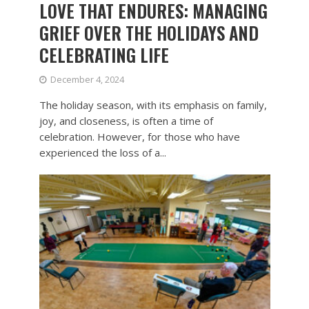
LOVE THAT ENDURES: MANAGING
GRIEF OVER THE HOLIDAYS AND
CELEBRATING LIFE
December 4, 2024
The holiday season, with its emphasis on family,
joy, and closeness, is often a time of
celebration. However, for those who have
experienced the loss of a...